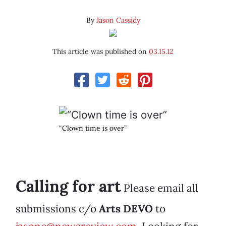
By
Jason Cassidy
This article was published on
03.15.12
“Clown time is over”
Calling for art
Please email all
submissions c/o
Arts DEVO
to