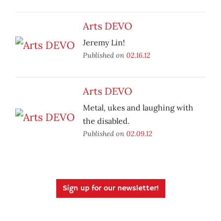
Arts DEVO
Jeremy Lin!
Published on
02.16.12
Arts DEVO
Metal, ukes and laughing with
the disabled.
Published on
02.09.12
Sign up for our newsletter!