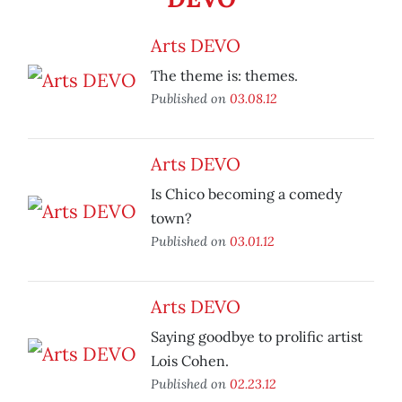
Arts DEVO
The theme is: themes.
Published on
03.08.12
Arts DEVO
Is Chico becoming a comedy
town?
Published on
03.01.12
Arts DEVO
Saying goodbye to prolific artist
Lois Cohen.
Published on
02.23.12