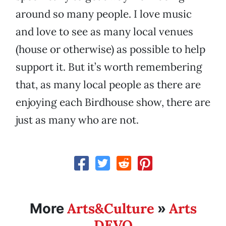
around so many people. I love music
and love to see as many local venues
(house or otherwise) as possible to help
support it. But it’s worth remembering
that, as many local people as there are
enjoying each Birdhouse show, there are
just as many who are not.
Arts&Culture
Arts
More
»
DEVO