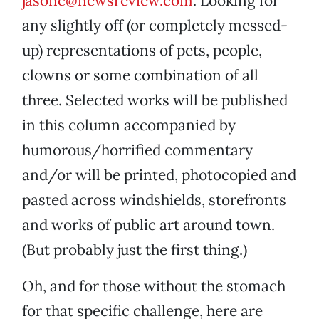
jasonc@newsreview.com
. Looking for
any slightly off (or completely messed-
up) representations of pets, people,
clowns or some combination of all
three. Selected works will be published
in this column accompanied by
humorous/horrified commentary
and/or will be printed, photocopied and
pasted across windshields, storefronts
and works of public art around town.
(But probably just the first thing.)
Oh, and for those without the stomach
for that specific challenge, here are