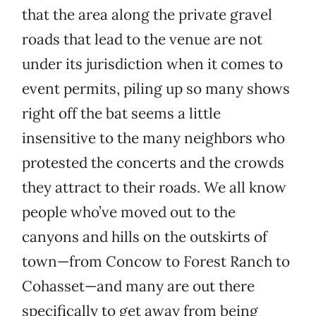
that the area along the private gravel
roads that lead to the venue are not
under its jurisdiction when it comes to
event permits, piling up so many shows
right off the bat seems a little
insensitive to the many neighbors who
protested the concerts and the crowds
they attract to their roads. We all know
people who’ve moved out to the
canyons and hills on the outskirts of
town—from Concow to Forest Ranch to
Cohasset—and many are out there
specifically to get away from being