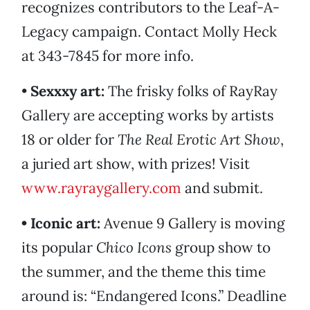
recognizes contributors to the Leaf-A-
Legacy campaign. Contact Molly Heck
at 343-7845 for more info.
•
Sexxxy art:
The frisky folks of RayRay
Gallery are accepting works by artists
18 or older for
The Real Erotic Art Show
,
a juried art show, with prizes! Visit
www.rayraygallery.com
and submit.
• Iconic art:
Avenue 9 Gallery is moving
its popular
Chico Icons
group show to
the summer, and the theme this time
around is: “Endangered Icons.” Deadline