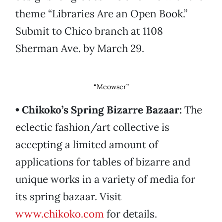
theme “Libraries Are an Open Book.”
Submit to Chico branch at 1108
Sherman Ave. by March 29.
“Meowser”
• Chikoko’s Spring Bizarre Bazaar:
The
eclectic fashion/art collective is
accepting a limited amount of
applications for tables of bizarre and
unique works in a variety of media for
its spring bazaar. Visit
www.chikoko.com
for details.