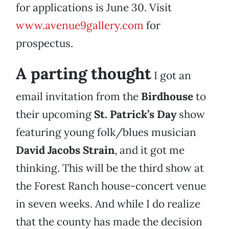
for applications is June 30. Visit
www.avenue9gallery.com
for
prospectus.
A parting thought
I got an
email invitation from the
Birdhouse
to
their upcoming
St. Patrick’s Day
show
featuring young folk/blues musician
David Jacobs Strain
, and it got me
thinking. This will be the third show at
the Forest Ranch house-concert venue
in seven weeks. And while I do realize
that the county has made the decision