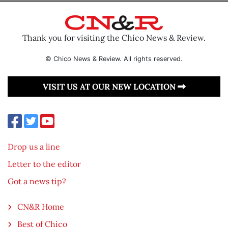
Thank you for visiting the Chico News & Review.
© Chico News & Review. All rights reserved.
VISIT US AT OUR NEW LOCATION
Drop us a line
Letter to the editor
Got a news tip?
CN&R Home
Best of Chico