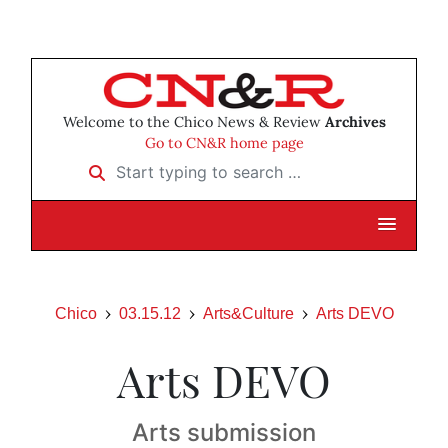
Welcome to the Chico News & Review
Archives
Go to CN&R home page
Start typing to search …
Chico
03.15.12
Arts&Culture
Arts DEVO
Arts DEVO
Arts submission