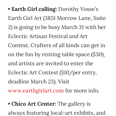
• Earth Girl calling:
Dorothy Vosse’s
Earth Girl Art (3851 Morrow Lane, Suite
2) is going to be busy March 31 with her
Eclectic Artisan Festival and Art
Contest. Crafters of all kinds can get in
on the fun by renting table space ($30),
and artists are invited to enter the
Eclectic Art Contest ($10/per entry,
deadline March 23). Visit
www.earthgirlart.com
for more info.
• Chico Art Center:
The gallery is
always featuring local-art exhibits, and