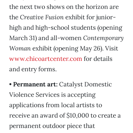
the next two shows on the horizon are
the
Creative Fusion
exhibit for junior-
high and high-school students (opening
March 31) and all-women
Contemporary
Woman
exhibit (opening May 26). Visit
www.chicoartcenter.com
for details
and entry forms.
• Permanent art:
Catalyst Domestic
Violence Services is accepting
applications from local artists to
receive an award of $10,000 to create a
permanent outdoor piece that