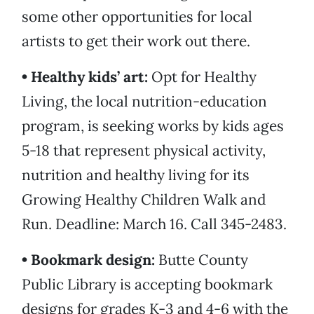
some other opportunities for local
artists to get their work out there.
• Healthy kids’ art:
Opt for Healthy
Living, the local nutrition-education
program, is seeking works by kids ages
5-18 that represent physical activity,
nutrition and healthy living for its
Growing Healthy Children Walk and
Run. Deadline: March 16. Call 345-2483.
• Bookmark design:
Butte County
Public Library is accepting bookmark
designs for grades K-3 and 4-6 with the