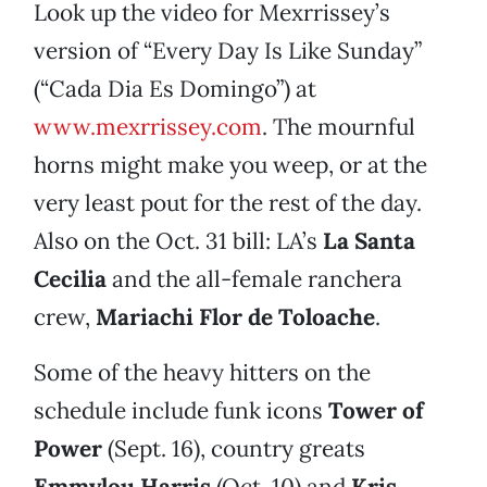
Look up the video for Mexrrissey’s
version of “Every Day Is Like Sunday”
(“Cada Dia Es Domingo”) at
www.mexrrissey.com
. The mournful
horns might make you weep, or at the
very least pout for the rest of the day.
Also on the Oct. 31 bill: LA’s
La Santa
Cecilia
and the all-female ranchera
crew,
Mariachi Flor de Toloache
.
Some of the heavy hitters on the
schedule include funk icons
Tower of
Power
(Sept. 16), country greats
Emmylou Harris
(Oct. 10) and
Kris