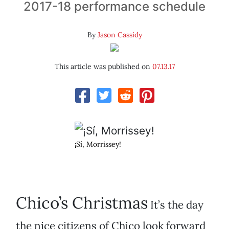
2017-18 performance schedule
By
Jason Cassidy
This article was published on
07.13.17
¡Sí, Morrissey!
Chico’s Christmas
It’s the day
the nice citizens of Chico look forward