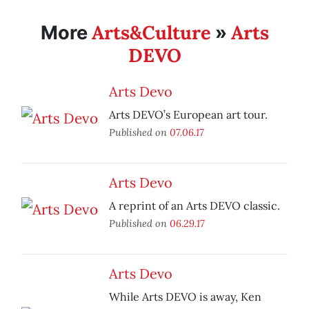
Arts&Culture
Arts
More
»
DEVO
Arts Devo
Arts DEVO’s European art tour.
Published on
07.06.17
Arts Devo
A reprint of an Arts DEVO classic.
Published on
06.29.17
Arts Devo
While Arts DEVO is away, Ken