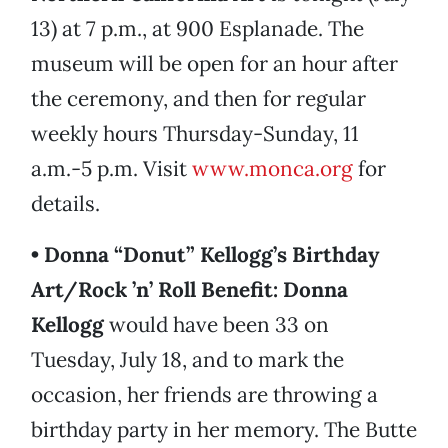
13) at 7 p.m., at 900 Esplanade. The
museum will be open for an hour after
the ceremony, and then for regular
weekly hours Thursday-Sunday, 11
a.m.-5 p.m. Visit
www.monca.org
for
details.
• Donna “Donut” Kellogg’s Birthday
Art/Rock ’n’ Roll Benefit:
Donna
Kellogg
would have been 33 on
Tuesday, July 18, and to mark the
occasion, her friends are throwing a
birthday party in her memory. The Butte