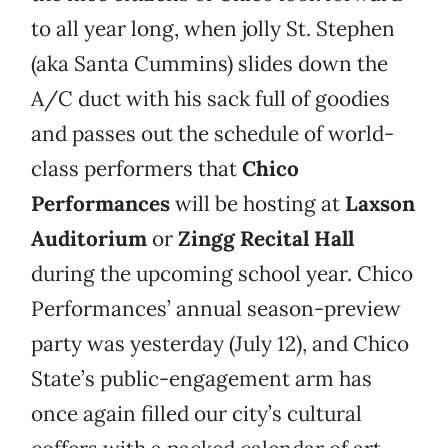
to all year long, when jolly St. Stephen
(aka Santa Cummins) slides down the
A/C duct with his sack full of goodies
and passes out the schedule of world-
class performers that
Chico
Performances
will be hosting at
Laxson
Auditorium
or
Zingg Recital Hall
during the upcoming school year. Chico
Performances’ annual season-preview
party was yesterday (July 12), and Chico
State’s public-engagement arm has
once again filled our city’s cultural