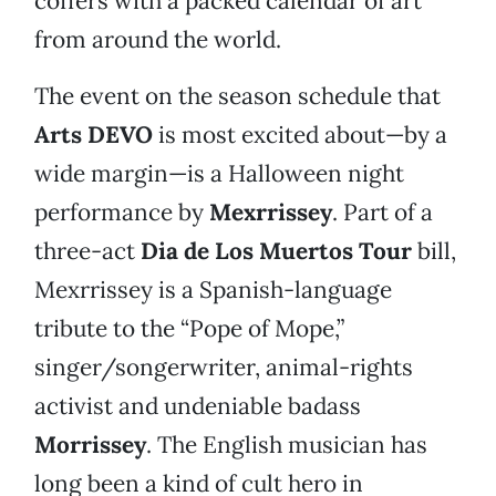
coffers with a packed calendar of art
from around the world.
The event on the season schedule that
Arts DEVO
is most excited about—by a
wide margin—is a Halloween night
performance by
Mexrrissey
. Part of a
three-act
Dia de Los Muertos Tour
bill,
Mexrrissey is a Spanish-language
tribute to the “Pope of Mope,”
singer/songerwriter, animal-rights
activist and undeniable badass
Morrissey
. The English musician has
long been a kind of cult hero in