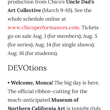
production from Chico’s
Uncle Dad’s
Art Collective
(March 9-10). See the
whole schedule online at
www.chicoperformances.com
. Tickets
go on sale Aug. 1 (for members); Aug. 5
(for series); Aug. 14 (for single shows);
Aug. 16 (for students).
DEVOtions
• Welcome, Monca!
The big day is here.
The official ribbon-cutting for the
much-anticipated
Museum of
Northern California Art
is tonight (July