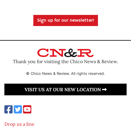
Sign up for our newsletter!
Thank you for visiting the Chico News & Review.
© Chico News & Review. All rights reserved.
VISIT US AT OUR NEW LOCATION
Drop us a line