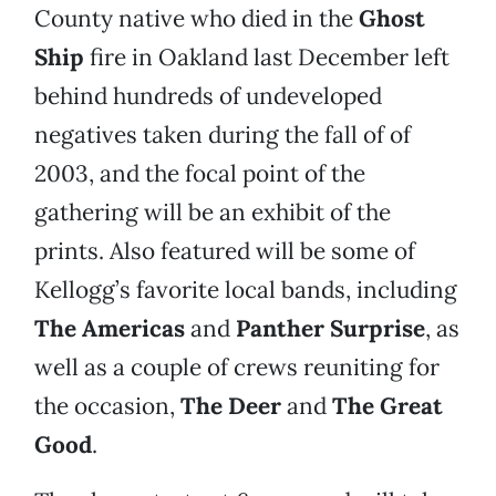
County native who died in the
Ghost
Ship
fire in Oakland last December left
behind hundreds of undeveloped
negatives taken during the fall of of
2003, and the focal point of the
gathering will be an exhibit of the
prints. Also featured will be some of
Kellogg’s favorite local bands, including
The Americas
and
Panther Surprise
, as
well as a couple of crews reuniting for
the occasion,
The Deer
and
The Great
Good
.