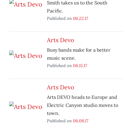
Smith takes us to the South
Pacific.
Published on
06.22.17
Arts Devo
Busy bands make for a better
music scene.
Published on
06.15.17
Arts Devo
Arts DEVO heads to Europe and
Electric Canyon studio moves to
town.
Published on
06.08.17