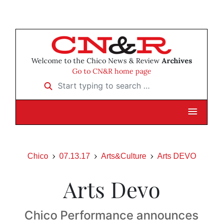
Welcome to the Chico News & Review
Archives
Go to CN&R home page
Start typing to search …
Chico
07.13.17
Arts&Culture
Arts DEVO
Arts Devo
Chico Performance announces