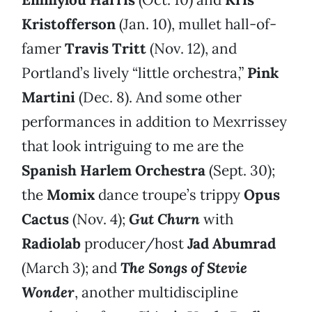
Kristofferson
(Jan. 10), mullet hall-of-
famer
Travis Tritt
(Nov. 12), and
Portland’s lively “little orchestra,”
Pink
Martini
(Dec. 8). And some other
performances in addition to Mexrrissey
that look intriguing to me are the
Spanish Harlem Orchestra
(Sept. 30);
the
Momix
dance troupe’s trippy
Opus
Cactus
(Nov. 4);
Gut Churn
with
Radiolab
producer/host
Jad Abumrad
(March 3); and
The Songs of Stevie
Wonder
, another multidiscipline