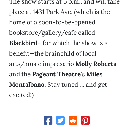
The show starts at 6 p.m., and will take
place at 1431 Park Ave. (which is the
home of a soon-to-be-opened
bookstore/gallery/cafe called
Blackbird
—for which the show is a
benefit—the brainchild of local
arts/music impresario
Molly Roberts
and the
Pageant Theatre
’s
Miles
Montalbano
. Stay tuned … and get
excited!)