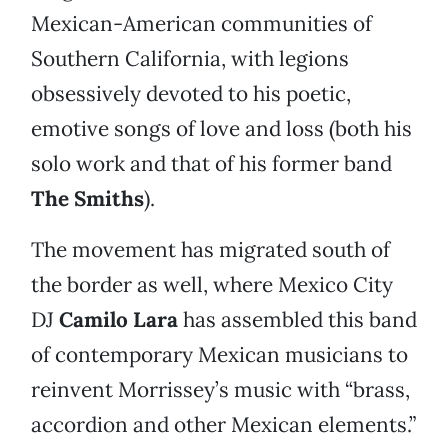
Mexican-American communities of
Southern California, with legions
obsessively devoted to his poetic,
emotive songs of love and loss (both his
solo work and that of his former band
The Smiths
).
The movement has migrated south of
the border as well, where Mexico City
DJ
Camilo Lara
has assembled this band
of contemporary Mexican musicians to
reinvent Morrissey’s music with “brass,
accordion and other Mexican elements.”