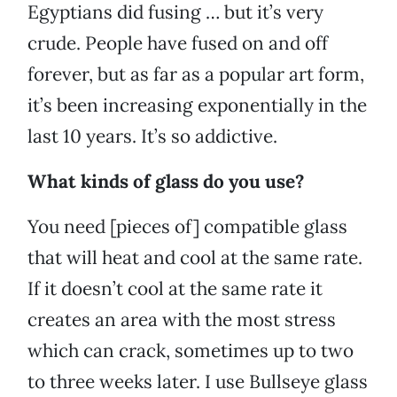
Egyptians did fusing … but it’s very
crude. People have fused on and off
forever, but as far as a popular art form,
it’s been increasing exponentially in the
last 10 years. It’s so addictive.
What kinds of glass do you use?
You need [pieces of] compatible glass
that will heat and cool at the same rate.
If it doesn’t cool at the same rate it
creates an area with the most stress
which can crack, sometimes up to two
to three weeks later. I use Bullseye glass