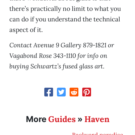
there’s practically no limit to what you
can do if you understand the technical
aspect of it.
Contact Avenue 9 Gallery 879-1821 or
Vagabond Rose 343-1110 for info on
buying Schwartz’s fused glass art.
Guides
Haven
More
»
Backyard paradise