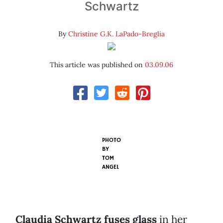
Schwartz
By
Christine G.K. LaPado-Breglia
This article was published on
03.09.06
PHOTO
BY
TOM
ANGEL
Claudia Schwartz fuses glass
in her