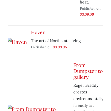
heat.
Published on
03.09.06
Haven
The art of Northstate living.
Published on
03.09.06
From
Dumpster to
gallery
Roger Braddy
creates
environmentally
friendly art