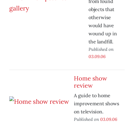
from found
objects that
otherwise
would have
wound up in
the landfill.
Published on
03.09.06
Home show
review
A guide to home
improvement shows
on television.
Published on
03.09.06