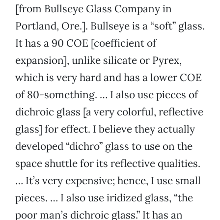
[from Bullseye Glass Company in
Portland, Ore.]. Bullseye is a “soft” glass.
It has a 90 COE [coefficient of
expansion], unlike silicate or Pyrex,
which is very hard and has a lower COE
of 80-something. … I also use pieces of
dichroic glass [a very colorful, reflective
glass] for effect. I believe they actually
developed “dichro” glass to use on the
space shuttle for its reflective qualities.
… It’s very expensive; hence, I use small
pieces. … I also use iridized glass, “the
poor man’s dichroic glass.” It has an