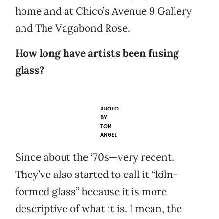
home and at Chico’s Avenue 9 Gallery
and The Vagabond Rose.
How long have artists been fusing
glass?
PHOTO
BY
TOM
ANGEL
Since about the ‘70s—very recent.
They’ve also started to call it “kiln-
formed glass” because it is more
descriptive of what it is. I mean, the