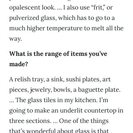
opalescent look. … I also use “frit,” or
pulverized glass, which has to go to a
much higher temperature to melt all the
way.
What is the range of items you’ve
made?
A relish tray, a sink, sushi plates, art
pieces, jewelry, bowls, a baguette plate.
… The glass tiles in my kitchen. I’m
going to make an underlit countertop in
three sections. … One of the things
that’s wonderful about glass is that