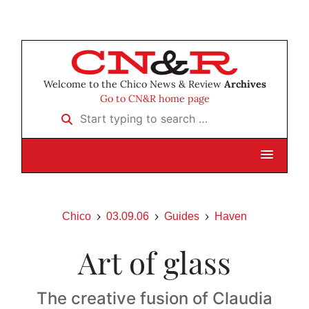
Welcome to the Chico News & Review
Archives
Go to CN&R home page
Start typing to search …
Chico
03.09.06
Guides
Haven
Art of glass
The creative fusion of Claudia