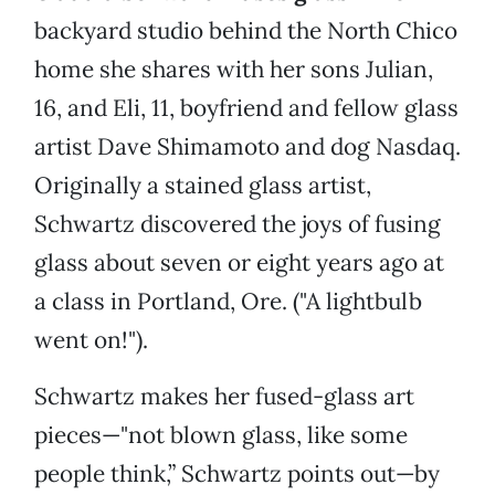
backyard studio behind the North Chico
home she shares with her sons Julian,
16, and Eli, 11, boyfriend and fellow glass
artist Dave Shimamoto and dog Nasdaq.
Originally a stained glass artist,
Schwartz discovered the joys of fusing
glass about seven or eight years ago at
a class in Portland, Ore. ("A lightbulb
went on!").
Schwartz makes her fused-glass art
pieces—"not blown glass, like some
people think,” Schwartz points out—by