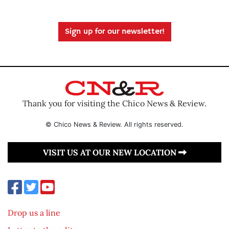
Sign up for our newsletter!
Thank you for visiting the Chico News & Review.
© Chico News & Review. All rights reserved.
VISIT US AT OUR NEW LOCATION
Drop us a line