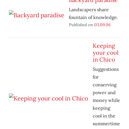
Landscapers share
fountain of knowledge.
Published on
03.09.06
Keeping
your cool
in Chico
Suggestions
for
conserving
power and
money while
keeping
cool in the
summertime