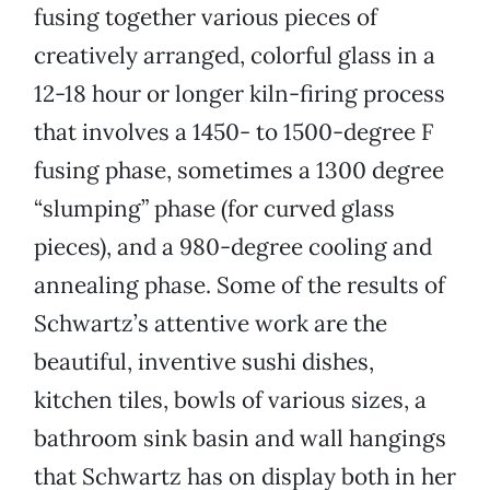
fusing together various pieces of
creatively arranged, colorful glass in a
12-18 hour or longer kiln-firing process
that involves a 1450- to 1500-degree F
fusing phase, sometimes a 1300 degree
“slumping” phase (for curved glass
pieces), and a 980-degree cooling and
annealing phase. Some of the results of
Schwartz’s attentive work are the
beautiful, inventive sushi dishes,
kitchen tiles, bowls of various sizes, a
bathroom sink basin and wall hangings
that Schwartz has on display both in her