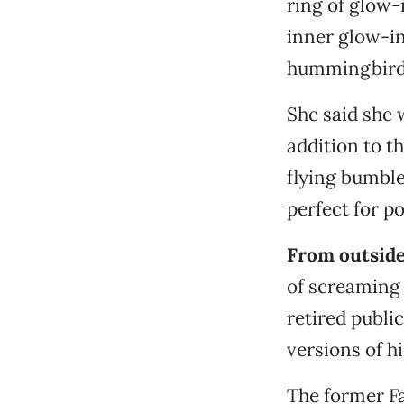
ring of glow-
inner glow-in
hummingbird, 
She said she w
addition to th
flying bumble
perfect for p
From outside
of screaming
retired publ
versions of h
The former Fa