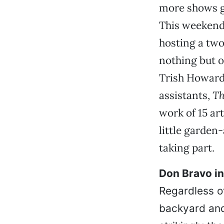
more shows g
This weekend,
hosting a two
nothing but o
Trish Howard,
assistants,
Th
work of 15 ar
little garden
taking part.
Don Bravo ins
Regardless o
backyard and