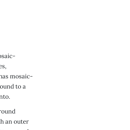
osaic-
es,
 has mosaic-
round to a
nto.
 round
th an outer