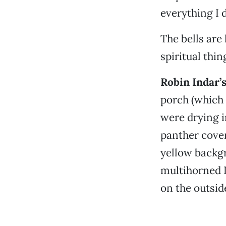
everything I d
The bells are h
spiritual thin
Robin Indar’s
porch (which 
were drying i
panther cover
yellow backgr
multihorned D
on the outsid