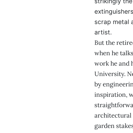
strikingly th
extinguisher
scrap metal 
artist.
But the retir
when he talks
work he and h
University. N
by engineerin
inspiration, 
straightforwa
architectura
garden stakes