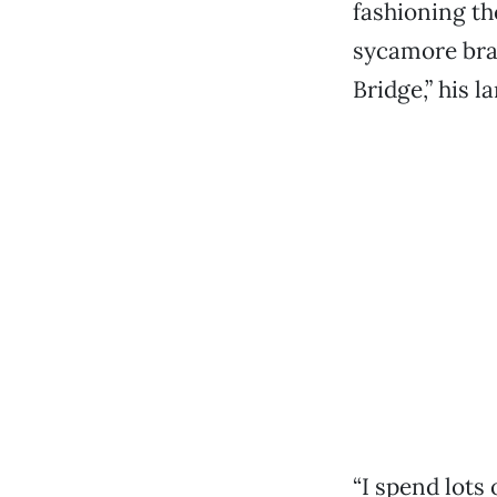
fashioning th
sycamore bran
Bridge,” his la
“I spend lots 