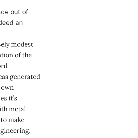
de out of
ndeed an
lsely modest
tion of the
ord
deas generated
s own
s it’s
ith metal
—to make
ngineering: