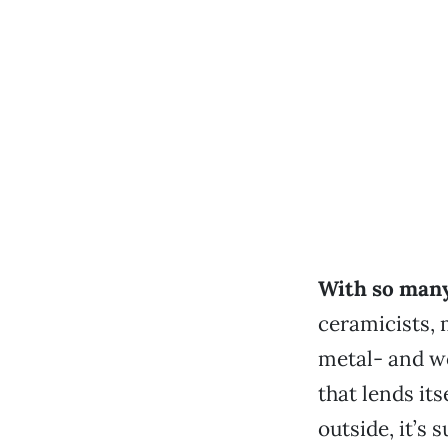
With so many
ceramicists, 
metal- and w
that lends its
outside, it’s 