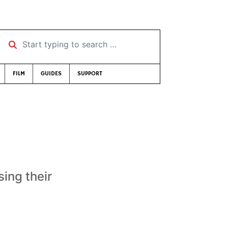
Start typing to search …
FILM
GUIDES
SUPPORT
sing their