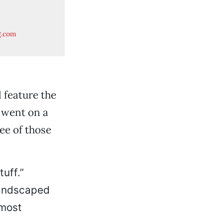
n
g.com
l feature the
R went on a
ree of those
uff.”
landscaped
—most