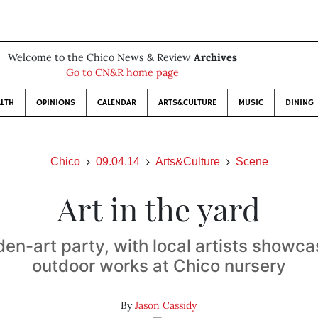
Welcome to the Chico News & Review
Archives
Go to CN&R home page
LTH
OPINIONS
CALENDAR
ARTS&CULTURE
MUSIC
DINING
Chico
09.04.14
Arts&Culture
Scene
Art in the yard
rden-art party, with local artists showca
outdoor works at Chico nursery
By
Jason Cassidy