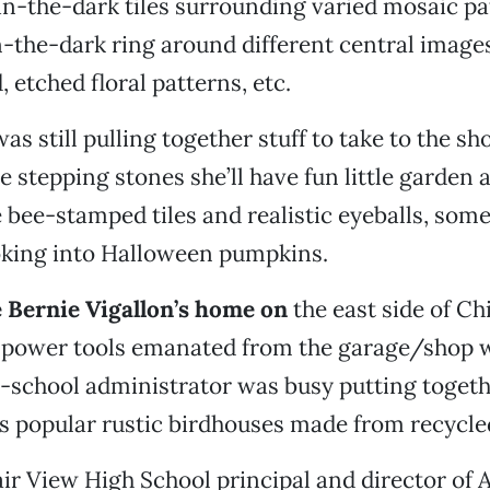
in-the-dark tiles surrounding varied mosaic p
-the-dark ring around different central imag
etched floral patterns, etc.
as still pulling together stuff to take to the sh
e stepping stones she’ll have fun little garden 
 bee-stamped tiles and realistic eyeballs, some
oking into Halloween pumpkins.
 Bernie Vigallon’s home on
the east side of Ch
 power tools emanated from the garage/shop 
ic-school administrator was busy putting toge
is popular rustic birdhouses made from recycle
ir View High School principal and director of A