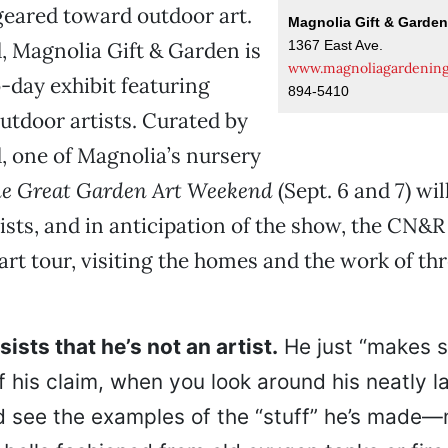
eared toward outdoor art.
Magnolia Gift & Garde
1367 East Ave.
 Magnolia Gift & Garden is
www.magnoliagardenin
-day exhibit featuring
894-5410
utdoor artists. Curated by
 one of Magnolia’s nursery
e Great Garden Art Weekend
(Sept. 6 and 7) wil
tists, and in anticipation of the show, the CN&
-art tour, visiting the homes and the work of th
ists that he’s not an artist.
He just “makes st
f his claim, when you look around his neatly 
 see the examples of the “stuff” he’s made