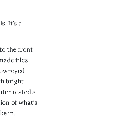
s. It’s a
o the front
made tiles
llow-eyed
th bright
nter rested a
ion of what’s
ke in.