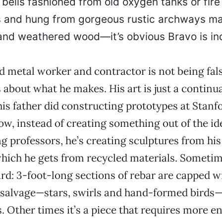
e bells fashioned from old oxygen tanks or fire
s and hung from gorgeous rustic archways ma
and weathered wood—it’s obvious Bravo is i
ed metal worker and contractor is not being fa
 about what he makes. His art is just a continua
is father did constructing prototypes at Stanf
ow, instead of creating something out of the i
g professors, he’s creating sculptures from hi
which he gets from recycled materials. Sometime
rd: 3-foot-long sections of rebar are capped w
l salvage—stars, swirls and hand-formed birds
. Other times it’s a piece that requires more e