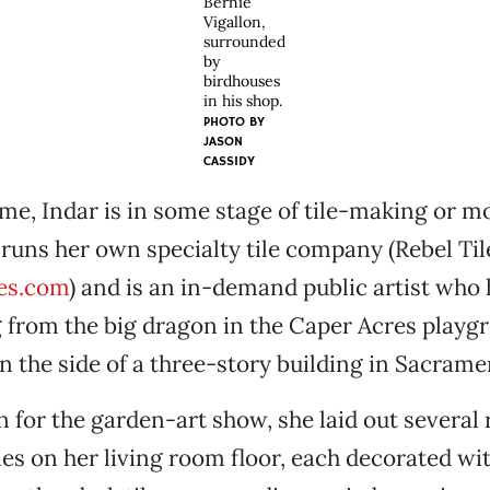
Bernie
Vigallon,
surrounded
by
birdhouses
in his shop.
PHOTO BY
JASON
CASSIDY
ime, Indar is in some stage of tile-making or m
 runs her own specialty tile company (Rebel Til
es.com
) and is an in-demand public artist who
 from the big dragon in the Caper Acres playg
n the side of a three-story building in Sacrame
n for the garden-art show, she laid out several
es on her living room floor, each decorated wi