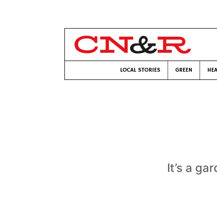
LOCAL STORIES
GREEN
HEA
It’s a ga