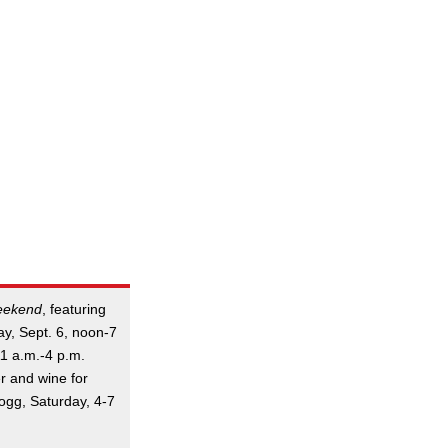
eekend
, featuring
ay, Sept. 6, noon-7
11 a.m.-4 p.m.
r and wine for
Bogg, Saturday, 4-7