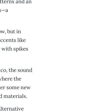
atterns and an
es—a
ow, but in
accents like
 with spikes
ico, the sound
where the
ther some new
d materials.
lternative