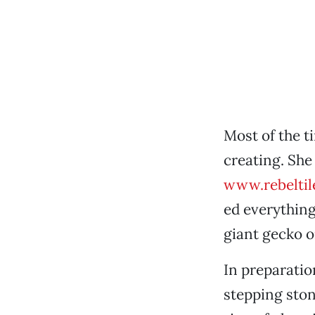
Most of the t
creating. She
www.rebeltil
ed everything
giant gecko o
In preparatio
stepping ston