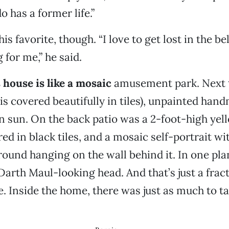
o has a former life.”
is favorite, though. “I love to get lost in the bell
g for me,” he said.
 house is like a mosaic
amusement park. Next t
is covered beautifully in tiles), unpainted hand
n sun. On the back patio was a 2-foot-high ye
ed in black tiles, and a mosaic self-portrait wi
ound hanging on the wall behind it. In one pla
arth Maul-looking head. And that’s just a fract
e. Inside the home, there was just as much to ta