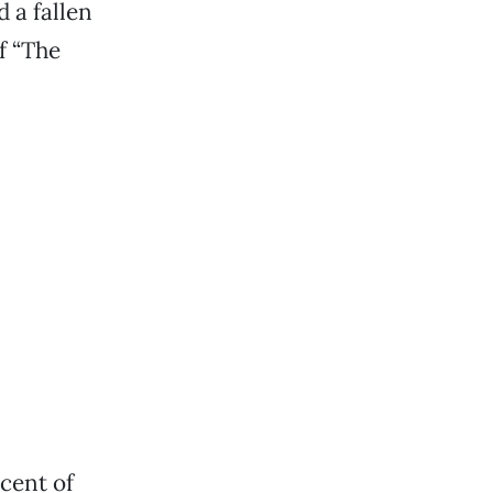
 a fallen
f “The
rcent of