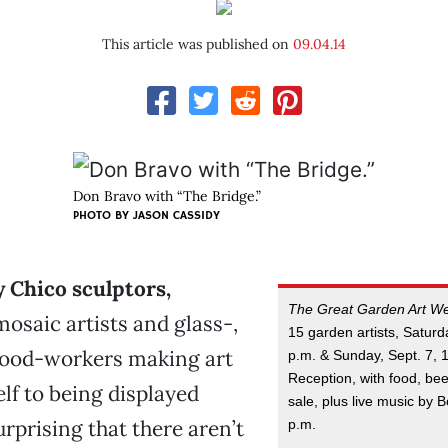
This article was published on
09.04.14
Don Bravo with “The Bridge.”
PHOTO BY JASON CASSIDY
 Chico sculptors,
The Great Garden Art W
mosaic artists and glass-,
15 garden artists, Saturd
ood-workers making art
p.m. & Sunday, Sept. 7, 
Reception, with food, bee
elf to being displayed
sale, plus live music by 
surprising that there aren’t
p.m.