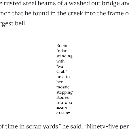
e rusted steel beams of a washed out bridge and
ch that he found in the creek into the frame o
rgest bell.
Robin
Indar
standing
with
“Mr.
Crab”
next to
her
mosaic
stepping
stones.
PHOTO BY
JASON
CASSIDY
of time in scrap yards,” he said. “Ninety-five pe