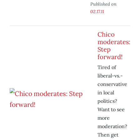
Published on
02.17.11
Chico
moderates:
Step
forward!
Tired of
liberal-vs.-
conservative
in local
politics?
Want to see
more
moderation?
Then get