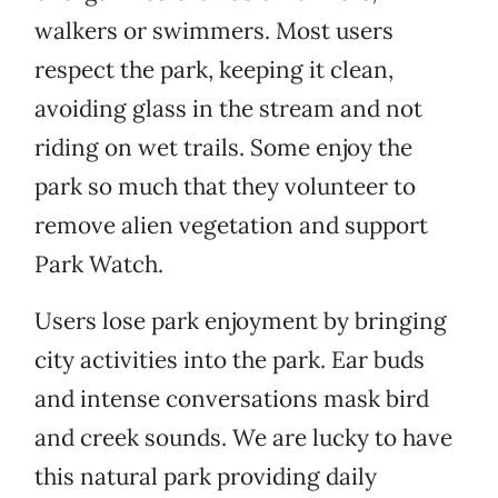
walkers or swimmers. Most users
respect the park, keeping it clean,
avoiding glass in the stream and not
riding on wet trails. Some enjoy the
park so much that they volunteer to
remove alien vegetation and support
Park Watch.
Users lose park enjoyment by bringing
city activities into the park. Ear buds
and intense conversations mask bird
and creek sounds. We are lucky to have
this natural park providing daily