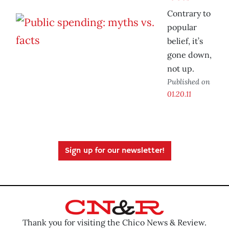
Contrary to
popular
belief, it’s
gone down,
not up.
Published on
01.20.11
Sign up for our newsletter!
Thank you for visiting the Chico News & Review.