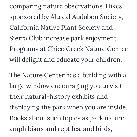
comparing nature observations. Hikes
sponsored by Altacal Audubon Society,
California Native Plant Society and
Sierra Club increase park enjoyment.
Programs at Chico Creek Nature Center
will delight and educate your children.
The Nature Center has a building with a
large window encouraging you to visit
their natural-history exhibits and
displaying the park when you are inside.
Books about such topics as park nature,
amphibians and reptiles, and birds,