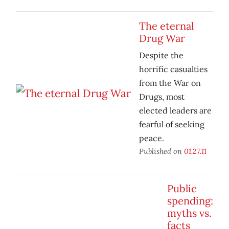
The eternal
Drug War
Despite the
horrific casualties
from the War on
Drugs, most
elected leaders are
fearful of seeking
peace.
Published on
01.27.11
Public
spending:
myths vs.
facts