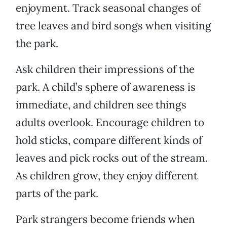
enjoyment. Track seasonal changes of
tree leaves and bird songs when visiting
the park.
Ask children their impressions of the
park. A child’s sphere of awareness is
immediate, and children see things
adults overlook. Encourage children to
hold sticks, compare different kinds of
leaves and pick rocks out of the stream.
As children grow, they enjoy different
parts of the park.
Park strangers become friends when