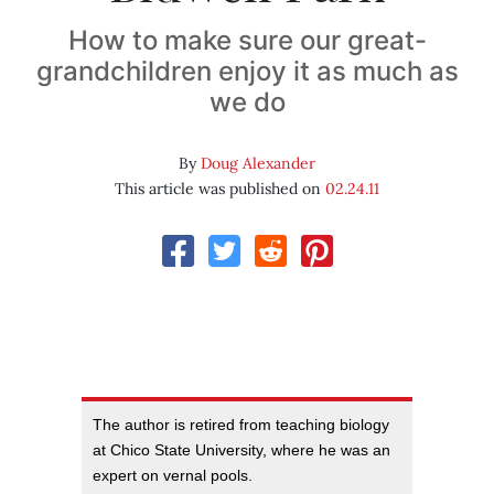
How to make sure our great-
grandchildren enjoy it as much as
we do
By
Doug Alexander
This article was published on
02.24.11
The author is retired from teaching biology
at Chico State University, where he was an
expert on vernal pools.