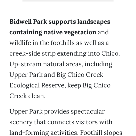
Bidwell Park supports landscapes
containing native vegetation
and
wildlife in the foothills as well as a
creek-side strip extending into Chico.
Up-stream natural areas, including
Upper Park and Big Chico Creek
Ecological Reserve, keep Big Chico
Creek clean.
Upper Park provides spectacular
scenery that connects visitors with
land-forming activities. Foothill slopes