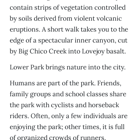
contain strips of vegetation controlled
by soils derived from violent volcanic
eruptions. A short walk takes you to the
edge of a spectacular inner canyon, cut
by Big Chico Creek into Lovejoy basalt.
Lower Park brings nature into the city.
Humans are part of the park. Friends,
family groups and school classes share
the park with cyclists and horseback
riders. Often, only a few individuals are
enjoying the park; other times, it is full
of organized crowds of runners,