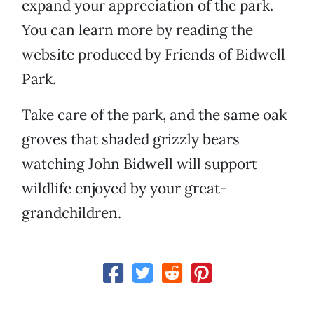
expand your appreciation of the park.
You can learn more by reading the
website produced by Friends of Bidwell
Park.
Take care of the park, and the same oak
groves that shaded grizzly bears
watching John Bidwell will support
wildlife enjoyed by your great-
grandchildren.