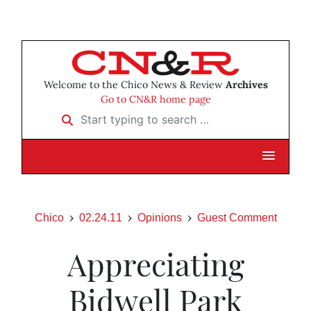
Welcome to the Chico News & Review
Archives
Go to CN&R home page
Start typing to search …
Chico
02.24.11
Opinions
Guest Comment
Appreciating
Bidwell Park