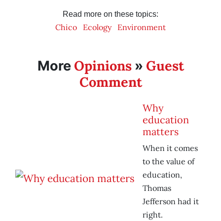
Read more on these topics:
Chico
Ecology
Environment
Opinions
Guest
More
»
Comment
Why
education
matters
When it comes
to the value of
education,
Thomas
Jefferson had it
right.