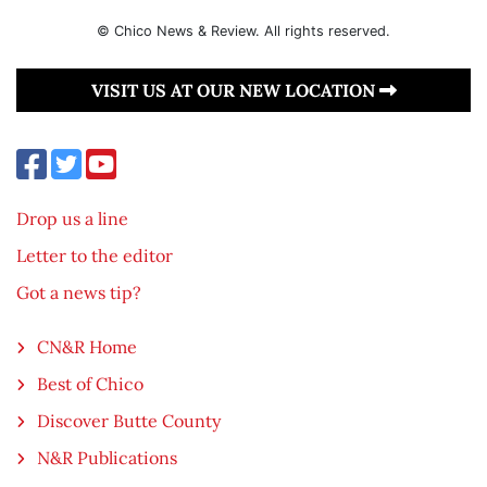
© Chico News & Review. All rights reserved.
VISIT US AT OUR NEW LOCATION
Drop us a line
Letter to the editor
Got a news tip?
CN&R Home
Best of Chico
Discover Butte County
N&R Publications