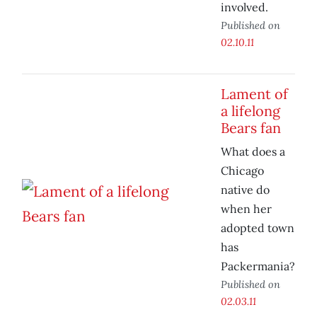
involved.
Published on
02.10.11
Lament of
a lifelong
Bears fan
What does a
Chicago
native do
when her
adopted town
has
Packermania?
Published on
02.03.11