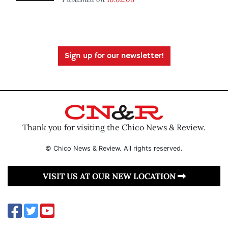
Sign up for our newsletter!
Thank you for visiting the Chico News & Review.
© Chico News & Review. All rights reserved.
VISIT US AT OUR NEW LOCATION