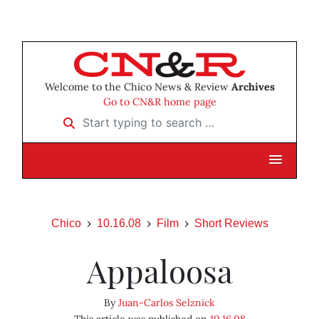
Welcome to the Chico News & Review
Archives
Go to CN&R home page
Start typing to search …
Chico
10.16.08
Film
Short Reviews
Appaloosa
By
Juan-Carlos Selznick