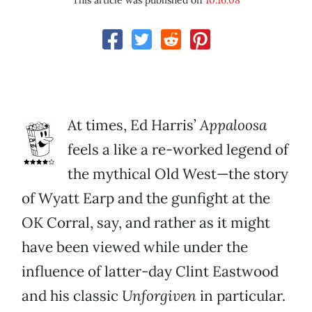
This article was published on
10.16.08
At times, Ed Harris’
Appaloosa
feels a like a re-worked legend of
the mythical Old West—the story
of Wyatt Earp and the gunfight at the
OK Corral, say, and rather as it might
have been viewed while under the
influence of latter-day Clint Eastwood
and his classic
Unforgiven
in particular.