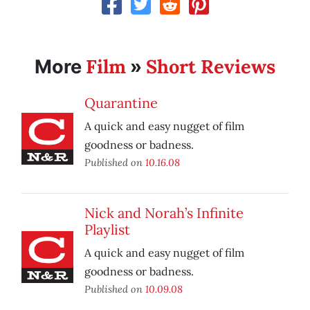
Film
Short Reviews
More
»
Quarantine
A quick and easy nugget of film
goodness or badness.
Published on
10.16.08
Nick and Norah’s Infinite
Playlist
A quick and easy nugget of film
goodness or badness.
Published on
10.09.08