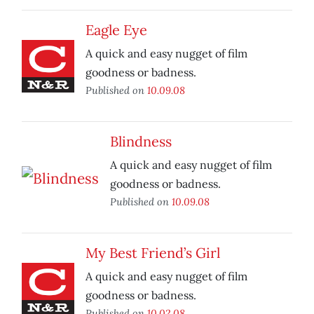
Eagle Eye
A quick and easy nugget of film
goodness or badness.
Published on
10.09.08
Blindness
A quick and easy nugget of film
goodness or badness.
Published on
10.09.08
My Best Friend’s Girl
A quick and easy nugget of film
goodness or badness.
Published on
10.02.08