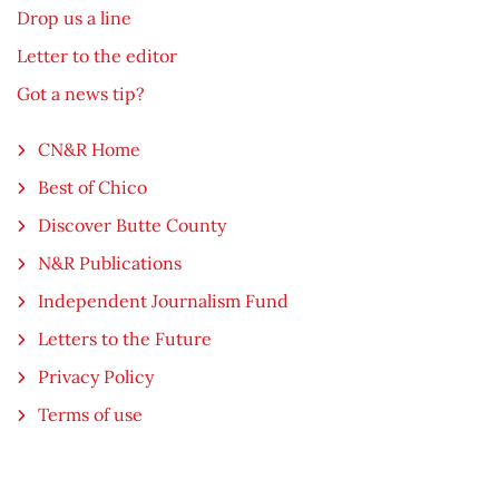
Drop us a line
Letter to the editor
Got a news tip?
CN&R Home
Best of Chico
Discover Butte County
N&R Publications
Independent Journalism Fund
Letters to the Future
Privacy Policy
Terms of use