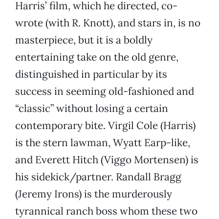
Harris’ film, which he directed, co-
wrote (with R. Knott), and stars in, is no
masterpiece, but it is a boldly
entertaining take on the old genre,
distinguished in particular by its
success in seeming old-fashioned and
“classic” without losing a certain
contemporary bite. Virgil Cole (Harris)
is the stern lawman, Wyatt Earp-like,
and Everett Hitch (Viggo Mortensen) is
his sidekick/partner. Randall Bragg
(Jeremy Irons) is the murderously
tyrannical ranch boss whom these two