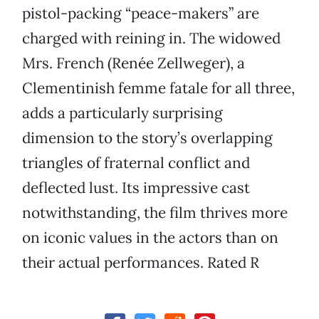
pistol-packing “peace-makers” are
charged with reining in. The widowed
Mrs. French (Renée Zellweger), a
Clementinish femme fatale for all three,
adds a particularly surprising
dimension to the story’s overlapping
triangles of fraternal conflict and
deflected lust. Its impressive cast
notwithstanding, the film thrives more
on iconic values in the actors than on
their actual performances. Rated R