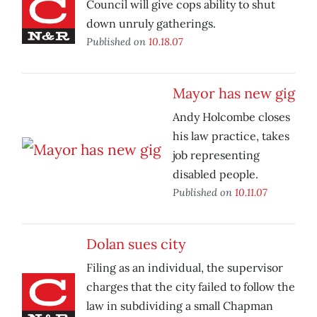
Council will give cops ability to shut
down unruly gatherings.
Published on
10.18.07
Mayor has new gig
Andy Holcombe closes
his law practice, takes
job representing
disabled people.
Published on
10.11.07
Dolan sues city
Filing as an individual, the supervisor
charges that the city failed to follow the
law in subdividing a small Chapman