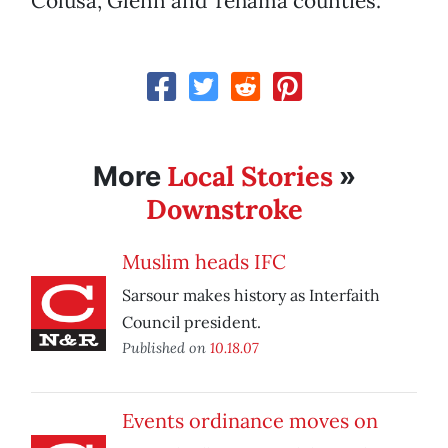
Colusa, Glenn and Tehama counties.
Local Stories
More
»
Downstroke
Muslim heads IFC
Sarsour makes history as Interfaith
Council president.
Published on
10.18.07
Events ordinance moves on