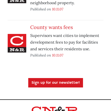
neighborhood property.
Published on
10.11.07
County wants fees
Supervisors want cities to implement
development fees to pay for facilities
and services their residents use.
Published on
10.11.07
Sign up for our newsletter!