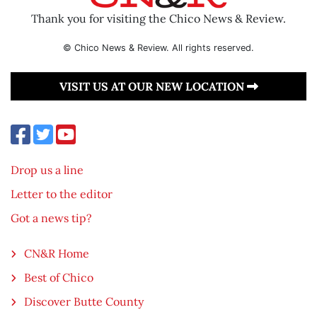
Thank you for visiting the Chico News & Review.
© Chico News & Review. All rights reserved.
VISIT US AT OUR NEW LOCATION
Drop us a line
Letter to the editor
Got a news tip?
CN&R Home
Best of Chico
Discover Butte County