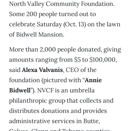
North Valley Community Foundation.
Some 200 people turned out to
celebrate Saturday (Oct. 13) on the lawn
of Bidwell Mansion.
More than 2,000 people donated, giving
amounts ranging from $5 to $100,000,
said
Alexa Valvanis
, CEO of the
foundation (pictured with “
Annie
Bidwell
”). NVCF is an umbrella
philanthropic group that collects and
distributes donations and provides
administrative services in Butte,