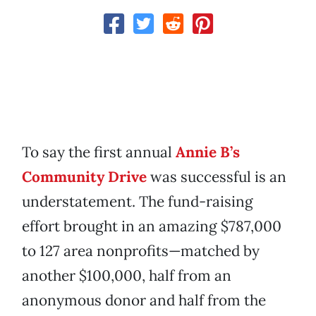
To say the first annual
Annie B’s
Community Drive
was successful is an
understatement. The fund-raising
effort brought in an amazing $787,000
to 127 area nonprofits—matched by
another $100,000, half from an
anonymous donor and half from the