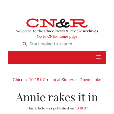
Welcome to the Chico News & Review
Archives
Go to CN&R home page
Start typing to search …
Chico
10.18.07
Local Stories
Downstroke
Annie rakes it in
This article was published on
10.18.07