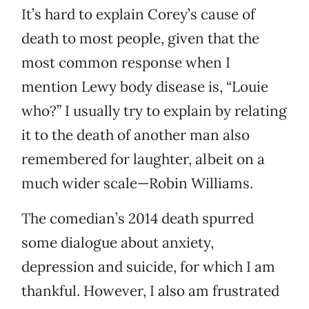
It’s hard to explain Corey’s cause of
death to most people, given that the
most common response when I
mention Lewy body disease is, “Louie
who?” I usually try to explain by relating
it to the death of another man also
remembered for laughter, albeit on a
much wider scale—Robin Williams.
The comedian’s 2014 death spurred
some dialogue about anxiety,
depression and suicide, for which I am
thankful. However, I also am frustrated