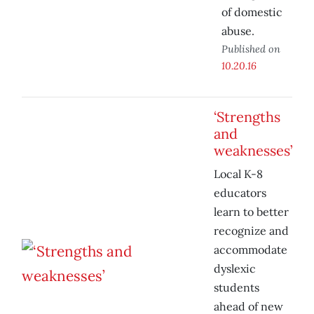
of domestic
abuse.
Published on
10.20.16
‘Strengths
and
weaknesses’
Local K-8
educators
learn to better
recognize and
accommodate
dyslexic
students
ahead of new