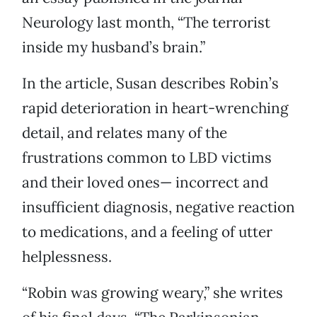
Neurology last month, “The terrorist
inside my husband’s brain.”
In the article, Susan describes Robin’s
rapid deterioration in heart-wrenching
detail, and relates many of the
frustrations common to LBD victims
and their loved ones— incorrect and
insufficient diagnosis, negative reaction
to medications, and a feeling of utter
helplessness.
“Robin was growing weary,” she writes