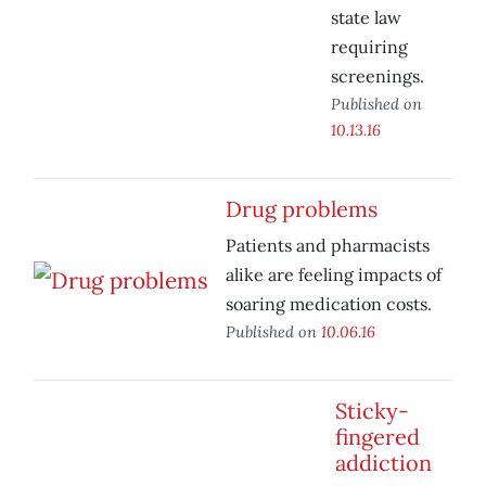
state law
requiring
screenings.
Published on
10.13.16
Drug problems
Patients and pharmacists
alike are feeling impacts of
soaring medication costs.
Published on
10.06.16
Sticky-
fingered
addiction