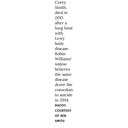
Corey
Smith,
died in
2015
after a
long bout
with
Lewy
body
disease.
Robin
Williams’
widow
believes
the same
disease
drove the
comedian
to suicide
in 2014.
PHOTO
COURTESY
OF KEN
SMITH