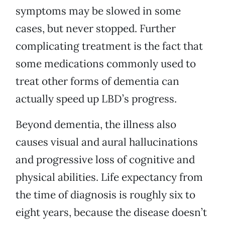
symptoms may be slowed in some
cases, but never stopped. Further
complicating treatment is the fact that
some medications commonly used to
treat other forms of dementia can
actually speed up LBD’s progress.
Beyond dementia, the illness also
causes visual and aural hallucinations
and progressive loss of cognitive and
physical abilities. Life expectancy from
the time of diagnosis is roughly six to
eight years, because the disease doesn’t