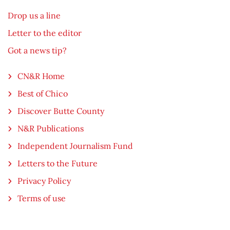
Drop us a line
Letter to the editor
Got a news tip?
CN&R Home
Best of Chico
Discover Butte County
N&R Publications
Independent Journalism Fund
Letters to the Future
Privacy Policy
Terms of use