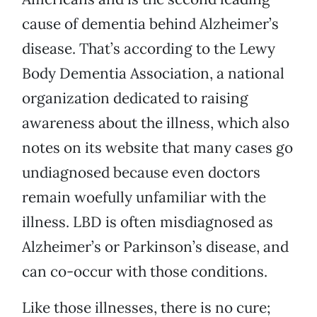
cause of dementia behind Alzheimer’s
disease. That’s according to the Lewy
Body Dementia Association, a national
organization dedicated to raising
awareness about the illness, which also
notes on its website that many cases go
undiagnosed because even doctors
remain woefully unfamiliar with the
illness. LBD is often misdiagnosed as
Alzheimer’s or Parkinson’s disease, and
can co-occur with those conditions.
Like those illnesses, there is no cure;