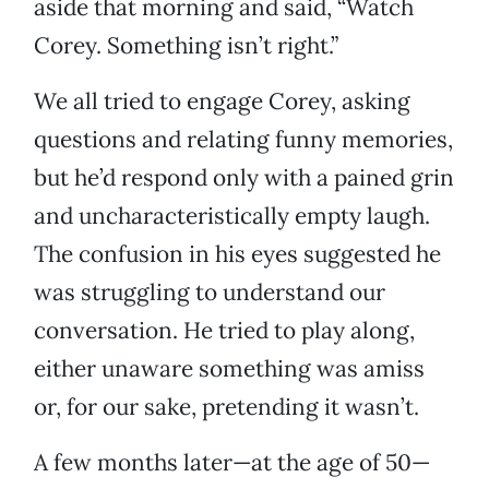
aside that morning and said, “Watch
Corey. Something isn’t right.”
We all tried to engage Corey, asking
questions and relating funny memories,
but he’d respond only with a pained grin
and uncharacteristically empty laugh.
The confusion in his eyes suggested he
was struggling to understand our
conversation. He tried to play along,
either unaware something was amiss
or, for our sake, pretending it wasn’t.
A few months later—at the age of 50—