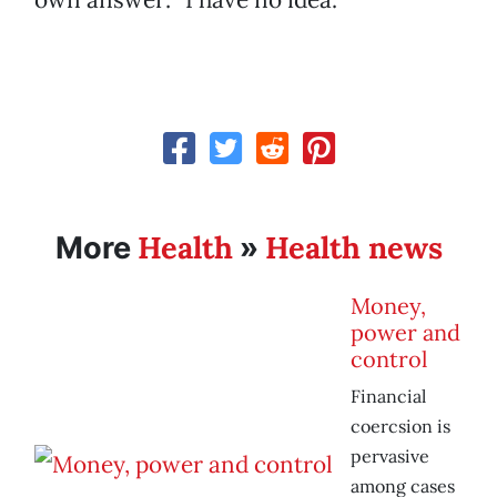
Health
Health news
More
»
Money,
power and
control
Financial
coercsion is
pervasive
among cases