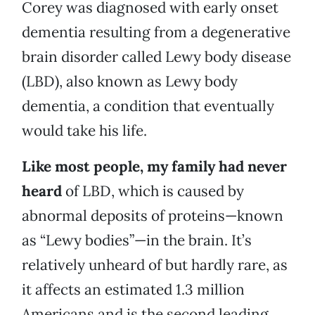
Corey was diagnosed with early onset
dementia resulting from a degenerative
brain disorder called Lewy body disease
(LBD), also known as Lewy body
dementia, a condition that eventually
would take his life.
Like most people, my family had never
heard
of LBD, which is caused by
abnormal deposits of proteins—known
as “Lewy bodies”—in the brain. It’s
relatively unheard of but hardly rare, as
it affects an estimated 1.3 million
Americans and is the second leading