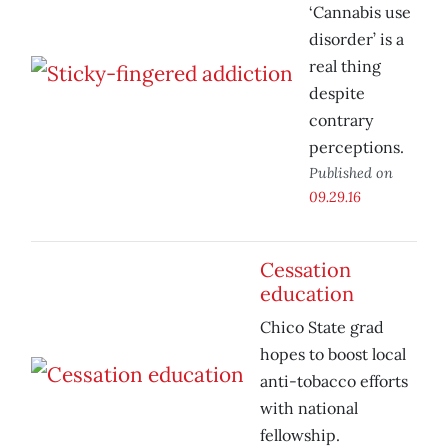
‘Cannabis use
disorder’ is a
real thing
despite
contrary
perceptions.
Published on
09.29.16
Cessation
education
Chico State grad
hopes to boost local
anti-tobacco efforts
with national
fellowship.