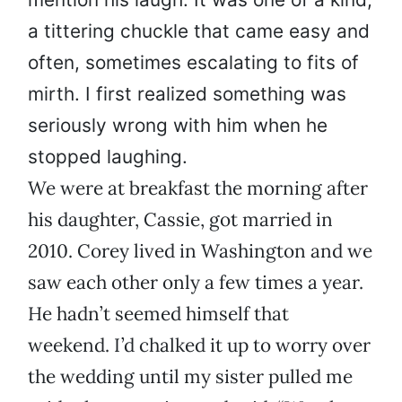
a tittering chuckle that came easy and
often, sometimes escalating to fits of
mirth. I first realized something was
seriously wrong with him when he
stopped laughing.
We were at breakfast the morning after
his daughter, Cassie, got married in
2010. Corey lived in Washington and we
saw each other only a few times a year.
He hadn’t seemed himself that
weekend. I’d chalked it up to worry over
the wedding until my sister pulled me