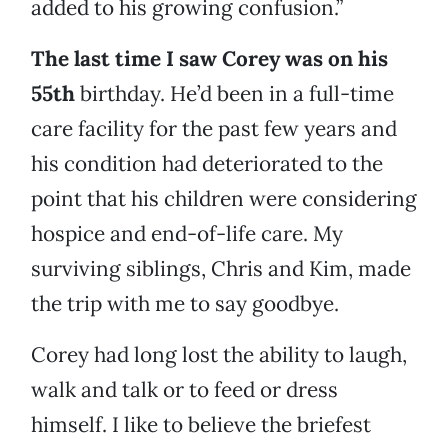
added to his growing confusion.”
The last time I saw Corey was on his
55th
birthday. He’d been in a full-time
care facility for the past few years and
his condition had deteriorated to the
point that his children were considering
hospice and end-of-life care. My
surviving siblings, Chris and Kim, made
the trip with me to say goodbye.
Corey had long lost the ability to laugh,
walk and talk or to feed or dress
himself. I like to believe the briefest