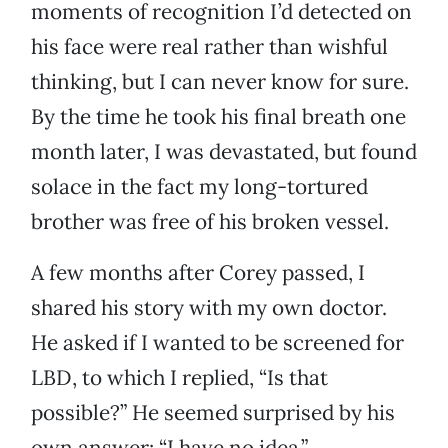
moments of recognition I’d detected on
his face were real rather than wishful
thinking, but I can never know for sure.
By the time he took his final breath one
month later, I was devastated, but found
solace in the fact my long-tortured
brother was free of his broken vessel.
A few months after Corey passed, I
shared his story with my own doctor.
He asked if I wanted to be screened for
LBD, to which I replied, “Is that
possible?” He seemed surprised by his
own answer: “I have no idea.”