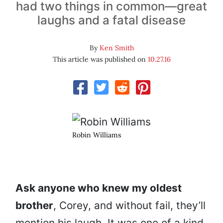
had two things in common—great
laughs and a fatal disease
By
Ken Smith
This article was published on
10.27.16
Robin Williams
Ask anyone who knew my oldest
brother
, Corey, and without fail, they’ll
mention his laugh. It was one of a kind,