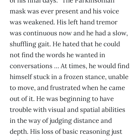
of his final days. “The Parkinsonian
mask was ever present and his voice
was weakened. His left hand tremor
was continuous now and he had a slow,
shuffling gait. He hated that he could
not find the words he wanted in
conversations … At times, he would find
himself stuck in a frozen stance, unable
to move, and frustrated when he came
out of it. He was beginning to have
trouble with visual and spatial abilities
in the way of judging distance and
depth. His loss of basic reasoning just