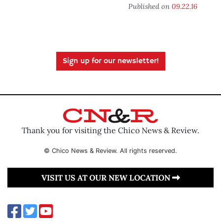
Published on
09.22.16
Sign up for our newsletter!
Thank you for visiting the Chico News & Review.
© Chico News & Review. All rights reserved.
VISIT US AT OUR NEW LOCATION