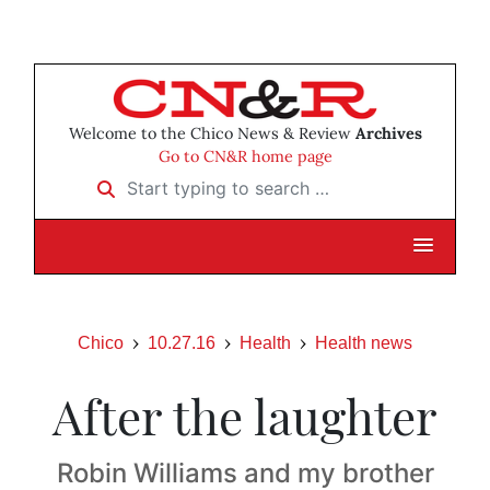
Welcome to the Chico News & Review
Archives
Go to CN&R home page
Start typing to search …
Chico
10.27.16
Health
Health news
After the laughter
Robin Williams and my brother