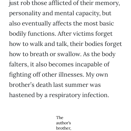
just rob those afflicted of their memory,
personality and mental capacity, but
also eventually affects the most basic
bodily functions. After victims forget
how to walk and talk, their bodies forget
how to breath or swallow. As the body
falters, it also becomes incapable of
fighting off other illnesses. My own
brother’s death last summer was
hastened by a respiratory infection.
The
author’s
brother,