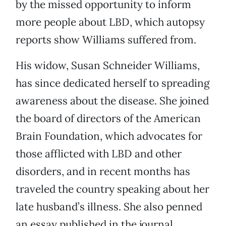
by the missed opportunity to inform
more people about LBD, which autopsy
reports show Williams suffered from.
His widow, Susan Schneider Williams,
has since dedicated herself to spreading
awareness about the disease. She joined
the board of directors of the American
Brain Foundation, which advocates for
those afflicted with LBD and other
disorders, and in recent months has
traveled the country speaking about her
late husband’s illness. She also penned
an essay published in the journal