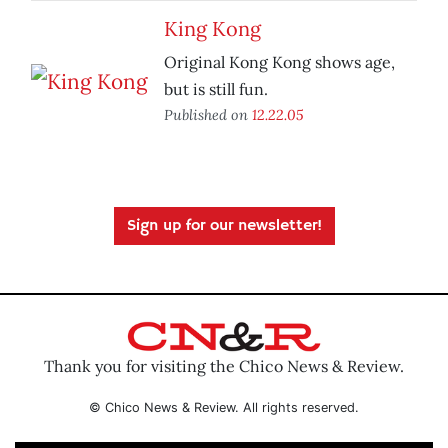
King Kong
Original Kong Kong shows age,
but is still fun.
Published on
12.22.05
Sign up for our newsletter!
Thank you for visiting the Chico News & Review.
© Chico News & Review. All rights reserved.