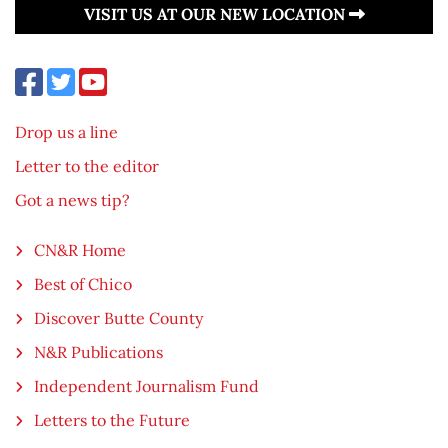
VISIT US AT OUR NEW LOCATION
Drop us a line
Letter to the editor
Got a news tip?
CN&R Home
Best of Chico
Discover Butte County
N&R Publications
Independent Journalism Fund
Letters to the Future