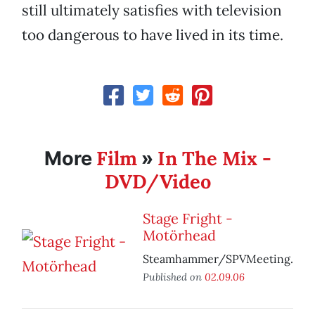
still ultimately satisfies with television
too dangerous to have lived in its time.
Film
In The Mix -
More
»
DVD/Video
Stage Fright -
Motörhead
Steamhammer/SPVMeeting.
Published on
02.09.06