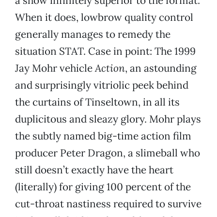
a show infinitely superior to the format.
When it does, lowbrow quality control
generally manages to remedy the
situation STAT. Case in point: The 1999
Jay Mohr vehicle
Action
, an astounding
and surprisingly vitriolic peek behind
the curtains of Tinseltown, in all its
duplicitous and sleazy glory. Mohr plays
the subtly named big-time action film
producer Peter Dragon, a slimeball who
still doesn’t exactly have the heart
(literally) for giving 100 percent of the
cut-throat nastiness required to survive