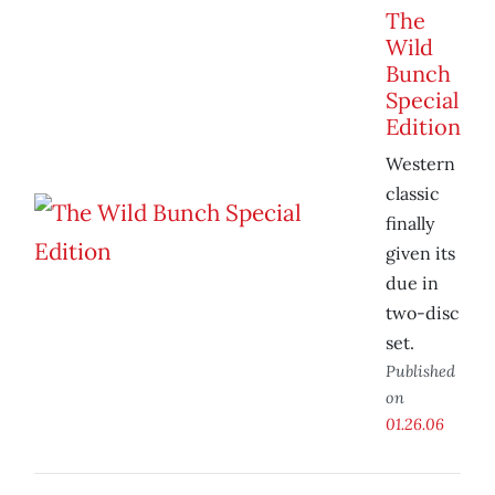
The
Wild
Bunch
Special
Edition
Western
classic
finally
given its
due in
two-disc
set.
Published
on
01.26.06