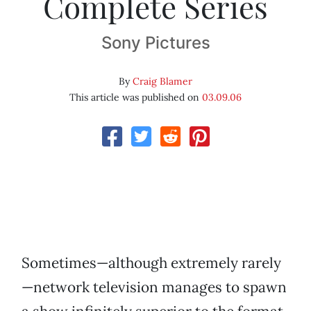
Complete Series
Sony Pictures
By
Craig Blamer
This article was published on
03.09.06
Sometimes—although extremely rarely
—network television manages to spawn