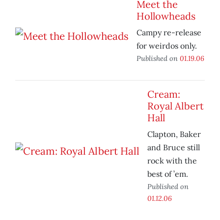
Meet the
Hollowheads
Campy re-release
for weirdos only.
Published on
01.19.06
Cream:
Royal Albert
Hall
Clapton, Baker
and Bruce still
rock with the
best of ’em.
Published on
01.12.06