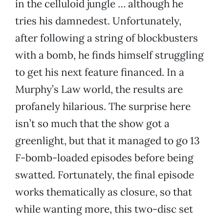
in the celluloid jungle … although he
tries his damnedest. Unfortunately,
after following a string of blockbusters
with a bomb, he finds himself struggling
to get his next feature financed. In a
Murphy’s Law world, the results are
profanely hilarious. The surprise here
isn’t so much that the show got a
greenlight, but that it managed to go 13
F-bomb-loaded episodes before being
swatted. Fortunately, the final episode
works thematically as closure, so that
while wanting more, this two-disc set