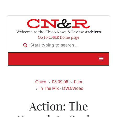
Welcome to the Chico News & Review
Archives
Go to CN&R home page
Start typing to search …
Chico
03.09.06
Film
In The Mix - DVD/Video
Action: The