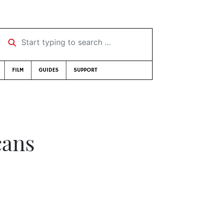
Start typing to search …
FILM
GUIDES
SUPPORT
cans