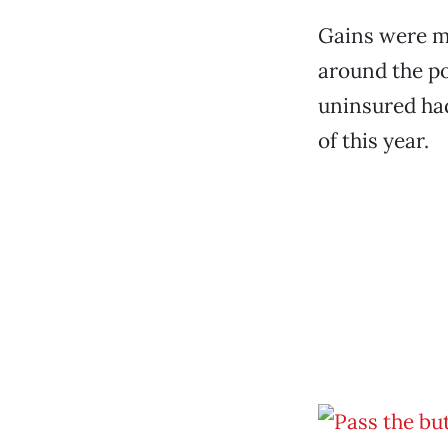
Gains were m
around the po
uninsured ha
of this year.