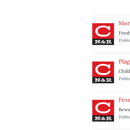
Mor
Fresh
Publi
Plag
Child
Publi
Feve
Bewar
Publi