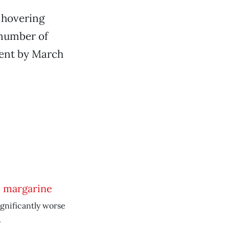
 hovering
 number of
cent by March
e margarine
ignificantly worse
.