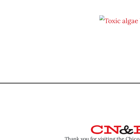
Thank you for visiting the Chic