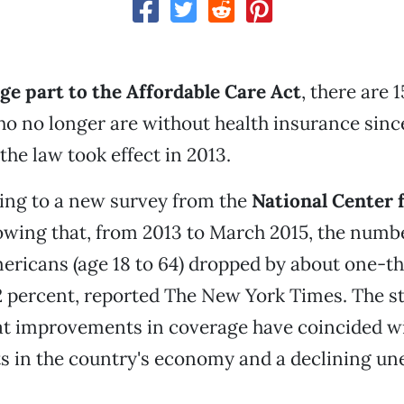
ge part to the Affordable Care Act
, there are 1
 no longer are without health insurance sinc
the law took effect in 2013.
ing to a new survey from the
National Center 
wing that, from 2013 to March 2015, the numbe
ricans (age 18 to 64) dropped by about one-thi
2 percent, reported The New York Times. The st
hat improvements in coverage have coincided w
 in the country's economy and a declining u