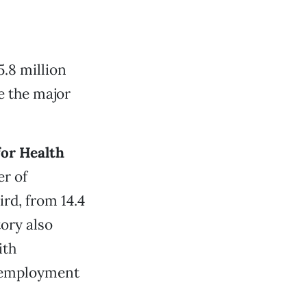
5.8 million
e the major
for Health
r of
rd, from 14.4
ory also
ith
nemployment