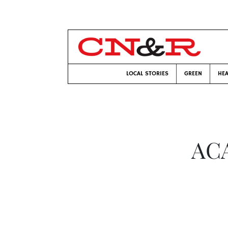
LOCAL STORIES
GREEN
HEA
ACA