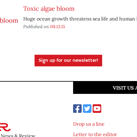
Toxic algae bloom
Huge ocean growth threatens sea life and human 
Published on
08.13.15
Sign up for our newsletter!
VISIT US
Drop us a line
Letter to the editor
o News & Review.