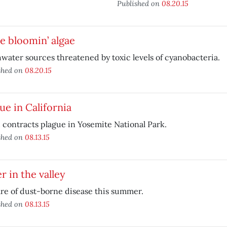
Published on
08.20.15
e bloomin’ algae
water sources threatened by toxic levels of cyanobacteria.
shed on
08.20.15
ue in California
 contracts plague in Yosemite National Park.
shed on
08.13.15
r in the valley
e of dust-borne disease this summer.
shed on
08.13.15