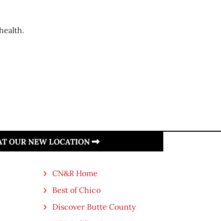
health.
 AT OUR NEW LOCATION
CN&R Home
Best of Chico
Discover Butte County