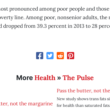
ost pronounced among poor people and those
verty line. Among poor, nonsenior adults, the
d dropped from 39.3 percent in 2013 to 28 per
Health
The Pulse
More
»
Pass the butter, not th
New study shows trans fats s
for health than saturated fats