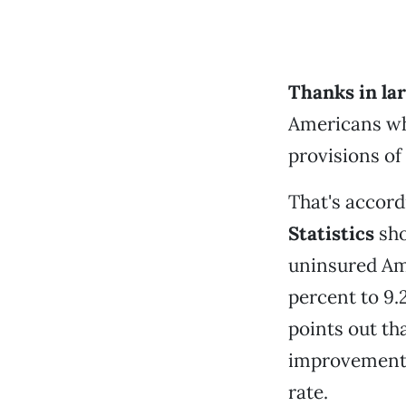
Thanks in lar
Americans who
provisions of 
That's accord
Statistics
sho
uninsured Ame
percent to 9.
points out t
improvements
rate.