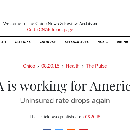
Welcome to the Chico News & Review
Archives
Go to CN&R home page
LTH
OPINIONS
CALENDAR
ARTS&CULTURE
MUSIC
DINING
Chico
08.20.15
Health
The Pulse
 is working for Ameri
Uninsured rate drops again
This article was published on
08.20.15