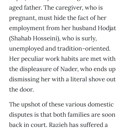
aged father. The caregiver, who is
pregnant, must hide the fact of her
employment from her husband Hodjat
(Shahab Hosseini), who is surly,
unemployed and tradition-oriented.
Her peculiar work habits are met with
the displeasure of Nader, who ends up
dismissing her with a literal shove out
the door.
The upshot of these various domestic
disputes is that both families are soon
back in court. Razieh has suffered a