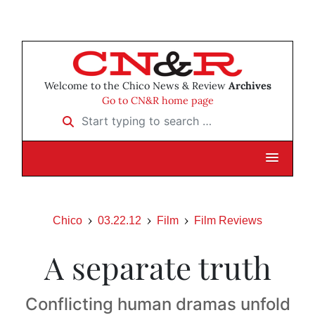
Welcome to the Chico News & Review
Archives
Go to CN&R home page
Start typing to search …
Chico
03.22.12
Film
Film Reviews
A separate truth
Conflicting human dramas unfold