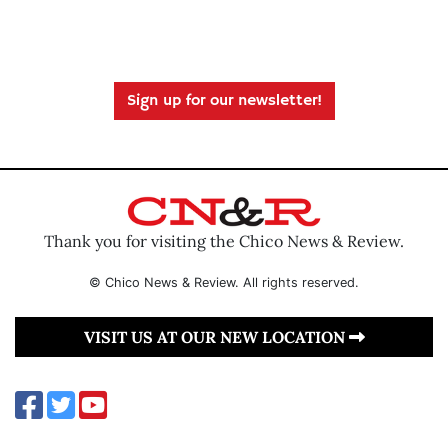
Sign up for our newsletter!
Thank you for visiting the Chico News & Review.
© Chico News & Review. All rights reserved.
VISIT US AT OUR NEW LOCATION