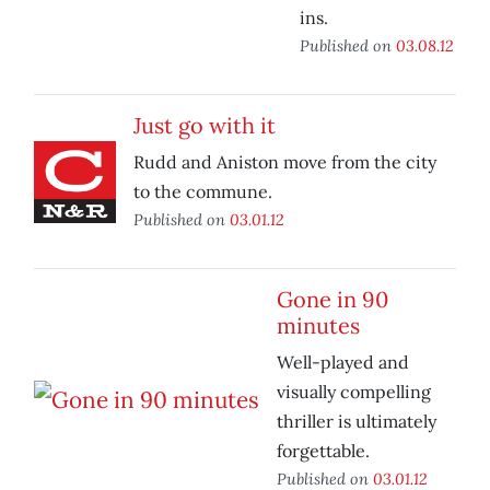
ins.
Published on
03.08.12
Just go with it
Rudd and Aniston move from the city
to the commune.
Published on
03.01.12
Gone in 90
minutes
Well-played and
visually compelling
thriller is ultimately
forgettable.
Published on
03.01.12