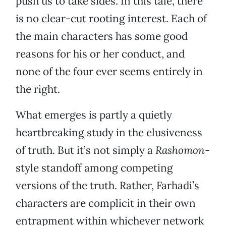
push us to take sides. In this tale, there
is no clear-cut rooting interest. Each of
the main characters has some good
reasons for his or her conduct, and
none of the four ever seems entirely in
the right.
What emerges is partly a quietly
heartbreaking study in the elusiveness
of truth. But it’s not simply a
Rashomon
-
style standoff among competing
versions of the truth. Rather, Farhadi’s
characters are complicit in their own
entrapment within whichever network