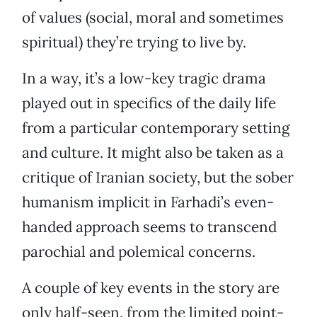
of values (social, moral and sometimes
spiritual) they’re trying to live by.
In a way, it’s a low-key tragic drama
played out in specifics of the daily life
from a particular contemporary setting
and culture. It might also be taken as a
critique of Iranian society, but the sober
humanism implicit in Farhadi’s even-
handed approach seems to transcend
parochial and polemical concerns.
A couple of key events in the story are
only half-seen, from the limited point-