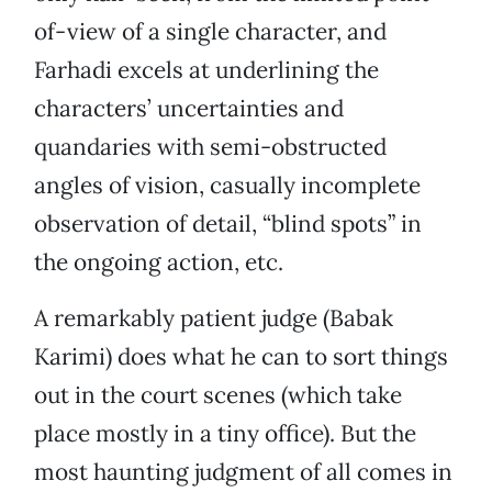
of-view of a single character, and
Farhadi excels at underlining the
characters’ uncertainties and
quandaries with semi-obstructed
angles of vision, casually incomplete
observation of detail, “blind spots” in
the ongoing action, etc.
A remarkably patient judge (Babak
Karimi) does what he can to sort things
out in the court scenes (which take
place mostly in a tiny office). But the
most haunting judgment of all comes in