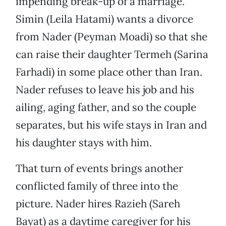
impending break-up of a marriage.
Simin (Leila Hatami) wants a divorce
from Nader (Peyman Moadi) so that she
can raise their daughter Termeh (Sarina
Farhadi) in some place other than Iran.
Nader refuses to leave his job and his
ailing, aging father, and so the couple
separates, but his wife stays in Iran and
his daughter stays with him.
That turn of events brings another
conflicted family of three into the
picture. Nader hires Razieh (Sareh
Bayat) as a daytime caregiver for his