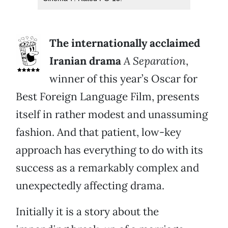
The internationally acclaimed
Iranian drama
A Separation
,
winner of this year’s Oscar for
Best Foreign Language Film, presents
itself in rather modest and unassuming
fashion. And that patient, low-key
approach has everything to do with its
success as a remarkably complex and
unexpectedly affecting drama.
Initially it is a story about the