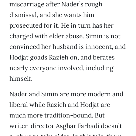
miscarriage after Nader’s rough
dismissal, and she wants him
prosecuted for it. He in turn has her
charged with elder abuse. Simin is not
convinced her husband is innocent, and
Hodjat goads Razieh on, and berates
nearly everyone involved, including
himself.
Nader and Simin are more modern and
liberal while Razieh and Hodjat are
much more tradition-bound. But
writer-director Asghar Farhadi doesn’t