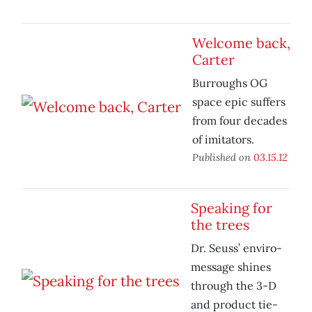
Welcome back,
Carter
Burroughs OG
space epic suffers
from four decades
of imitators.
Published on
03.15.12
Speaking for
the trees
Dr. Seuss’ enviro-
message shines
through the 3-D
and product tie-