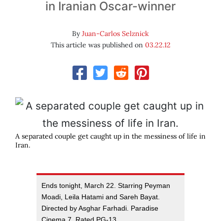
in Iranian Oscar-winner
By
Juan-Carlos Selznick
This article was published on
03.22.12
A separated couple get caught up in the messiness of life in
Iran.
Ends tonight, March 22. Starring Peyman
Moadi, Leila Hatami and Sareh Bayat.
Directed by Asghar Farhadi. Paradise
Cinema 7. Rated PG-13.