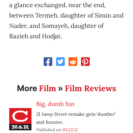
a glance exchanged, near the end,
between Termeh, daughter of Simin and
Nader, and Somayeh, daughter of
Razieh and Hodjat.
Film
Film Reviews
More
»
Big, dumb fun
21 Jump Street
remake gets ‘dumber’
and funnier.
Published on
03.22.12