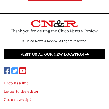
Thank you for visiting the Chico News & Review.
© Chico News & Review. All rights reserved.
VISIT US AT OUR NEW LOCATION
Drop us a line
Letter to the editor
Got a news tip?