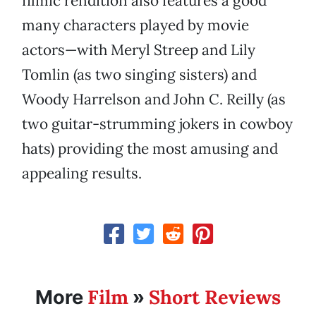
filmic rendition also features a good
many characters played by movie
actors—with Meryl Streep and Lily
Tomlin (as two singing sisters) and
Woody Harrelson and John C. Reilly (as
two guitar-strumming jokers in cowboy
hats) providing the most amusing and
appealing results.
Film
Short Reviews
More
»