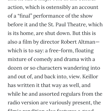
action, which is ostensibly an account
of a “final” performance of the show
before it and the St. Paul Theatre, which
is its home, are shut down. But this is
also a film by director Robert Altman—
which is to say: a free-form, floating
mixture of comedy and drama with a
dozen or so characters wandering into
and out of, and back into, view. Keillor
has written it that way as well, and
while he and assorted regulars from the
radio version are variously present, the