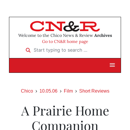
Welcome to the Chico News & Review
Archives
Go to CN&R home page
Start typing to search …
Chico
10.05.06
Film
Short Reviews
A Prairie Home
Companion