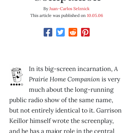
By
Juan-Carlos Selznick
This article was published on
10.05.06
In its big-screen incarnation,
A
Prairie Home Companion
is very
much about the long-running
public radio show of the same name,
but not entirely identical to it. Garrison
Keillor himself wrote the screenplay,
and he has a major role in the central