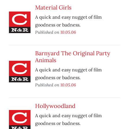
Material Girls
A quick and easy nugget of film
goodness or badness.
Published on
10.05.06
Barnyard The Original Party
Animals
A quick and easy nugget of film
goodness or badness.
Published on
10.05.06
Hollywoodland
A quick and easy nugget of film
goodness or badness.