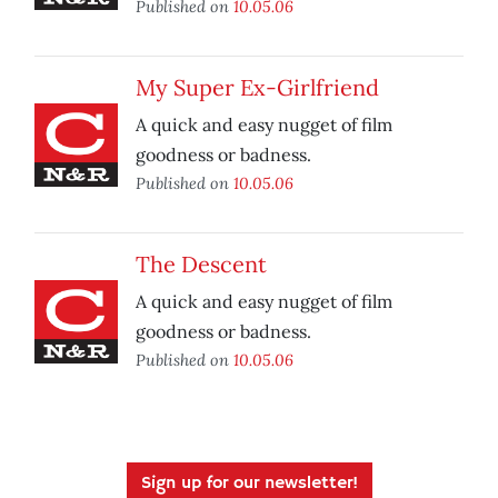
Published on
10.05.06
My Super Ex-Girlfriend
A quick and easy nugget of film
goodness or badness.
Published on
10.05.06
The Descent
A quick and easy nugget of film
goodness or badness.
Published on
10.05.06
Sign up for our newsletter!