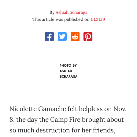
By
Ashiah Scharaga
This article was published on
01.31.19
PHOTO BY
ASHIAH
SCHARAGA
Nicolette Gamache felt helpless on Nov.
8, the day the Camp Fire brought about
so much destruction for her friends,