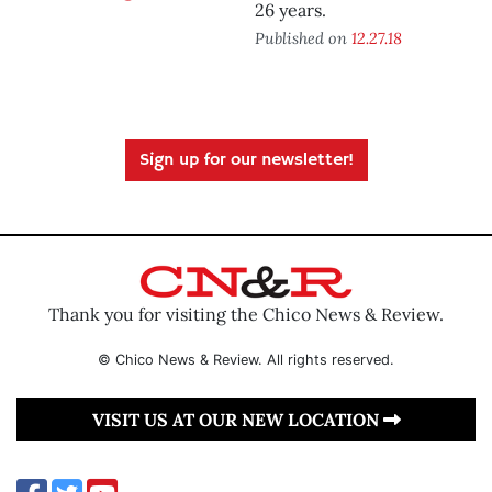
26 years.
Published on
12.27.18
Sign up for our newsletter!
Thank you for visiting the Chico News & Review.
© Chico News & Review. All rights reserved.
VISIT US AT OUR NEW LOCATION