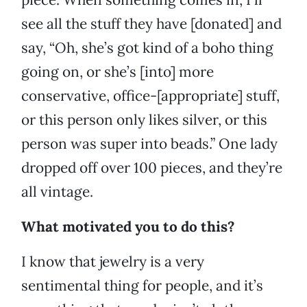
see all the stuff they have [donated] and
say, “Oh, she’s got kind of a boho thing
going on, or she’s [into] more
conservative, office-[appropriate] stuff,
or this person only likes silver, or this
person was super into beads.” One lady
dropped off over 100 pieces, and they’re
all vintage.
What motivated you to do this?
I know that jewelry is a very
sentimental thing for people, and it’s