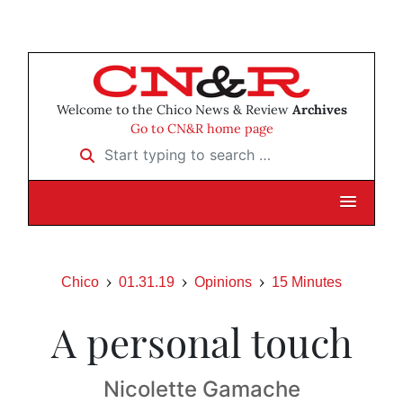
Welcome to the Chico News & Review
Archives
Go to CN&R home page
Start typing to search …
Chico
01.31.19
Opinions
15 Minutes
A personal touch
Nicolette Gamache