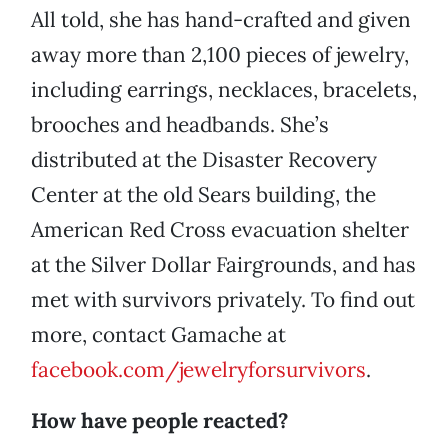
All told, she has hand-crafted and given
away more than 2,100 pieces of jewelry,
including earrings, necklaces, bracelets,
brooches and headbands. She’s
distributed at the Disaster Recovery
Center at the old Sears building, the
American Red Cross evacuation shelter
at the Silver Dollar Fairgrounds, and has
met with survivors privately. To find out
more, contact Gamache at
facebook.com/jewelryforsurvivors
.
How have people reacted?