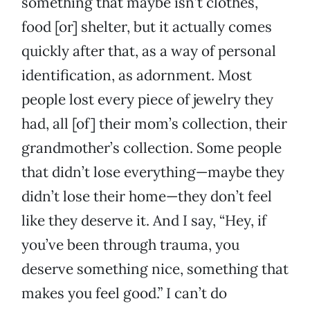
something that maybe isn’t clothes,
food [or] shelter, but it actually comes
quickly after that, as a way of personal
identification, as adornment. Most
people lost every piece of jewelry they
had, all [of] their mom’s collection, their
grandmother’s collection. Some people
that didn’t lose everything—maybe they
didn’t lose their home—they don’t feel
like they deserve it. And I say, “Hey, if
you’ve been through trauma, you
deserve something nice, something that
makes you feel good.” I can’t do