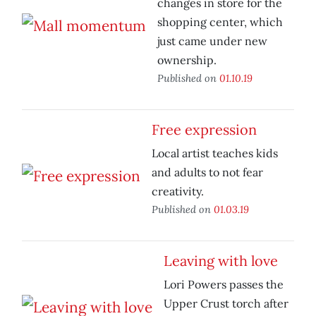
changes in store for the
shopping center, which
just came under new
ownership.
Published on
01.10.19
Free expression
Local artist teaches kids
and adults to not fear
creativity.
Published on
01.03.19
Leaving with love
Lori Powers passes the
Upper Crust torch after