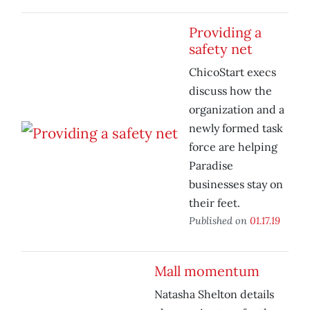
Providing a
safety net
ChicoStart execs
discuss how the
organization and a
newly formed task
force are helping
Paradise
businesses stay on
their feet.
Published on
01.17.19
Mall momentum
Natasha Shelton details