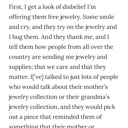
First, I get a look of disbelief I’m
offering them free jewelry. Some smile
and cry, and they try on the jewelry and
I hug them. And they thank me, and I
tell them how people from all over the
country are sending me jewelry and
supplies; that we care and that they
matter. I[’ve] talked to just lots of people
who would talk about their mother’s
jewelry collection or their grandma’s
jewelry collection, and they would pick
out a piece that reminded them of
something that their mother or