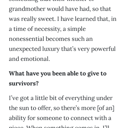
grandmother would have had, so that
was really sweet. I have learned that, in
a time of necessity, a simple
nonessential becomes such an
unexpected luxury that’s very powerful
and emotional.
What have you been able to give to
survivors?
I’ve got a little bit of everything under
the sun to offer, so there’s more [of an]
ability for someone to connect with a
piece. When something comes in, I’ll