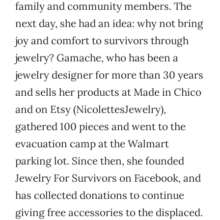
family and community members. The
next day, she had an idea: why not bring
joy and comfort to survivors through
jewelry? Gamache, who has been a
jewelry designer for more than 30 years
and sells her products at Made in Chico
and on Etsy (NicolettesJewelry),
gathered 100 pieces and went to the
evacuation camp at the Walmart
parking lot. Since then, she founded
Jewelry For Survivors on Facebook, and
has collected donations to continue
giving free accessories to the displaced.