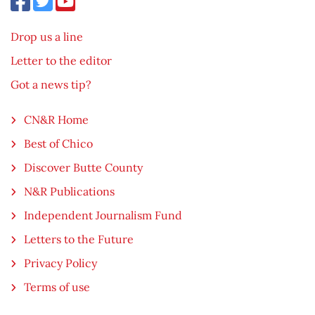
Drop us a line
Letter to the editor
Got a news tip?
CN&R Home
Best of Chico
Discover Butte County
N&R Publications
Independent Journalism Fund
Letters to the Future
Privacy Policy
Terms of use