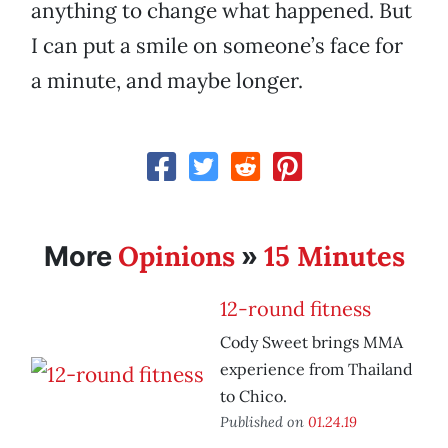
anything to change what happened. But
I can put a smile on someone’s face for
a minute, and maybe longer.
Opinions
15 Minutes
More
»
12-round fitness
Cody Sweet brings MMA
experience from Thailand
to Chico.
Published on
01.24.19