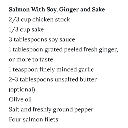
Salmon With Soy, Ginger and Sake
2/3 cup chicken stock
1/3 cup sake
3 tablespoons soy sauce
1 tablespoon grated peeled fresh ginger,
or more to taste
1 teaspoon finely minced garlic
2-3 tablespoons unsalted butter
(optional)
Olive oil
Salt and freshly ground pepper
Four salmon filets