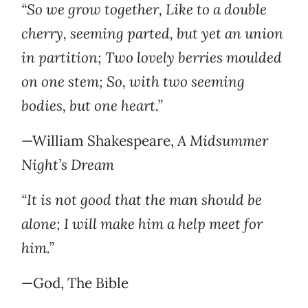
“So we grow together, Like to a double
cherry, seeming parted, but yet an union
in partition; Two lovely berries moulded
on one stem; So, with two seeming
bodies, but one heart.”
—William Shakespeare,
A Midsummer
Night’s Dream
“It is not good that the man should be
alone; I will make him a help meet for
him.”
—God, The Bible