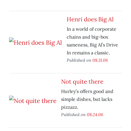
Henri does Big Al
In a world of corporate
chains and big-box
sameness, Big Al’s Drive
In remains a classic.
Published on
08.31.06
Not quite there
Hurley’s offers good and
simple dishes, but lacks
pizzazz.
Published on
08.24.06