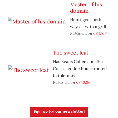
Master of his
domain
Henri goes both
ways … with a grill.
Published on
08.17.06
The sweet leaf
Has Beans Coffee and Tea
Co. is a coffee house rooted
in tolerance.
Published on
08.10.06
Sign up for our newsletter!