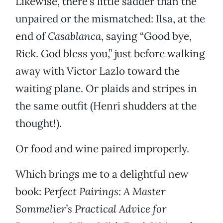
Likewise, there’s little sadder than the
unpaired or the mismatched: Ilsa, at the
end of
Casablanca
, saying “Good bye,
Rick. God bless you,” just before walking
away with Victor Lazlo toward the
waiting plane. Or plaids and stripes in
the same outfit (Henri shudders at the
thought!).
Or food and wine paired improperly.
Which brings me to a delightful new
book:
Perfect Pairings: A Master
Sommelier’s Practical Advice for