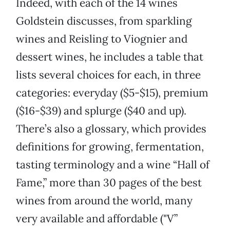
Indeed, with each of the 14 wines
Goldstein discusses, from sparkling
wines and Reisling to Viognier and
dessert wines, he includes a table that
lists several choices for each, in three
categories: everyday ($5-$15), premium
($16-$39) and splurge ($40 and up).
There’s also a glossary, which provides
definitions for growing, fermentation,
tasting terminology and a wine “Hall of
Fame,” more than 30 pages of the best
wines from around the world, many
very available and affordable ("V”