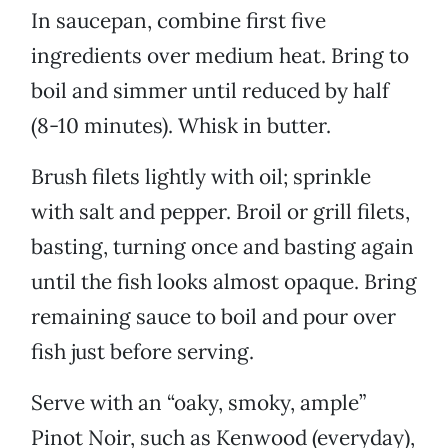
In saucepan, combine first five
ingredients over medium heat. Bring to
boil and simmer until reduced by half
(8-10 minutes). Whisk in butter.
Brush filets lightly with oil; sprinkle
with salt and pepper. Broil or grill filets,
basting, turning once and basting again
until the fish looks almost opaque. Bring
remaining sauce to boil and pour over
fish just before serving.
Serve with an “oaky, smoky, ample”
Pinot Noir, such as Kenwood (everyday),