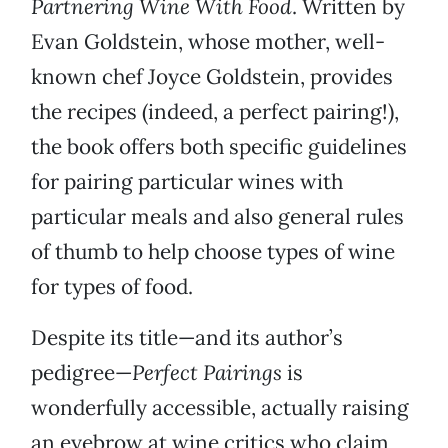
Partnering Wine With Food
. Written by
Evan Goldstein, whose mother, well-
known chef Joyce Goldstein, provides
the recipes (indeed, a perfect pairing!),
the book offers both specific guidelines
for pairing particular wines with
particular meals and also general rules
of thumb to help choose types of wine
for types of food.
Despite its title—and its author’s
pedigree—
Perfect Pairings
is
wonderfully accessible, actually raising
an eyebrow at wine critics who claim