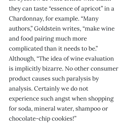
they can taste “essence of apricot” in a
Chardonnay, for example. “Many
authors,” Goldstein writes, “make wine
and food pairing much more
complicated than it needs to be.”
Although, “The idea of wine evaluation
is implicitly bizarre. No other consumer
product causes such paralysis by
analysis. Certainly we do not
experience such angst when shopping
for soda, mineral water, shampoo or
chocolate-chip cookies!”