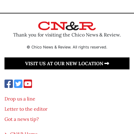
Thank you for visiting the Chico News & Review.
© Chico News & Review. All rights reserved.
VISIT US AT OUR NEW LOCATION
Drop us a line
Letter to the editor
Got a news tip?
CN&R Home