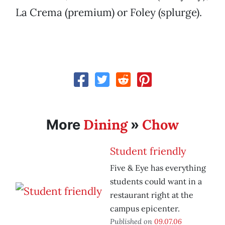
La Crema (premium) or Foley (splurge).
Dining
Chow
More
»
Student friendly
Five & Eye has everything
students could want in a
restaurant right at the
campus epicenter.
Published on
09.07.06