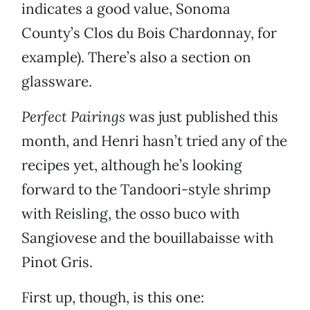
indicates a good value, Sonoma
County’s Clos du Bois Chardonnay, for
example). There’s also a section on
glassware.
Perfect Pairings
was just published this
month, and Henri hasn’t tried any of the
recipes yet, although he’s looking
forward to the Tandoori-style shrimp
with Reisling, the osso buco with
Sangiovese and the bouillabaisse with
Pinot Gris.
First up, though, is this one: