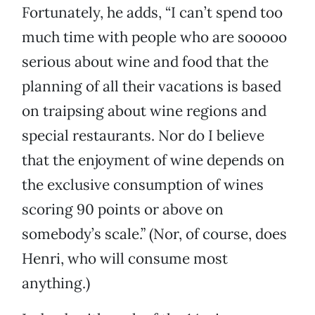
Fortunately, he adds, “I can’t spend too
much time with people who are sooooo
serious about wine and food that the
planning of all their vacations is based
on traipsing about wine regions and
special restaurants. Nor do I believe
that the enjoyment of wine depends on
the exclusive consumption of wines
scoring 90 points or above on
somebody’s scale.” (Nor, of course, does
Henri, who will consume most
anything.)