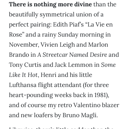
There is nothing more divine
than the
beautifully symmetrical union of a
perfect pairing: Edith Piaf’s “La Vie en
Rose” and a rainy Sunday morning in
November, Vivien Leigh and Marlon
Brando in
A Streetcar Named Desire
and
Tony Curtis and Jack Lemmon in
Some
Like It Hot
, Henri and his little
Lufthansa flight attendant (for three
heart-pounding weeks back in 1981),
and of course my retro Valentino blazer
and new loafers by Bruno Magli.