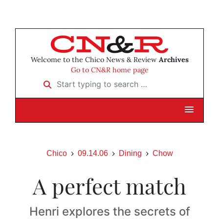
Welcome to the Chico News & Review
Archives
Go to CN&R home page
Start typing to search …
Chico
09.14.06
Dining
Chow
A perfect match
Henri explores the secrets of