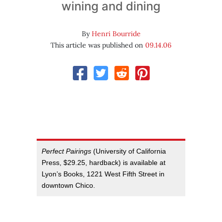
wining and dining
By
Henri Bourride
This article was published on
09.14.06
Perfect Pairings
(University of California
Press, $29.25, hardback) is available at
Lyon’s Books, 1221 West Fifth Street in
downtown Chico.