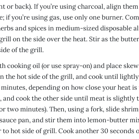
nt or back). If you’re using charcoal, align them
e; if you’re using gas, use only one burner. Com
 herbs and spices in medium-sized disposable 
rill on the side over the heat. Stir as the butt
ide of the grill.
ith cooking oil (or use spray-on) and place ske
 the hot side of the grill, and cook until lightl
r minutes, depending on how close your heat is 
, and cook the other side until meat is slightly
or two minutes). Then, using a fork, slide shrim
sauce pan, and stir them into lemon-butter mi
 to hot side of grill. Cook another 30 seconds o