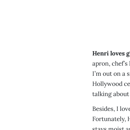
Henri loves gr
apron, chef’s
I’m out on a 
Hollywood ce
talking about 
Besides, I lo
Fortunately, 
stays moist a