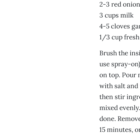
2-3 red onion
3 cups milk
4-5 cloves ga
1/3 cup fresh
Brush the ins
use spray-on)
on top. Pour 
with salt and
then stir ing
mixed evenly.
done. Remove 
15 minutes, or