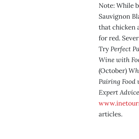
Note: While b
Sauvignon Bl
that chicken 
for red. Seve
Try
Perfect P
Wine with Fo
(October)
Wha
Pairing Food 
Expert Advice
www.inetour
articles.