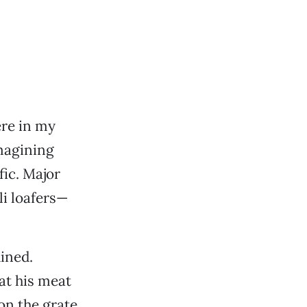
ere in my
imagining
fic. Major
i loafers—
uined.
at his meat
on the grate