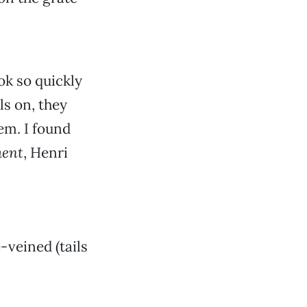
ok so quickly
ls on, they
em. I found
ment
, Henri
-veined (tails