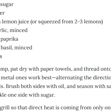
 sugar
ter
 lemon juice (or squeezed from 2-3 lemons)
rlic, minced
 paprika
 basil, minced
s
mp, pat dry with paper towels, and thread onto
metal ones work best—alternating the directio
ls. Brush both sides with oil, and season with s
kle one side with sugar.
grill so that direct heat is coming from only on