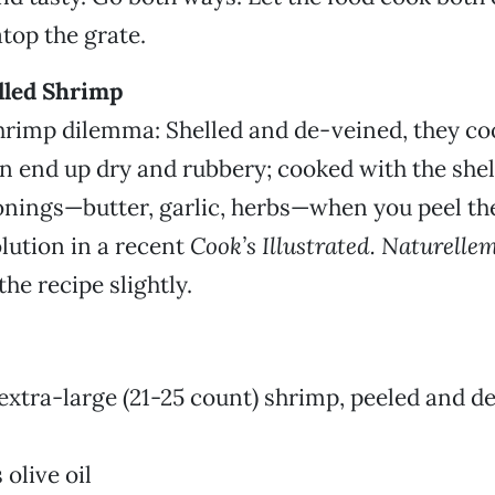
atop the grate.
illed Shrimp
hrimp dilemma: Shelled and de-veined, they co
en end up dry and rubbery; cooked with the shel
onings—butter, garlic, herbs—when you peel th
olution in a recent
Cook’s Illustrated. Naturelle
he recipe slightly.
extra-large (21-25 count) shrimp, peeled and de
olive oil