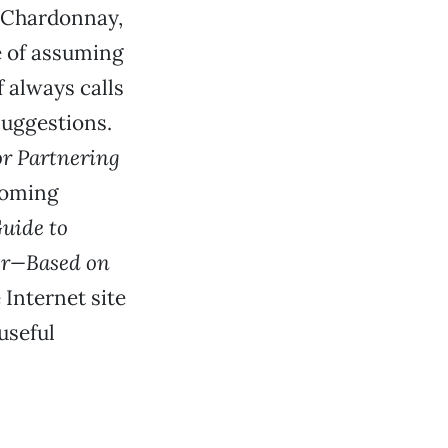
a Chardonnay,
e of assuming
f always calls
suggestions.
or Partnering
hcoming
uide to
ter—Based on
 Internet site
useful