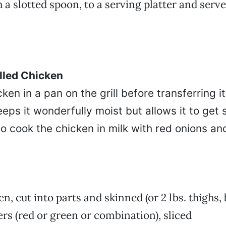
h a slotted spoon, to a serving platter and serv
illed Chicken
ken in a pan on the grill before transferring i
eeps it wonderfully moist but allows it to get s
e to cook the chicken in milk with red onions an
n, cut into parts and skinned (or 2 lbs. thighs, 
ers (red or green or combination), sliced