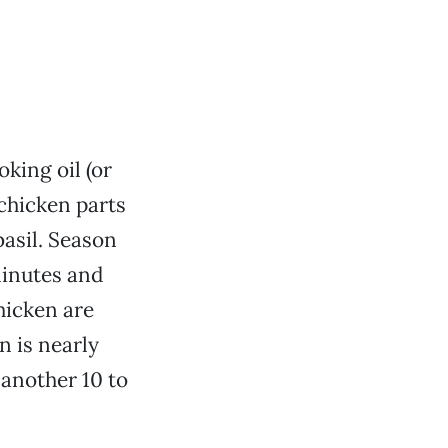
king oil (or
chicken parts
basil. Season
minutes and
hicken are
n is nearly
 another 10 to