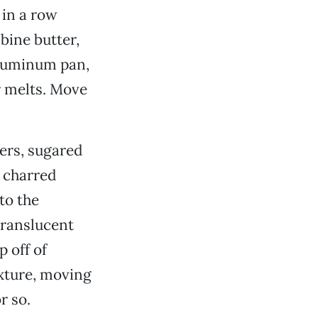
 in a row
bine butter,
aluminum pan,
er melts. Move
wers, sugared
y charred
to the
 translucent
p off of
xture, moving
r so.