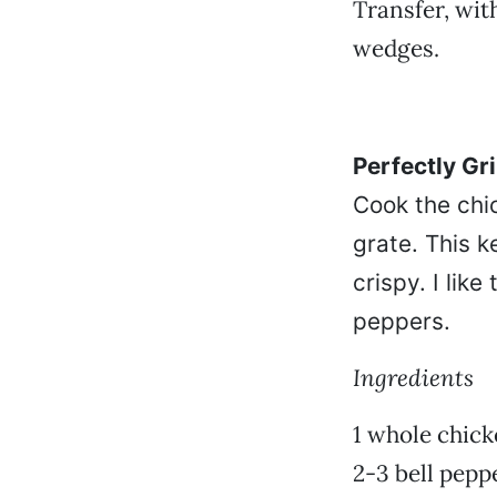
Transfer, wit
wedges.
Perfectly Gr
Cook the chic
grate. This k
crispy. I lik
peppers.
Ingredients
1 whole chicke
2-3 bell pepp