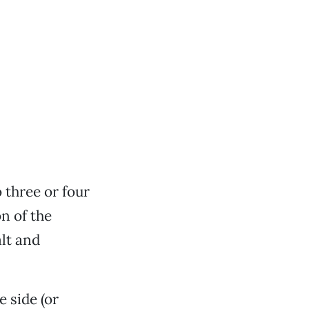
 three or four
n of the
alt and
e side (or