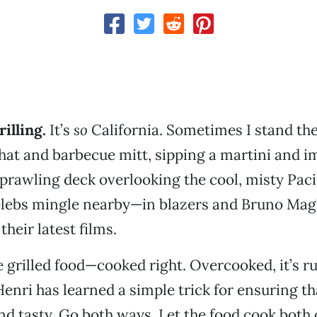
illing.
It’s
so
California. Sometimes I stand th
 hat and barbecue mitt, sipping a martini and 
sprawling deck overlooking the cool, misty Paci
lebs mingle nearby—in blazers and Bruno Magl
their latest films.
ve grilled food—cooked right. Overcooked, it’s r
Henri has learned a simple trick for ensuring th
nd tasty. Go both ways. Let the food cook both 