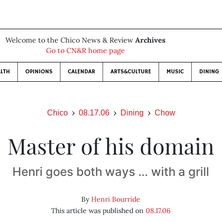
Welcome to the Chico News & Review
Archives
Go to CN&R home page
LTH
OPINIONS
CALENDAR
ARTS&CULTURE
MUSIC
DINING
Chico
08.17.06
Dining
Chow
Master of his domain
Henri goes both ways … with a grill
By
Henri Bourride
This article was published on
08.17.06