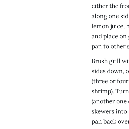
either the fro
along one sid
lemon juice,
and place on g
pan to other s
Brush grill w
sides down, on
(three or fou
shrimp). Turn
(another one 
skewers into 
pan back over