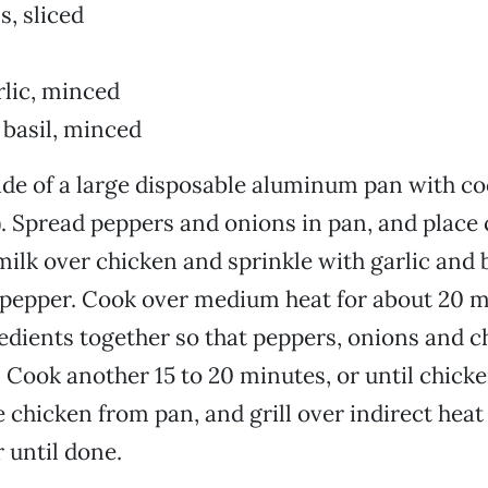
s, sliced
rlic, minced
 basil, minced
ide of a large disposable aluminum pan with coo
. Spread peppers and onions in pan, and place 
milk over chicken and sprinkle with garlic and 
 pepper. Cook over medium heat for about 20 
redients together so that peppers, onions and c
 Cook another 15 to 20 minutes, or until chicke
chicken from pan, and grill over indirect heat
 until done.