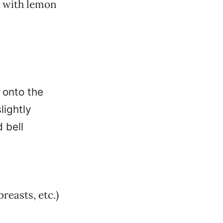
e with lemon
t onto the
lightly
d bell
breasts, etc.)