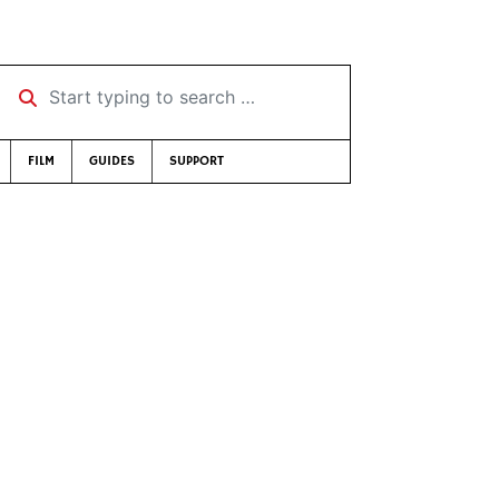
Start typing to search …
FILM
GUIDES
SUPPORT