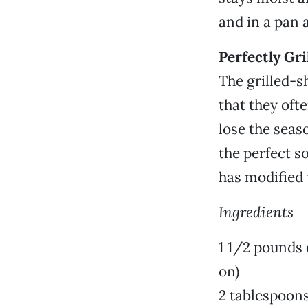
and in a pan 
Perfectly Gr
The grilled-s
that they oft
lose the seas
the perfect s
has modified t
Ingredients
1 1/2 pounds 
on)
2 tablespoons 