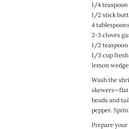
1/4 teaspoon
1/2 stick but
4 tablespoons
2-3 cloves ga
1/2 teaspoon
1/3 cup fresh
lemon wedge
Wash the shri
skewers—flat 
heads and tai
pepper. Sprin
Prepare your 