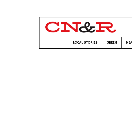
LOCAL STORIES
GREEN
HEA