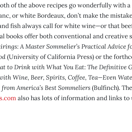
oth of the above recipes go wonderfully with 
anc, or white Bordeaux, don’t make the mistak
and fish always call for white wine—or that bee
ral books offer both conventional and creative 
airings: A Master Sommelier’s Practical Advice f
od
(University of California Press) or the fort
t to Drink with What You Eat: The Definitive G
with Wine, Beer, Spirits, Coffee, Tea—Even Wa
 from America’s Best Sommeliers
(Bulfinch). The
s.com
also has lots of information and links to 