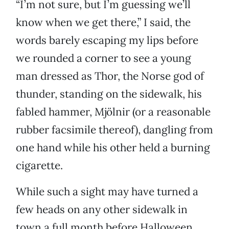
“I’m not sure, but I’m guessing we’ll
know when we get there,” I said, the
words barely escaping my lips before
we rounded a corner to see a young
man dressed as Thor, the Norse god of
thunder, standing on the sidewalk, his
fabled hammer, Mjölnir (or a reasonable
rubber facsimile thereof), dangling from
one hand while his other held a burning
cigarette.
While such a sight may have turned a
few heads on any other sidewalk in
town a full month before Halloween,