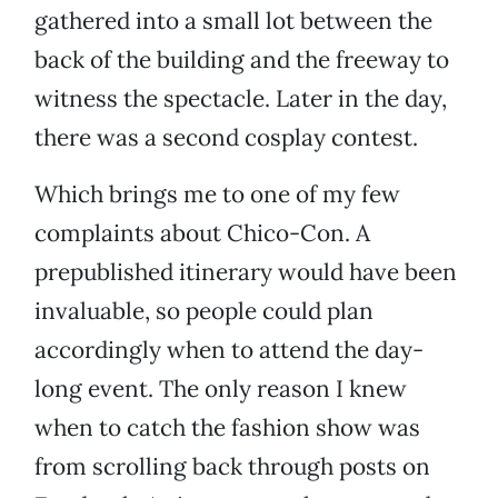
gathered into a small lot between the
back of the building and the freeway to
witness the spectacle. Later in the day,
there was a second cosplay contest.
Which brings me to one of my few
complaints about Chico-Con. A
prepublished itinerary would have been
invaluable, so people could plan
accordingly when to attend the day-
long event. The only reason I knew
when to catch the fashion show was
from scrolling back through posts on