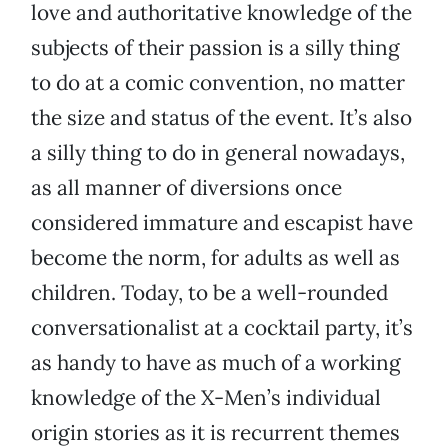
love and authoritative knowledge of the
subjects of their passion is a silly thing
to do at a comic convention, no matter
the size and status of the event. It’s also
a silly thing to do in general nowadays,
as all manner of diversions once
considered immature and escapist have
become the norm, for adults as well as
children. Today, to be a well-rounded
conversationalist at a cocktail party, it’s
as handy to have as much of a working
knowledge of the X-Men’s individual
origin stories as it is recurrent themes