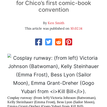
for Chico’s first comic-book
convention
By
Ken Smith
This article was published on
10.02.14
Cosplay runway: (from left) Victoria Johnson (Batwoman),
Kelly Steinhauer (Emma Frost), Bess Lyon (Sailor Moon),
Emma Grant-Dreher (Gogo Yubari from
Kill Bill
).