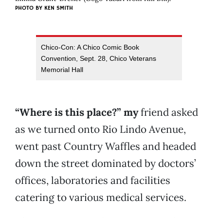
PHOTO BY KEN SMITH
Chico-Con: A Chico Comic Book
Convention, Sept. 28, Chico Veterans
Memorial Hall
“Where is this place?” my
friend asked
as we turned onto Rio Lindo Avenue,
went past Country Waffles and headed
down the street dominated by doctors’
offices, laboratories and facilities
catering to various medical services.