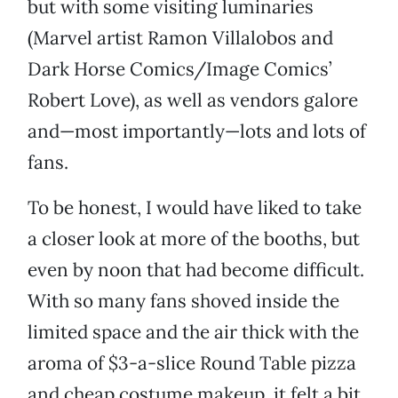
but with some visiting luminaries
(Marvel artist Ramon Villalobos and
Dark Horse Comics/Image Comics’
Robert Love), as well as vendors galore
and—most importantly—lots and lots of
fans.
To be honest, I would have liked to take
a closer look at more of the booths, but
even by noon that had become difficult.
With so many fans shoved inside the
limited space and the air thick with the
aroma of $3-a-slice Round Table pizza
and cheap costume makeup, it felt a bit