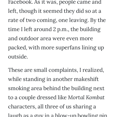
Facebook. As it was, people came and
left, though it seemed they did so at a
rate of two coming, one leaving. By the
time I left around 2 p.m., the building
and outdoor area were even more
packed, with more superfans lining up
outside.
These are small complaints, I realized,
while standing in another makeshift
smoking area behind the building next
to a couple dressed like
Mortal Kombat
characters, all three of us sharing a
laugh as a guy in a blow-up bowling pin