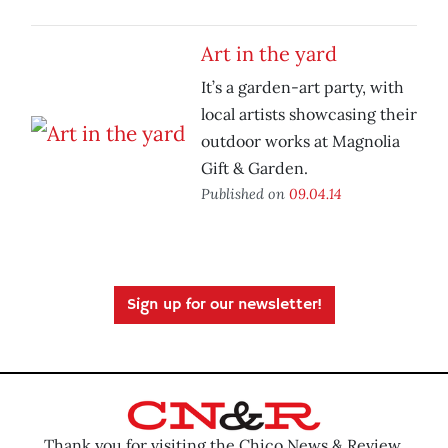
Art in the yard
It’s a garden-art party, with
local artists showcasing their
outdoor works at Magnolia
Gift & Garden.
Published on
09.04.14
Sign up for our newsletter!
Thank you for visiting the Chico News & Review.