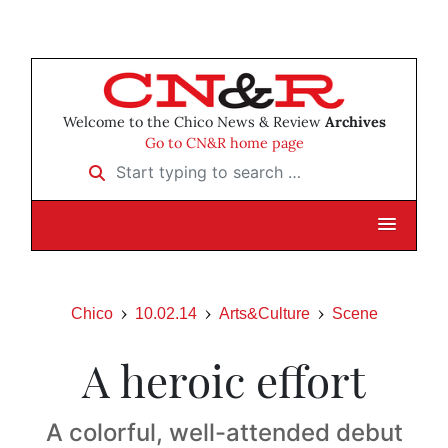
Welcome to the Chico News & Review
Archives
Go to CN&R home page
Start typing to search …
Chico
10.02.14
Arts&Culture
Scene
A heroic effort
A colorful, well-attended debut