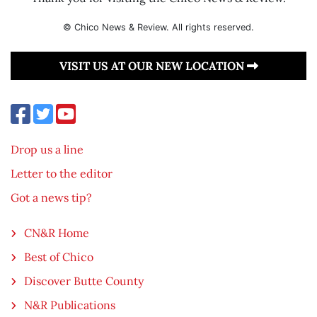
© Chico News & Review. All rights reserved.
VISIT US AT OUR NEW LOCATION
Drop us a line
Letter to the editor
Got a news tip?
CN&R Home
Best of Chico
Discover Butte County
N&R Publications