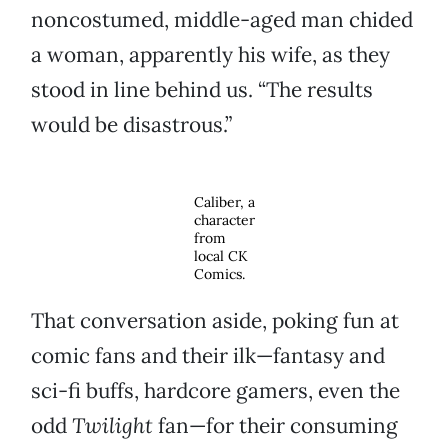
noncostumed, middle-aged man chided
a woman, apparently his wife, as they
stood in line behind us. “The results
would be disastrous.”
Caliber, a
character
from
local CK
Comics.
That conversation aside, poking fun at
comic fans and their ilk—fantasy and
sci-fi buffs, hardcore gamers, even the
odd
Twilight
fan—for their consuming