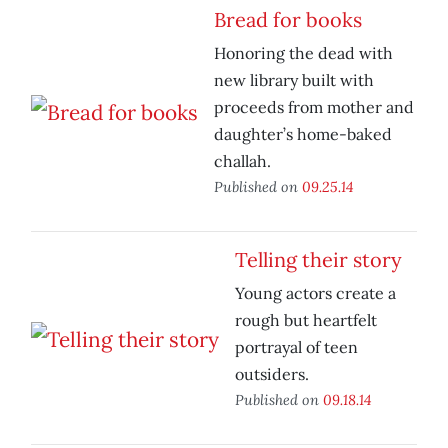
Bread for books
Honoring the dead with
new library built with
proceeds from mother and
daughter’s home-baked
challah.
Published on
09.25.14
Telling their story
Young actors create a
rough but heartfelt
portrayal of teen
outsiders.
Published on
09.18.14