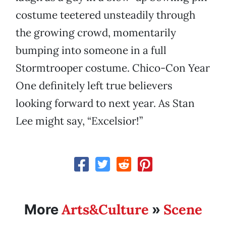
costume teetered unsteadily through
the growing crowd, momentarily
bumping into someone in a full
Stormtrooper costume. Chico-Con Year
One definitely left true believers
looking forward to next year. As Stan
Lee might say, “Excelsior!”
Arts&Culture
Scene
More
»