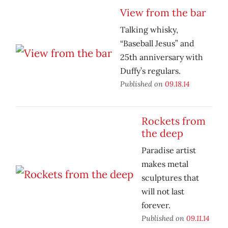
View from the bar
Talking whisky,
“Baseball Jesus” and
25th anniversary with
Duffy’s regulars.
Published on
09.18.14
Rockets from
the deep
Paradise artist
makes metal
sculptures that
will not last
forever.
Published on
09.11.14