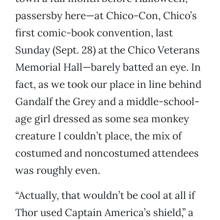
passersby here—at Chico-Con, Chico’s
first comic-book convention, last
Sunday (Sept. 28) at the Chico Veterans
Memorial Hall—barely batted an eye. In
fact, as we took our place in line behind
Gandalf the Grey and a middle-school-
age girl dressed as some sea monkey
creature I couldn’t place, the mix of
costumed and noncostumed attendees
was roughly even.
“Actually, that wouldn’t be cool at all if
Thor used Captain America’s shield,” a