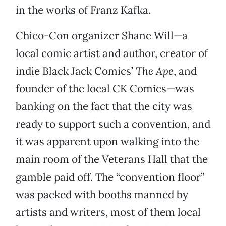
in the works of Franz Kafka.
Chico-Con organizer Shane Will—a
local comic artist and author, creator of
indie Black Jack Comics’
The Ape
, and
founder of the local CK Comics—was
banking on the fact that the city was
ready to support such a convention, and
it was apparent upon walking into the
main room of the Veterans Hall that the
gamble paid off. The “convention floor”
was packed with booths manned by
artists and writers, most of them local