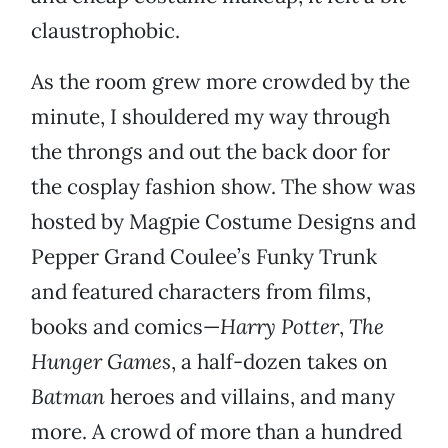
claustrophobic.
As the room grew more crowded by the
minute, I shouldered my way through
the throngs and out the back door for
the cosplay fashion show. The show was
hosted by Magpie Costume Designs and
Pepper Grand Coulee’s Funky Trunk
and featured characters from films,
books and comics—
Harry Potter
,
The
Hunger Games
, a half-dozen takes on
Batman
heroes and villains, and many
more. A crowd of more than a hundred