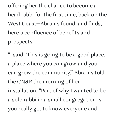
offering her the chance to become a
head rabbi for the first time, back on the
West Coast—Abrams found, and finds,
here a confluence of benefits and
prospects.
“I said, ‘This is going to be a good place,
a place where you can grow and you
can grow the community,’” Abrams told
the CN&R the morning of her
installation. “Part of why I wanted to be
a solo rabbi in a small congregation is
you really get to know everyone and