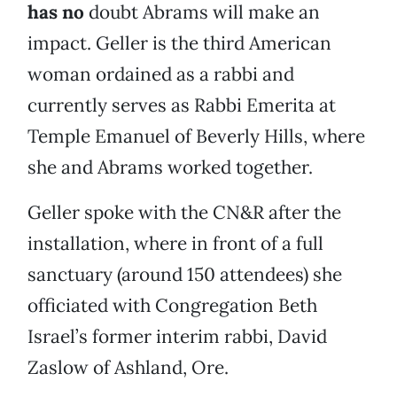
has no
doubt Abrams will make an
impact. Geller is the third American
woman ordained as a rabbi and
currently serves as Rabbi Emerita at
Temple Emanuel of Beverly Hills, where
she and Abrams worked together.
Geller spoke with the CN&R after the
installation, where in front of a full
sanctuary (around 150 attendees) she
officiated with Congregation Beth
Israel’s former interim rabbi, David
Zaslow of Ashland, Ore.