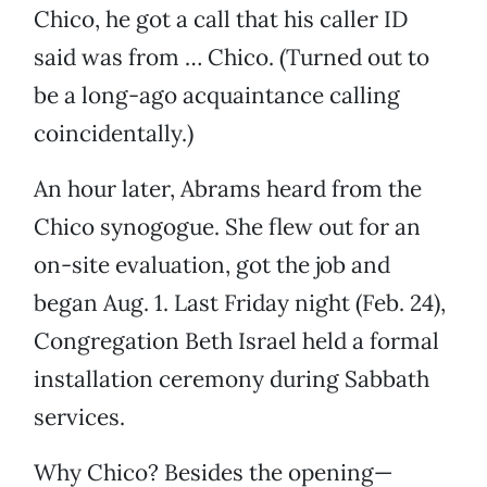
Chico, he got a call that his caller ID
said was from … Chico. (Turned out to
be a long-ago acquaintance calling
coincidentally.)
An hour later, Abrams heard from the
Chico synogogue. She flew out for an
on-site evaluation, got the job and
began Aug. 1. Last Friday night (Feb. 24),
Congregation Beth Israel held a formal
installation ceremony during Sabbath
services.
Why Chico? Besides the opening—