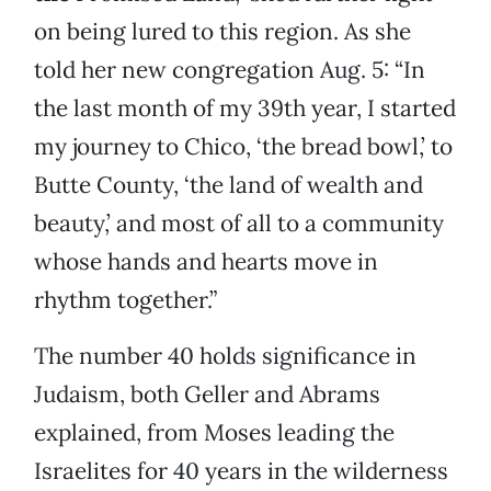
on being lured to this region. As she
told her new congregation Aug. 5: “In
the last month of my 39th year, I started
my journey to Chico, ‘the bread bowl,’ to
Butte County, ‘the land of wealth and
beauty,’ and most of all to a community
whose hands and hearts move in
rhythm together.”
The number 40 holds significance in
Judaism, both Geller and Abrams
explained, from Moses leading the
Israelites for 40 years in the wilderness