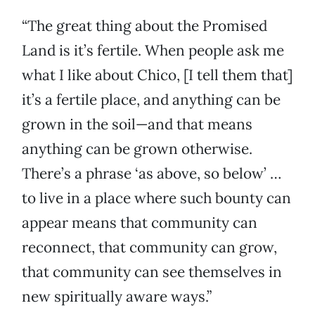
“The great thing about the Promised
Land is it’s fertile. When people ask me
what I like about Chico, [I tell them that]
it’s a fertile place, and anything can be
grown in the soil—and that means
anything can be grown otherwise.
There’s a phrase ‘as above, so below’ …
to live in a place where such bounty can
appear means that community can
reconnect, that community can grow,
that community can see themselves in
new spiritually aware ways.”