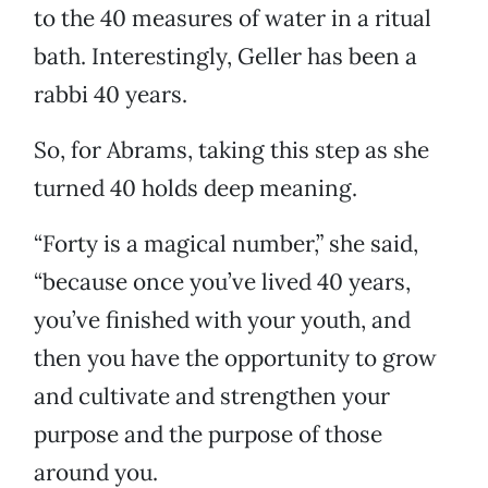
to the 40 measures of water in a ritual
bath. Interestingly, Geller has been a
rabbi 40 years.
So, for Abrams, taking this step as she
turned 40 holds deep meaning.
“Forty is a magical number,” she said,
“because once you’ve lived 40 years,
you’ve finished with your youth, and
then you have the opportunity to grow
and cultivate and strengthen your
purpose and the purpose of those
around you.