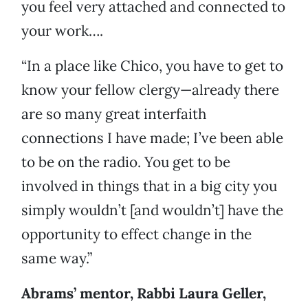
you feel very attached and connected to
your work….
“In a place like Chico, you have to get to
know your fellow clergy—already there
are so many great interfaith
connections I have made; I’ve been able
to be on the radio. You get to be
involved in things that in a big city you
simply wouldn’t [and wouldn’t] have the
opportunity to effect change in the
same way.”
Abrams’ mentor, Rabbi Laura Geller,