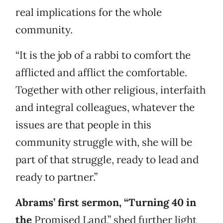
real implications for the whole
community.
“It is the job of a rabbi to comfort the
afflicted and afflict the comfortable.
Together with other religious, interfaith
and integral colleagues, whatever the
issues are that people in this
community struggle with, she will be
part of that struggle, ready to lead and
ready to partner.”
Abrams’ first sermon, “Turning 40 in
the
Promised Land,” shed further light