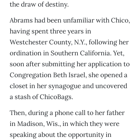
the draw of destiny.
Abrams had been unfamiliar with Chico,
having spent three years in
Westchester County, N.Y., following her
ordination in Southern California. Yet,
soon after submitting her application to
Congregation Beth Israel, she opened a
closet in her synagogue and uncovered
a stash of ChicoBags.
Then, during a phone call to her father
in Madison, Wis., in which they were
speaking about the opportunity in