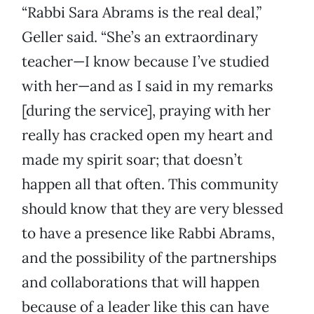
“Rabbi Sara Abrams is the real deal,”
Geller said. “She’s an extraordinary
teacher—I know because I’ve studied
with her—and as I said in my remarks
[during the service], praying with her
really has cracked open my heart and
made my spirit soar; that doesn’t
happen all that often. This community
should know that they are very blessed
to have a presence like Rabbi Abrams,
and the possibility of the partnerships
and collaborations that will happen
because of a leader like this can have