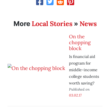
Local Stories
News
More
»
On the
chopping
block
Is financial aid
program for
middle-income
college students
worth saving?
Published on
03.02.17