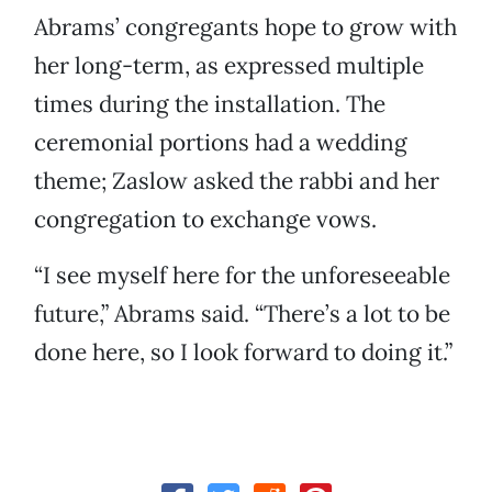
Abrams’ congregants hope to grow with
her long-term, as expressed multiple
times during the installation. The
ceremonial portions had a wedding
theme; Zaslow asked the rabbi and her
congregation to exchange vows.
“I see myself here for the unforeseeable
future,” Abrams said. “There’s a lot to be
done here, so I look forward to doing it.”