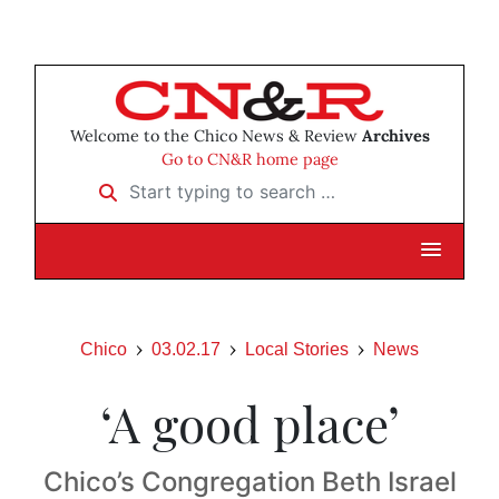
Welcome to the Chico News & Review
Archives
Go to CN&R home page
Start typing to search …
Chico
03.02.17
Local Stories
News
‘A good place’
Chico’s Congregation Beth Israel