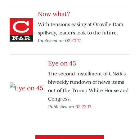
Now what?
With tensions easing at Oroville Dam
spillway, leaders look to the future.
Published on
02.23.17
Eye on 45
The second installment of CN&R’s
biweekly rundown of news items
out of the Trump White House and
Congress.
Published on
02.23.17