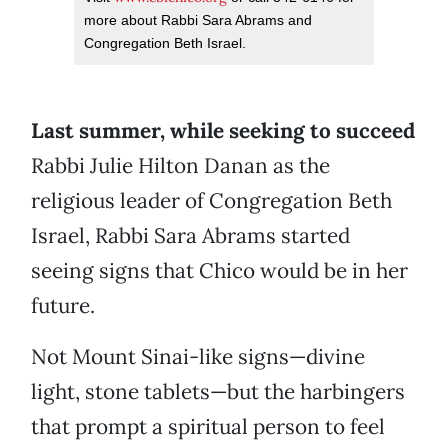
more about Rabbi Sara Abrams and
Congregation Beth Israel.
Last summer, while seeking to succeed
Rabbi Julie Hilton Danan as the
religious leader of Congregation Beth
Israel, Rabbi Sara Abrams started
seeing signs that Chico would be in her
future.
Not Mount Sinai-like signs—divine
light, stone tablets—but the harbingers
that prompt a spiritual person to feel