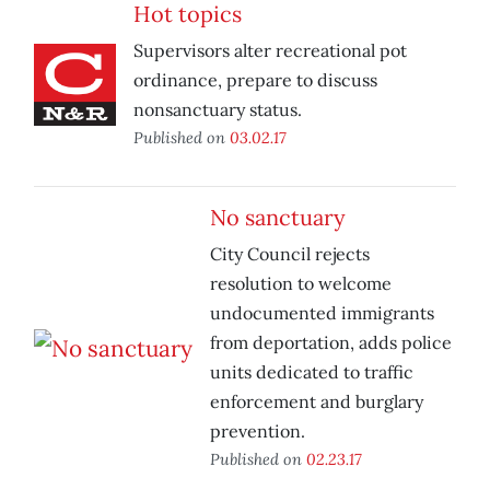
Hot topics
Supervisors alter recreational pot
ordinance, prepare to discuss
nonsanctuary status.
Published on
03.02.17
No sanctuary
City Council rejects
resolution to welcome
undocumented immigrants
from deportation, adds police
units dedicated to traffic
enforcement and burglary
prevention.
Published on
02.23.17