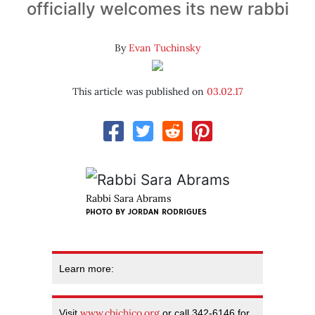
officially welcomes its new rabbi
By
Evan Tuchinsky
This article was published on
03.02.17
Rabbi Sara Abrams
PHOTO BY JORDAN RODRIGUES
Learn more:
www.cbichico.org
Visit
or call 342-6146 for