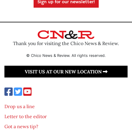
Sign up for our newsletter!
Thank you for visiting the Chico News & Review.
© Chico News & Review. All rights reserved.
VISIT US AT OUR NEW LOCATION
Drop us a line
Letter to the editor
Got a news tip?