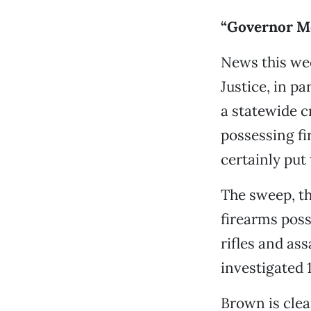
“Governor Mo
News this we
Justice, in p
a statewide 
possessing fi
certainly put 
The sweep, th
firearms poss
rifles and as
investigated 
Brown is clea