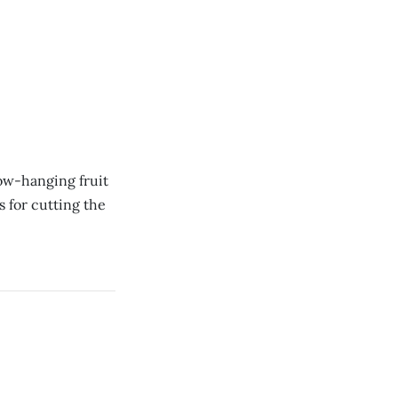
low-hanging fruit
 for cutting the