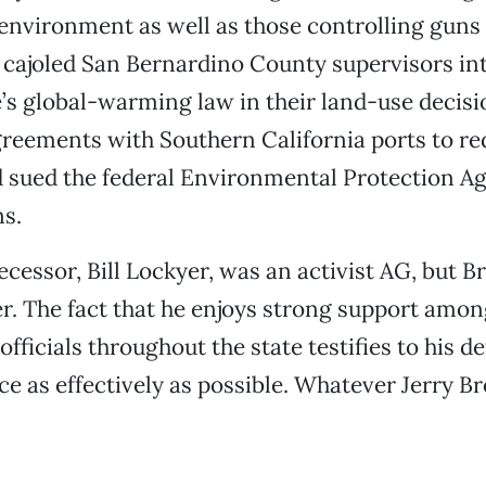
 environment as well as those controlling guns
 cajoled San Bernardino County supervisors i
e’s global-warming law in their land-use decisi
reements with Southern California ports to r
d sued the federal Environmental Protection A
s.
cessor, Bill Lockyer, was an activist AG, but B
r. The fact that he enjoys strong support amon
fficials throughout the state testifies to his 
ice as effectively as possible. Whatever Jerry B