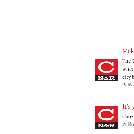
Maki
The C
when
city 
Publi
It’s
Care 
Publi