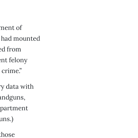
ment of
s, had mounted
ed from
ent felony
 crime.”
ry data with
handguns,
Department
uns.)
those