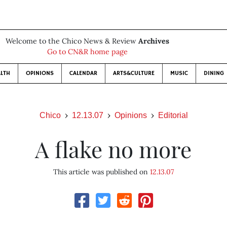
Welcome to the Chico News & Review
Archives
Go to CN&R home page
LTH
OPINIONS
CALENDAR
ARTS&CULTURE
MUSIC
DINING
Chico
12.13.07
Opinions
Editorial
A flake no more
This article was published on
12.13.07