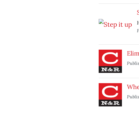
I
P
Elim
Publi
Whe
Publi