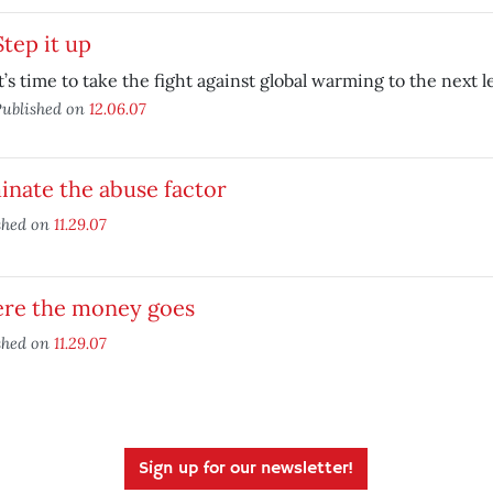
Step it up
t’s time to take the fight against global warming to the next le
ublished on
12.06.07
inate the abuse factor
shed on
11.29.07
re the money goes
shed on
11.29.07
Sign up for our newsletter!