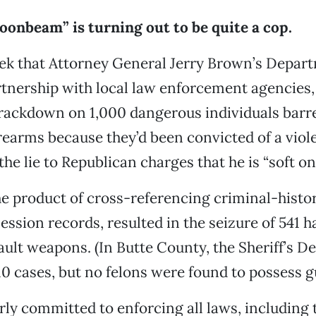
onbeam” is turning out to be quite a cop.
ek that Attorney General Jerry Brown’s Depart
artnership with local law enforcement agencie
crackdown on 1,000 dangerous individuals barr
rearms because they’d been convicted of a viol
the lie to Republican charges that he is “soft on
e product of cross-referencing criminal-histo
ession records, resulted in the seizure of 541 
sault weapons. (In Butte County, the Sheriff’s 
10 cases, but no felons were found to possess g
rly committed to enforcing all laws, including 