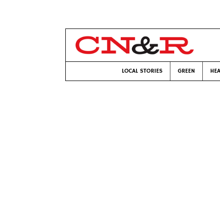
LOCAL STORIES
GREEN
HEA