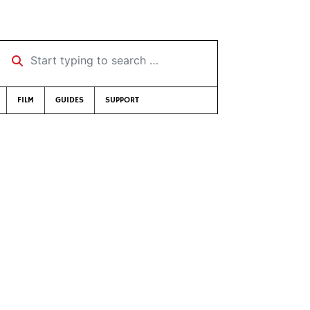
Start typing to search …
FILM
GUIDES
SUPPORT