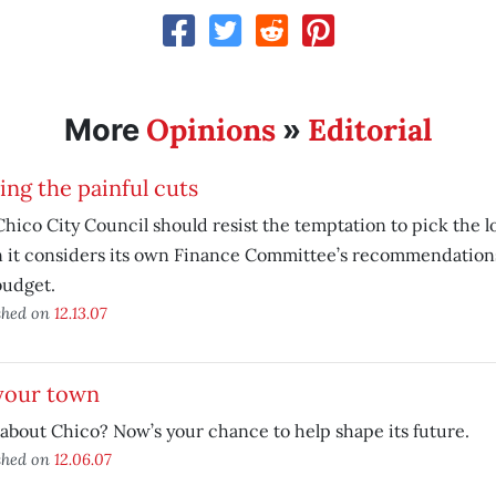
Opinions
Editorial
More
»
ng the painful cuts
hico City Council should resist the temptation to pick the 
 it considers its own Finance Committee’s recommendations
budget.
shed on
12.13.07
 your town
about Chico? Now’s your chance to help shape its future.
shed on
12.06.07