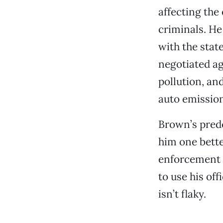
affecting the
criminals. He
with the stat
negotiated ag
pollution, an
auto emission
Brown’s prede
him one bette
enforcement o
to use his off
isn’t flaky.