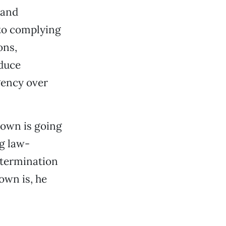
 and
nto complying
ons,
educe
gency over
rown is going
g law-
determination
rown is, he