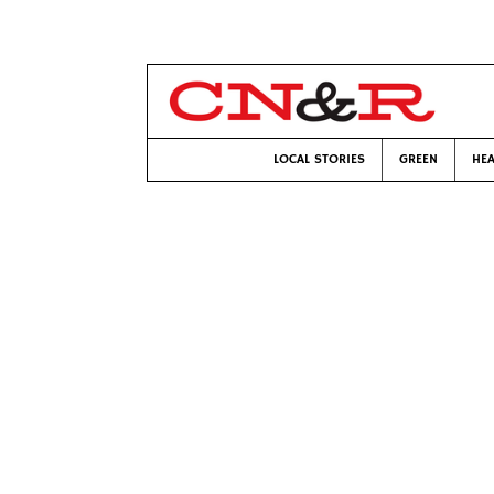
LOCAL STORIES
GREEN
HEA