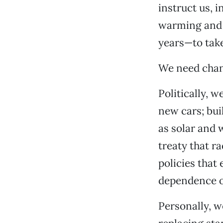
instruct us, i
warming and 
years—to take
We need chang
Politically, 
new cars; bui
as solar and 
treaty that r
policies that
dependence on
Personally, w