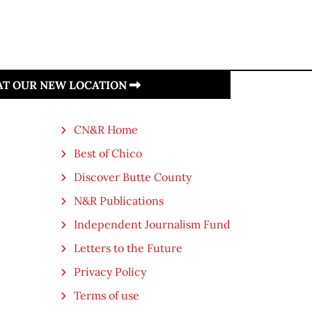
 AT OUR NEW LOCATION
CN&R Home
Best of Chico
Discover Butte County
N&R Publications
Independent Journalism Fund
Letters to the Future
Privacy Policy
Terms of use