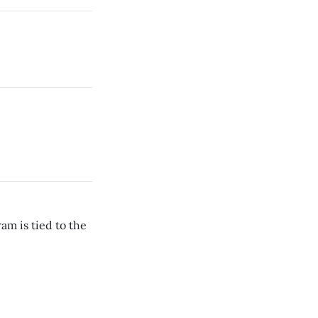
am is tied to the