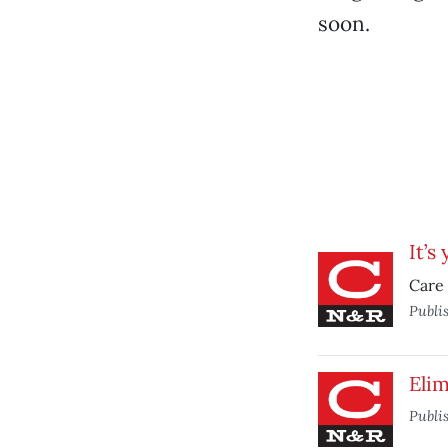
soon.
It’s
Care 
Publi
Elim
Publi