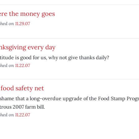
re the money goes
shed on
11.29.07
nksgiving every day
atitude is good for us, why not give thanks daily?
shed on
11.22.07
food safety net
a shame that a long-overdue upgrade of the Food Stamp Progr
trous 2007 farm bill.
shed on
11.22.07