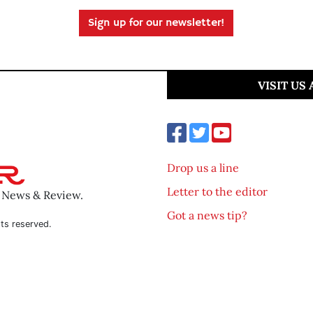
Sign up for our newsletter!
VISIT US
Drop us a line
Letter to the editor
o News & Review.
Got a news tip?
ts reserved.