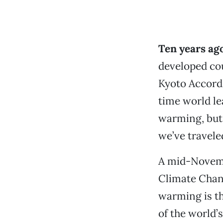
Ten years ago
developed cou
Kyoto Accord.
time world le
warming, but 
we’ve travele
A mid-Novemb
Climate Chang
warming is th
of the world’