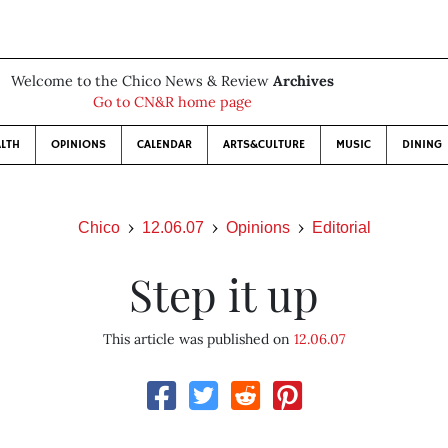
Welcome to the Chico News & Review
Archives
Go to CN&R home page
LTH
OPINIONS
CALENDAR
ARTS&CULTURE
MUSIC
DINING
Chico
12.06.07
Opinions
Editorial
Step it up
This article was published on
12.06.07