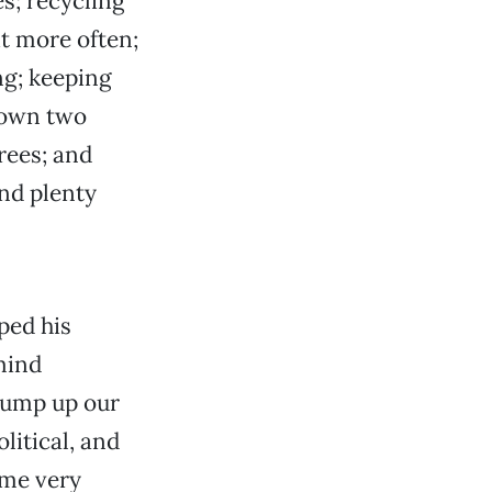
s; recycling
t more often;
ng; keeping
down two
rees; and
nd plenty
ped his
mind
 pump up our
olitical, and
ome very