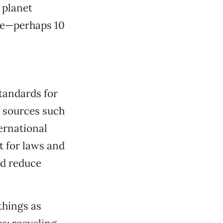
m planet
me—perhaps 10
tandards for
e sources such
ernational
t for laws and
nd reduce
things as