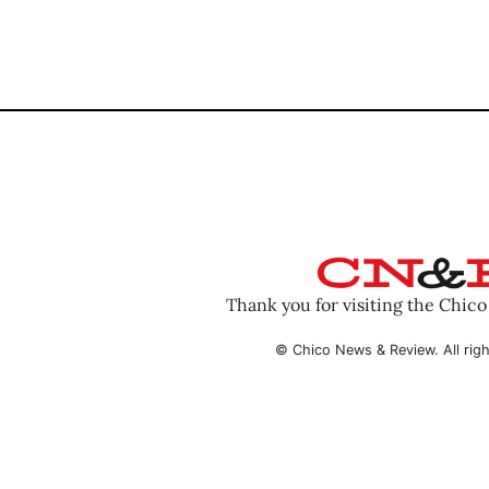
Thank you for visiting the Chic
© Chico News & Review. All righ