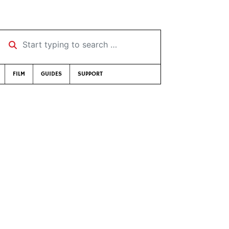
Start typing to search …
FILM
GUIDES
SUPPORT