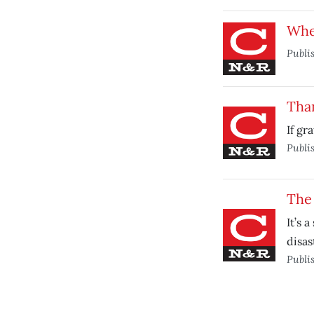
Whe
Publi
Tha
If gr
Publi
The 
It’s 
disas
Publi