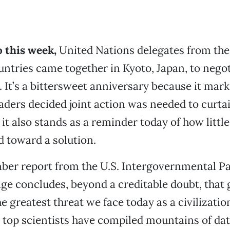
 this week,
United Nations delegates from the
ntries came together in Kyoto, Japan, to negot
 It’s a bittersweet anniversary because it marks
aders decided joint action was needed to curtai
it also stands as a reminder today of how littl
d toward a solution.
er report from the U.S. Intergovernmental Pa
e concludes, beyond a creditable doubt, that 
e greatest threat we face today as a civilizati
s top scientists have compiled mountains of d