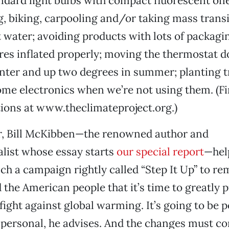
ndard light bulbs with compact fluorescent one
, biking, carpooling and/or taking mass transi
t water; avoiding products with lots of packagi
res inflated properly; moving the thermostat 
nter and up two degrees in summer; planting t
ome electronics when we’re not using them. (Fi
ions at www.theclimateproject.org.)
ar, Bill McKibben—the renowned author and
list whose essay starts
our special report
—hel
ch a campaign rightly called “Step It Up” to re
the American people that it’s time to greatly
 fight against global warming. It’s going to be p
et personal, he advises. And the changes must c