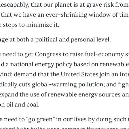
nescapably, that our planet is at grave risk fro
that we have an ever-shrinking window of ti
 steps to minimize it.
e at both a political and personal level.
we need to get Congress to raise fuel-economy s
ld a national energy policy based on renewabl
wind; demand that the United States join an int
adically cuts global-warming pollution; and figh
 expand the use of renewable energy sources a
 oil and coal.
e need to “go green” in our lives by doing such 