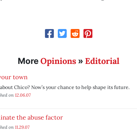
Opinions
Editorial
More
»
 your town
about Chico? Now’s your chance to help shape its future.
shed on
12.06.07
inate the abuse factor
shed on
11.29.07