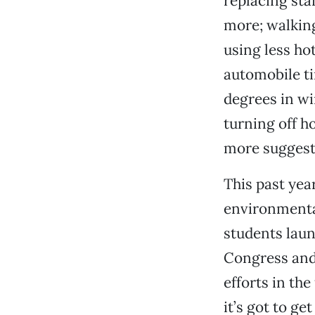
replacing sta
more; walking
using less ho
automobile ti
degrees in wi
turning off h
more suggest
This past ye
environmenta
students laun
Congress and 
efforts in the
it’s got to g