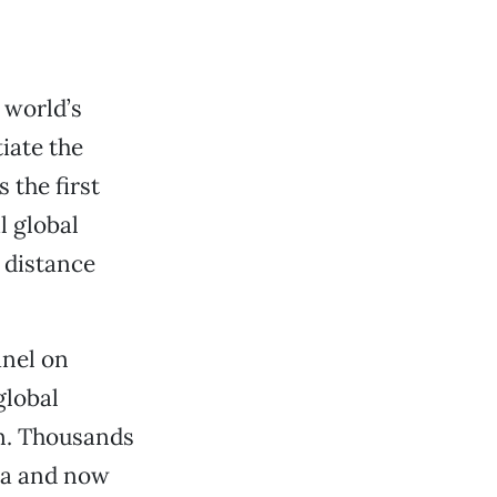
 world’s
iate the
 the first
l global
e distance
nel on
global
on. Thousands
ata and now