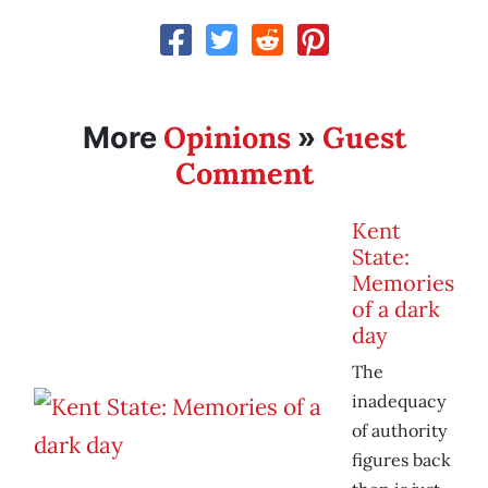
Opinions
Guest
More
»
Comment
Kent
State:
Memories
of a dark
day
The
inadequacy
of authority
figures back