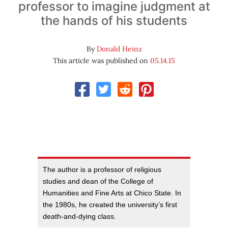
professor to imagine judgment at
the hands of his students
By
Donald Heinz
This article was published on
05.14.15
The author is a professor of religious
studies and dean of the College of
Humanities and Fine Arts at Chico State. In
the 1980s, he created the university’s first
death-and-dying class.