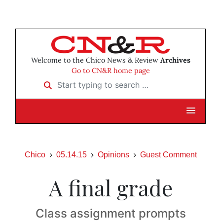
Welcome to the Chico News & Review
Archives
Go to CN&R home page
Start typing to search …
Chico
05.14.15
Opinions
Guest Comment
A final grade
Class assignment prompts