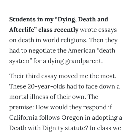
Students in my “Dying, Death and
Afterlife” class recently
wrote essays
on death in world religions. Then they
had to negotiate the American “death
system” for a dying grandparent.
Their third essay moved me the most.
These 20-year-olds had to face down a
mortal illness of their own. The
premise: How would they respond if
California follows Oregon in adopting a
Death with Dignity statute? In class we