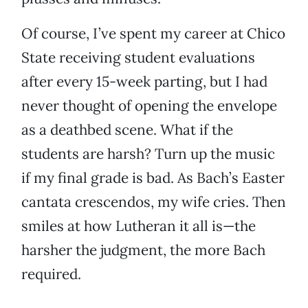
Of course, I’ve spent my career at Chico
State receiving student evaluations
after every 15-week parting, but I had
never thought of opening the envelope
as a deathbed scene. What if the
students are harsh? Turn up the music
if my final grade is bad. As Bach’s Easter
cantata crescendos, my wife cries. Then
smiles at how Lutheran it all is—the
harsher the judgment, the more Bach
required.