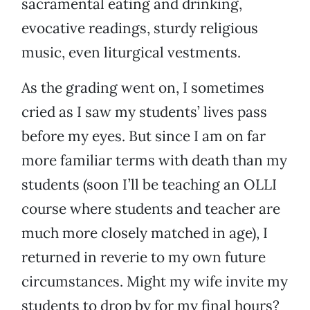
sacramental eating and drinking,
evocative readings, sturdy religious
music, even liturgical vestments.
As the grading went on, I sometimes
cried as I saw my students’ lives pass
before my eyes. But since I am on far
more familiar terms with death than my
students (soon I’ll be teaching an OLLI
course where students and teacher are
much more closely matched in age), I
returned in reverie to my own future
circumstances. Might my wife invite my
students to drop by for my final hours?