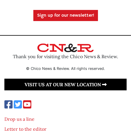
Sign up for our newsletter!
Thank you for visiting the Chico News & Review.
© Chico News & Review. All rights reserved.
VISIT US AT OUR NEW LOCATION
Drop us a line
Letter to the editor