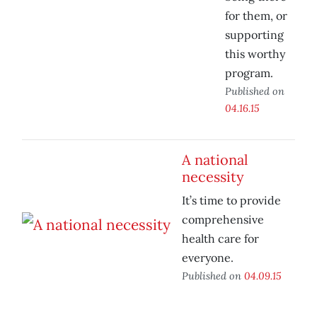
for them, or
supporting
this worthy
program.
Published on
04.16.15
A national
necessity
It’s time to provide
comprehensive
health care for
everyone.
Published on
04.09.15