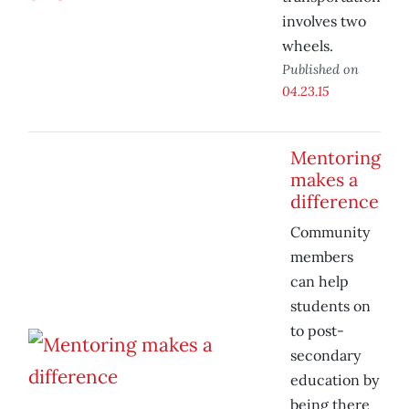
involves two
wheels.
Published on
04.23.15
Mentoring
makes a
difference
Community
members
can help
students on
to post-
secondary
education by
being there