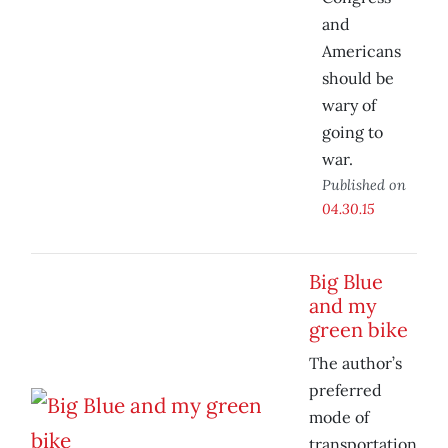
and
Americans
should be
wary of
going to
war.
Published on
04.30.15
Big Blue
and my
green bike
The author’s
preferred
mode of
transportation