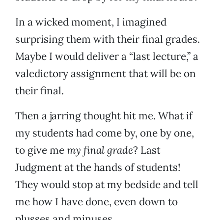
In a wicked moment, I imagined
surprising them with their final grades.
Maybe I would deliver a “last lecture,” a
valedictory assignment that will be on
their final.
Then a jarring thought hit me. What if
my students had come by, one by one,
to give me
my final grade
? Last
Judgment at the hands of students!
They would stop at my bedside and tell
me how I have done, even down to
plusses and minuses.