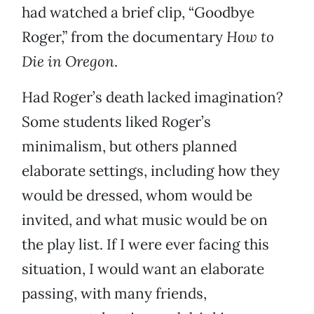
had watched a brief clip, “Goodbye
Roger,” from the documentary
How to
Die in Oregon
.
Had Roger’s death lacked imagination?
Some students liked Roger’s
minimalism, but others planned
elaborate settings, including how they
would be dressed, whom would be
invited, and what music would be on
the play list. If I were ever facing this
situation, I would want an elaborate
passing, with many friends,