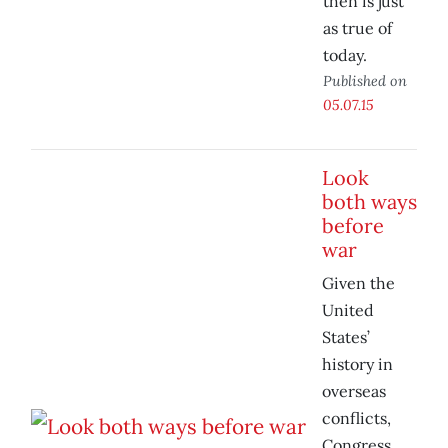
then is just
as true of
today.
Published on
05.07.15
Look
both ways
before
war
Given the
United
States’
history in
overseas
conflicts,
Congress