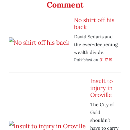
Comment
No shirt off his
back
David Sedaris and
the ever-deepening
wealth divide.
Published on
01.17.19
Insult to
injury in
Oroville
The City of
Gold
shouldn’t
have to carry