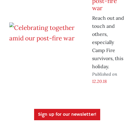
post-fire
war
Reach out and
touch and
others,
especially
Camp Fire
survivors, this
holiday.
Published on
12.20.18
Sign up for our newsletter!