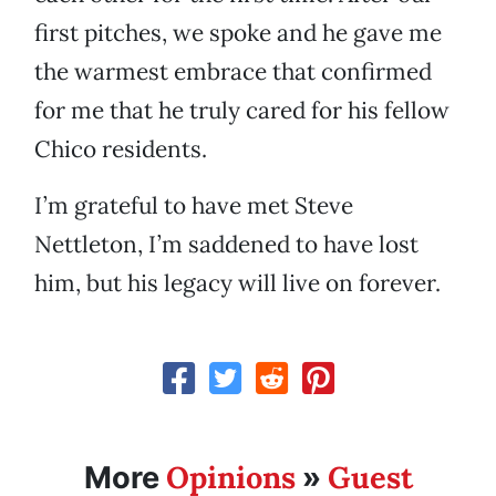
first pitches, we spoke and he gave me
the warmest embrace that confirmed
for me that he truly cared for his fellow
Chico residents.
I’m grateful to have met Steve
Nettleton, I’m saddened to have lost
him, but his legacy will live on forever.
Opinions
Guest
More
»