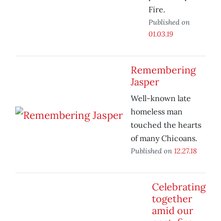
Fire.
Published on
01.03.19
Remembering
Jasper
Well-known late
homeless man
touched the hearts
of many Chicoans.
Published on
12.27.18
Celebrating
together
amid our