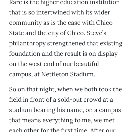
Rare is the higher education institution
that is so intertwined with its wider
community as is the case with Chico
State and the city of Chico. Steve’s
philanthropy strengthened that existing
foundation and the result is on display
on the west end of our beautiful
campus, at Nettleton Stadium.
So on that night, when we both took the
field in front of a sold-out crowd at a
stadium bearing his name, on a campus
that means everything to me, we met
each other for the first time. After our