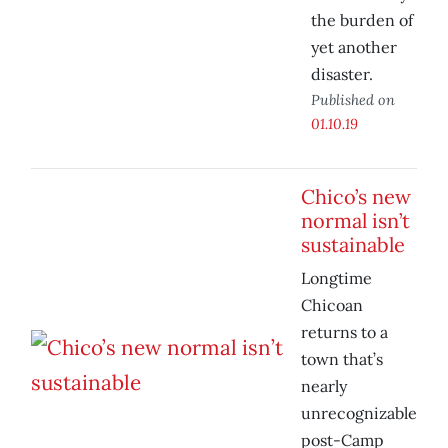
the burden of
yet another
disaster.
Published on
01.10.19
Chico’s new
normal isn’t
sustainable
Longtime
Chicoan
returns to a
town that’s
nearly
unrecognizable
post-Camp