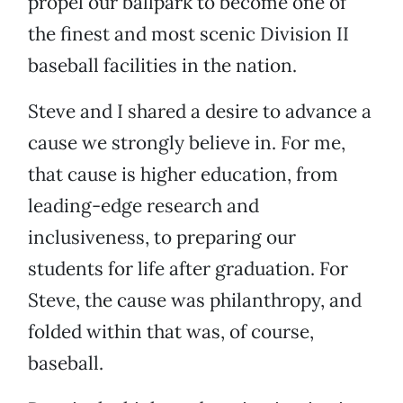
propel our ballpark to become one of
the finest and most scenic Division II
baseball facilities in the nation.
Steve and I shared a desire to advance a
cause we strongly believe in. For me,
that cause is higher education, from
leading-edge research and
inclusiveness, to preparing our
students for life after graduation. For
Steve, the cause was philanthropy, and
folded within that was, of course,
baseball.