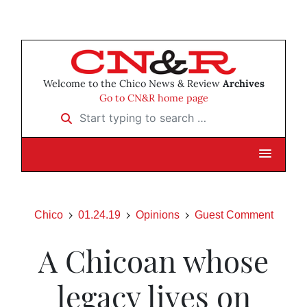
Welcome to the Chico News & Review
Archives
Go to CN&R home page
Start typing to search …
Chico
01.24.19
Opinions
Guest Comment
A Chicoan whose
legacy lives on