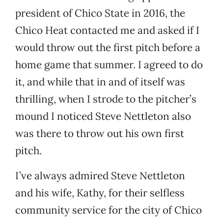
president of Chico State in 2016, the
Chico Heat contacted me and asked if I
would throw out the first pitch before a
home game that summer. I agreed to do
it, and while that in and of itself was
thrilling, when I strode to the pitcher’s
mound I noticed Steve Nettleton also
was there to throw out his own first
pitch.
I’ve always admired Steve Nettleton
and his wife, Kathy, for their selfless
community service for the city of Chico