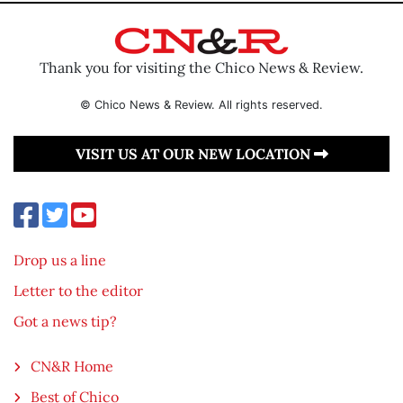
Thank you for visiting the Chico News & Review.
© Chico News & Review. All rights reserved.
VISIT US AT OUR NEW LOCATION
Drop us a line
Letter to the editor
Got a news tip?
CN&R Home
Best of Chico