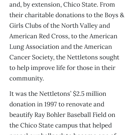
and, by extension, Chico State. From
their charitable donations to the Boys &
Girls Clubs of the North Valley and
American Red Cross, to the American
Lung Association and the American
Cancer Society, the Nettletons sought
to help improve life for those in their
community.
It was the Nettletons’ $2.5 million
donation in 1997 to renovate and
beautify Ray Bohler Baseball Field on
the Chico State campus that helped