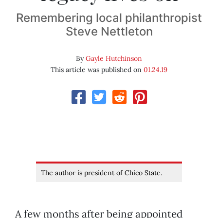
Remembering local philanthropist
Steve Nettleton
By
Gayle Hutchinson
This article was published on
01.24.19
The author is president of Chico State.
A few months after being appointed