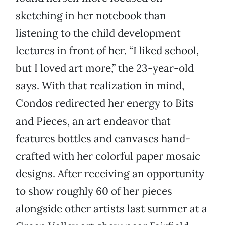
sketching in her notebook than
listening to the child development
lectures in front of her. “I liked school,
but I loved art more,” the 23-year-old
says. With that realization in mind,
Condos redirected her energy to Bits
and Pieces, an art endeavor that
features bottles and canvases hand-
crafted with her colorful paper mosaic
designs. After receiving an opportunity
to show roughly 60 of her pieces
alongside other artists last summer at a