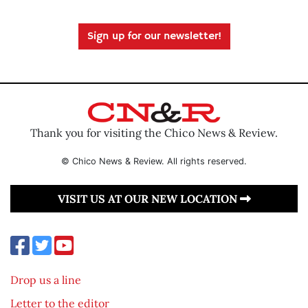
Sign up for our newsletter!
Thank you for visiting the Chico News & Review.
© Chico News & Review. All rights reserved.
VISIT US AT OUR NEW LOCATION
Drop us a line
Letter to the editor