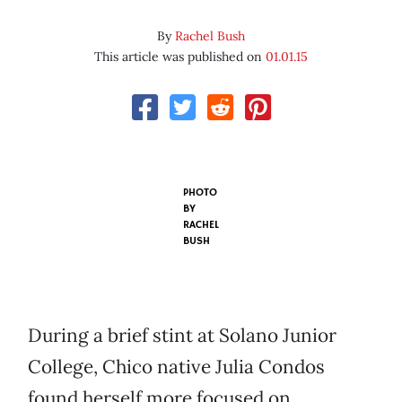
By
Rachel Bush
This article was published on
01.01.15
PHOTO
BY
RACHEL
BUSH
During a brief stint at Solano Junior
College, Chico native Julia Condos
found herself more focused on