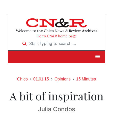
Welcome to the Chico News & Review
Archives
Go to CN&R home page
Start typing to search …
Chico
01.01.15
Opinions
15 Minutes
A bit of inspiration
Julia Condos