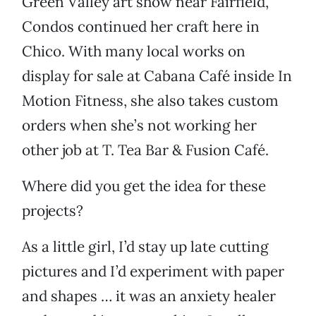
Green Valley art show near Fairfield,
Condos continued her craft here in
Chico. With many local works on
display for sale at Cabana Café inside In
Motion Fitness, she also takes custom
orders when she’s not working her
other job at T. Tea Bar & Fusion Café.
Where did you get the idea for these
projects?
As a little girl, I’d stay up late cutting
pictures and I’d experiment with paper
and shapes … it was an anxiety healer