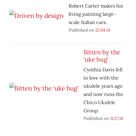
Robert Carter makes his
living painting large-
scale Italian cars.
Published on
12.04.14
Bitten by the
‘uke bug’
Cynthia Davis fell
in love with the
ukulele years ago
and now runs the
Chico Ukulele
Group.
Published on
11.27.14