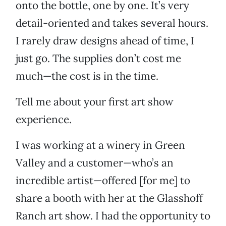
onto the bottle, one by one. It’s very
detail-oriented and takes several hours.
I rarely draw designs ahead of time, I
just go. The supplies don’t cost me
much—the cost is in the time.
Tell me about your first art show
experience.
I was working at a winery in Green
Valley and a customer—who’s an
incredible artist—offered [for me] to
share a booth with her at the Glasshoff
Ranch art show. I had the opportunity to