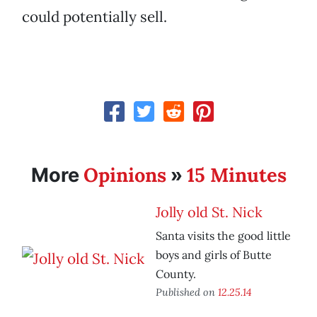
could potentially sell.
Opinions
15 Minutes
More
»
Jolly old St. Nick
Santa visits the good little
boys and girls of Butte
County.
Published on
12.25.14