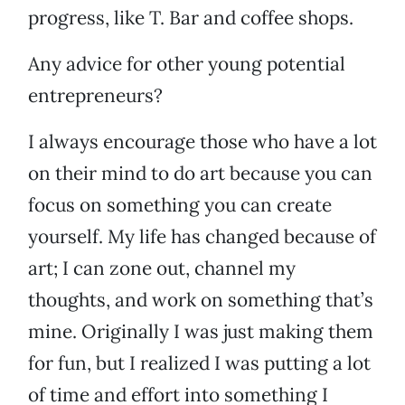
progress, like T. Bar and coffee shops.
Any advice for other young potential
entrepreneurs?
I always encourage those who have a lot
on their mind to do art because you can
focus on something you can create
yourself. My life has changed because of
art; I can zone out, channel my
thoughts, and work on something that’s
mine. Originally I was just making them
for fun, but I realized I was putting a lot
of time and effort into something I