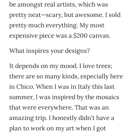
be amongst real artists, which was
pretty neat—scary, but awesome. I sold
pretty much everything. My most
expensive piece was a $200 canvas.
What inspires your designs?
It depends on my mood. I love trees;
there are so many kinds, especially here
in Chico. When I was in Italy this last
summer, I was inspired by the mosaics
that were everywhere. That was an
amazing trip. I honestly didn’t have a
plan to work on my art when I got