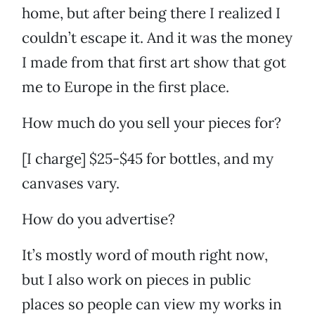
home, but after being there I realized I
couldn’t escape it. And it was the money
I made from that first art show that got
me to Europe in the first place.
How much do you sell your pieces for?
[I charge] $25-$45 for bottles, and my
canvases vary.
How do you advertise?
It’s mostly word of mouth right now,
but I also work on pieces in public
places so people can view my works in