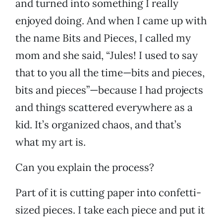
and turned into something I really
enjoyed doing. And when I came up with
the name Bits and Pieces, I called my
mom and she said, “Jules! I used to say
that to you all the time—bits and pieces,
bits and pieces”—because I had projects
and things scattered everywhere as a
kid. It’s organized chaos, and that’s
what my art is.
Can you explain the process?
Part of it is cutting paper into confetti-
sized pieces. I take each piece and put it