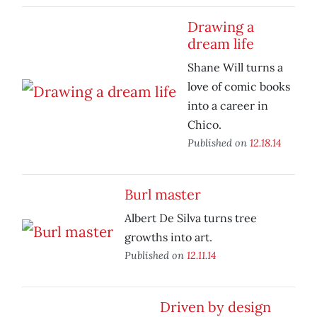
Drawing a
dream life
Shane Will turns a
love of comic books
into a career in
Chico.
Published on
12.18.14
Burl master
Albert De Silva turns tree
growths into art.
Published on
12.11.14
Driven by design