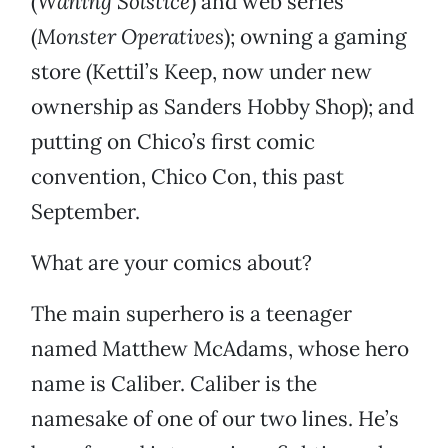
(
Waning Solstice
) and web series
(
Monster Operatives
); owning a gaming
store (Kettil’s Keep, now under new
ownership as Sanders Hobby Shop); and
putting on Chico’s first comic
convention, Chico Con, this past
September.
What are your comics about?
The main superhero is a teenager
named Matthew McAdams, whose hero
name is Caliber. Caliber is the
namesake of one of our two lines. He’s