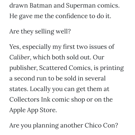
drawn Batman and Superman comics.
He gave me the confidence to do it.
Are they selling well?
Yes, especially my first two issues of
Caliber
, which both sold out. Our
publisher, Scattered Comics, is printing
a second run to be sold in several
states. Locally you can get them at
Collectors Ink comic shop or on the
Apple App Store.
Are you planning another Chico Con?