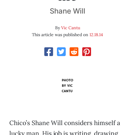
Shane Will
By
Vic Cantu
This article was published on
12.18.14
PHOTO
BY VIC
CANTU
Chico’s Shane Will considers himself a
lucky man. His job is writing, drawing