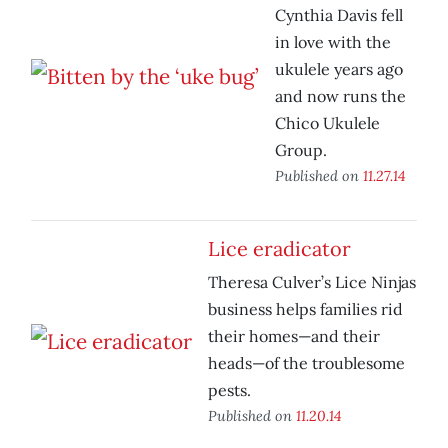
Cynthia Davis fell
in love with the
ukulele years ago
and now runs the
Chico Ukulele
Group.
Published on
11.27.14
Lice eradicator
Theresa Culver’s Lice Ninjas
business helps families rid
their homes—and their
heads—of the troublesome
pests.
Published on
11.20.14