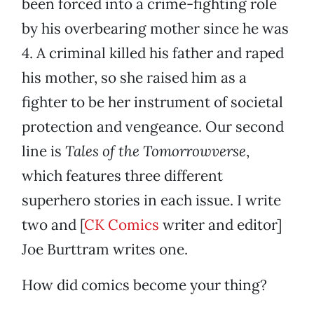
been forced into a crime-fighting role
by his overbearing mother since he was
4. A criminal killed his father and raped
his mother, so she raised him as a
fighter to be her instrument of societal
protection and vengeance. Our second
line is
Tales of the Tomorrowverse
,
which features three different
superhero stories in each issue. I write
two and [
CK Comics
writer and editor]
Joe Burttram writes one.
How did comics become your thing?