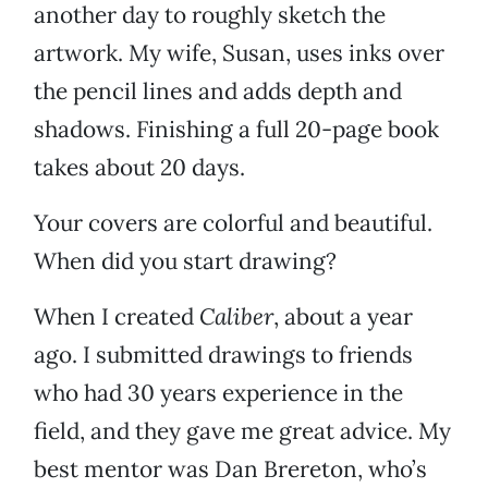
another day to roughly sketch the
artwork. My wife, Susan, uses inks over
the pencil lines and adds depth and
shadows. Finishing a full 20-page book
takes about 20 days.
Your covers are colorful and beautiful.
When did you start drawing?
When I created
Caliber
, about a year
ago. I submitted drawings to friends
who had 30 years experience in the
field, and they gave me great advice. My
best mentor was Dan Brereton, who’s