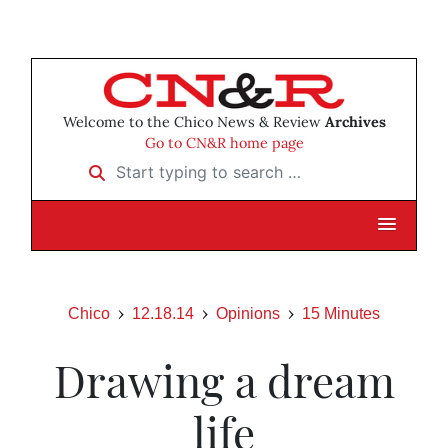
Welcome to the Chico News & Review
Archives
Go to CN&R home page
Start typing to search …
Chico
12.18.14
Opinions
15 Minutes
Drawing a dream
life