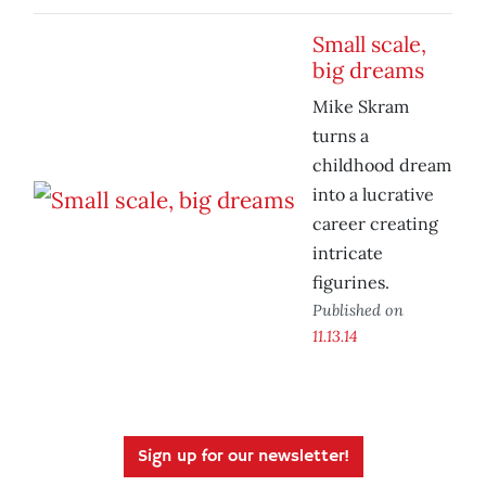
Small scale,
big dreams
Mike Skram
turns a
childhood dream
into a lucrative
career creating
intricate
figurines.
Published on
11.13.14
Sign up for our newsletter!