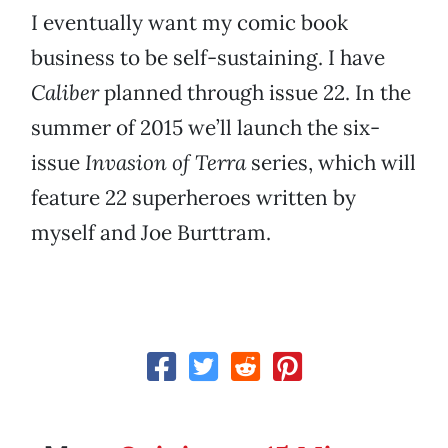
I eventually want my comic book
business to be self-sustaining. I have
Caliber
planned through issue 22. In the
summer of 2015 we’ll launch the six-
issue
Invasion of Terra
series, which will
feature 22 superheroes written by
myself and Joe Burttram.