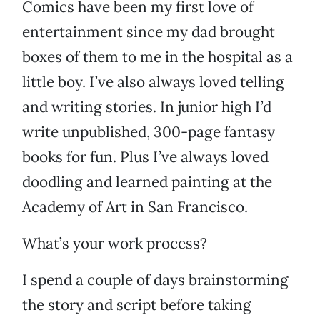
Comics have been my first love of
entertainment since my dad brought
boxes of them to me in the hospital as a
little boy. I’ve also always loved telling
and writing stories. In junior high I’d
write unpublished, 300-page fantasy
books for fun. Plus I’ve always loved
doodling and learned painting at the
Academy of Art in San Francisco.
What’s your work process?
I spend a couple of days brainstorming
the story and script before taking