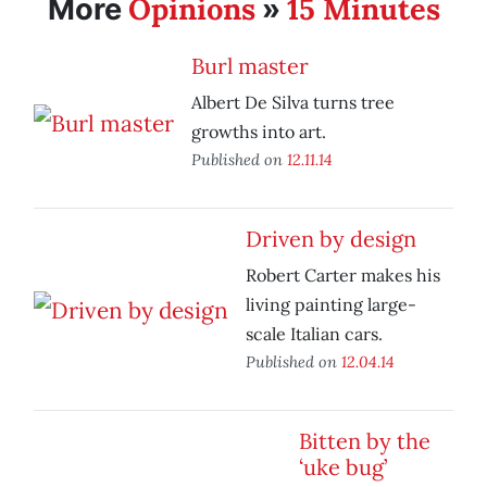
Opinions
15 Minutes
More
»
Burl master
Albert De Silva turns tree
growths into art.
Published on
12.11.14
Driven by design
Robert Carter makes his
living painting large-
scale Italian cars.
Published on
12.04.14
Bitten by the
‘uke bug’