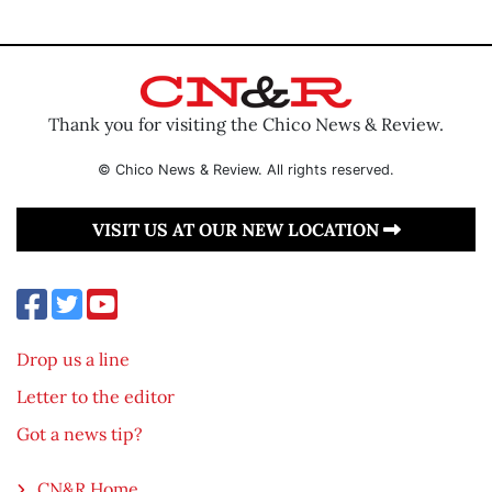
Thank you for visiting the Chico News & Review.
© Chico News & Review. All rights reserved.
VISIT US AT OUR NEW LOCATION
Drop us a line
Letter to the editor
Got a news tip?
CN&R Home