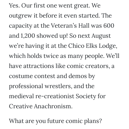
Yes. Our first one went great. We
outgrew it before it even started. The
capacity at the Veteran’s Hall was 600
and 1,200 showed up! So next August
we’re having it at the Chico Elks Lodge,
which holds twice as many people. We’ll
have attractions like comic creators, a
costume contest and demos by
professional wrestlers, and the
medieval re-creationist Society for
Creative Anachronism.
What are you future comic plans?