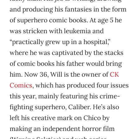
and producing his fantasies in the form
of superhero comic books. At age 5 he
was stricken with leukemia and
“practically grew up in a hospital,”
where he was captivated by the stacks
of comic books his father would bring
him. Now 36, Will is the owner of
CK
Comics
, which has produced four issues
this year, mainly featuring his crime-
fighting superhero, Caliber. He’s also
left his creative mark on Chico by
making an independent horror film