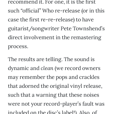
recommend it. For one, it is the first
such “official” Who re-release (or in this
case the first
re
-re-release) to have
guitarist/songwriter Pete Townshend’s
direct involvement in the remastering
process.
The results are telling. The sound is
dynamic and
clean
(we record owners
may remember the pops and crackles
that adorned the original vinyl release,
such that a warning that these noises
were not your record-player’s fault was
included on the disc’s label!). Also, of