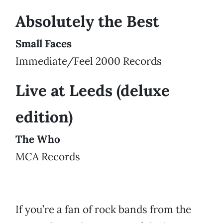
Absolutely the Best
Small Faces
Immediate/Feel 2000 Records
Live at Leeds (deluxe
edition)
The Who
MCA Records
If you’re a fan of rock bands from the