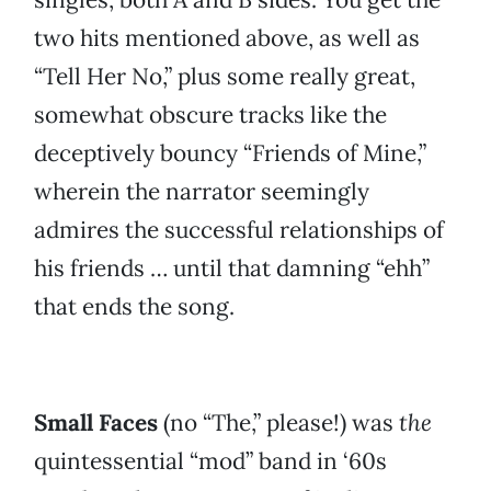
two hits mentioned above, as well as
“Tell Her No,” plus some really great,
somewhat obscure tracks like the
deceptively bouncy “Friends of Mine,”
wherein the narrator seemingly
admires the successful relationships of
his friends … until that damning “ehh”
that ends the song.
Small Faces
(no “The,” please!) was
the
quintessential “mod” band in ‘60s