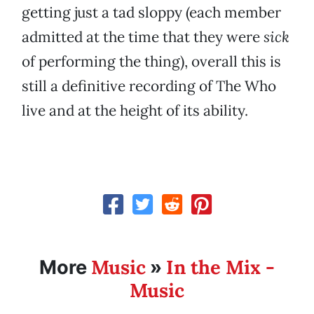
getting just a tad sloppy (each member
admitted at the time that they were
sick
of performing the thing), overall this is
still a definitive recording of The Who
live and at the height of its ability.
Music
In the Mix -
More
»
Music