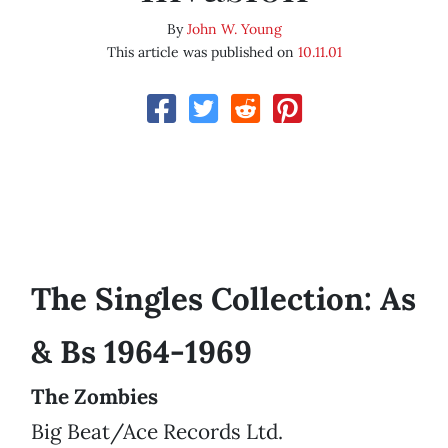
By
John W. Young
This article was published on
10.11.01
The Singles Collection: As
& Bs 1964-1969
The Zombies
Big Beat/Ace Records Ltd.