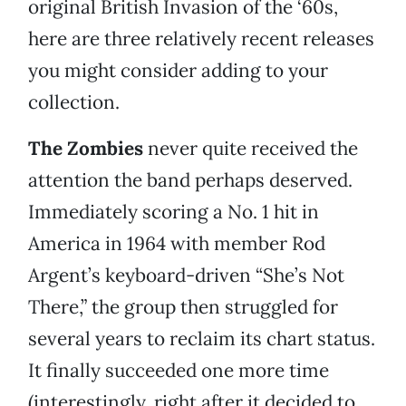
original British Invasion of the ‘60s,
here are three relatively recent releases
you might consider adding to your
collection.
The Zombies
never quite received the
attention the band perhaps deserved.
Immediately scoring a No. 1 hit in
America in 1964 with member Rod
Argent’s keyboard-driven “She’s Not
There,” the group then struggled for
several years to reclaim its chart status.
It finally succeeded one more time
(interestingly, right after it decided to