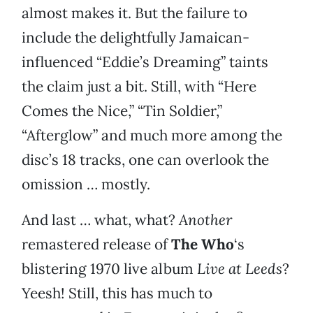
almost makes it. But the failure to
include the delightfully Jamaican-
influenced “Eddie’s Dreaming” taints
the claim just a bit. Still, with “Here
Comes the Nice,” “Tin Soldier,”
“Afterglow” and much more among the
disc’s 18 tracks, one can overlook the
omission … mostly.
And last … what, what?
Another
remastered release of
The Who
‘s
blistering 1970 live album
Live at Leeds
?
Yeesh! Still, this has much to