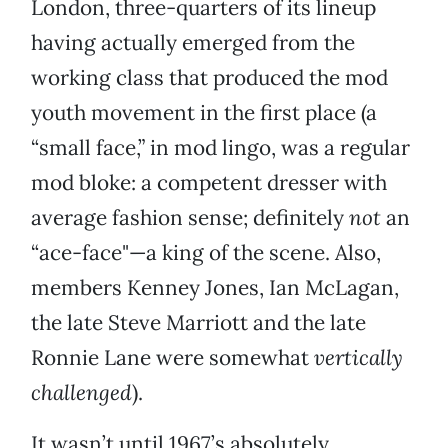
London, three-quarters of its lineup
having actually emerged from the
working class that produced the mod
youth movement in the first place (a
“small face,” in mod lingo, was a regular
mod bloke: a competent dresser with
average fashion sense; definitely
not
an
“ace-face"—a king of the scene. Also,
members Kenney Jones, Ian McLagan,
the late Steve Marriott and the late
Ronnie Lane were somewhat
vertically
challenged
).
It wasn’t until 1967’s absolutely