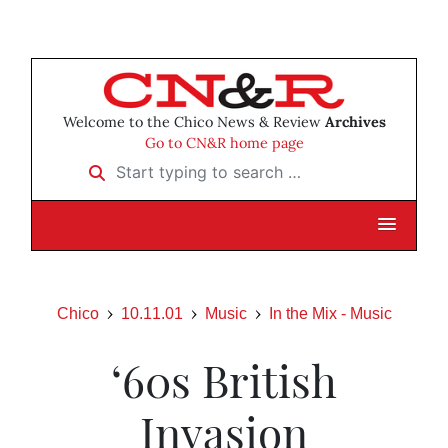
Welcome to the Chico News & Review
Archives
Go to CN&R home page
Start typing to search …
Chico
10.11.01
Music
In the Mix - Music
‘60s British
Invasion