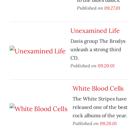
to the blues basics.
Published on
09.27.01
Unexamined Life
Davis group The Brodys
unleash a strong third
CD.
Published on
09.20.01
White Blood Cells
The White Stripes have
released one of the best
rock albums of the year.
Published on
09.20.01