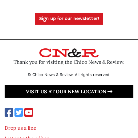
Sign up for our newsletter!
Thank you for visiting the Chico News & Review.
© Chico News & Review. All rights reserved.
VISIT US AT OUR NEW LOCATION
Drop us a line