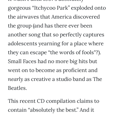
gorgeous “Itchycoo Park” exploded onto
the airwaves that America discovered
the group (and has there ever been
another song that so perfectly captures
adolescents yearning for a place where
they can escape “the words of fools"?).
Small Faces had no more big hits but
went on to become as proficient and
nearly
as creative a studio band as The
Beatles.
This recent CD compilation claims to
contain “absolutely the best.” And it