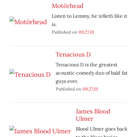
Motörhead
Listen to Lemmy, he telleth like it
is.
Published on
09.27.01
Tenacious D
Tenacious D is the greatest
acoustic comedy duo of bald fat
guys ever.
Published on
09.27.01
James Blood
Ulmer
Blood Ulmer goes back