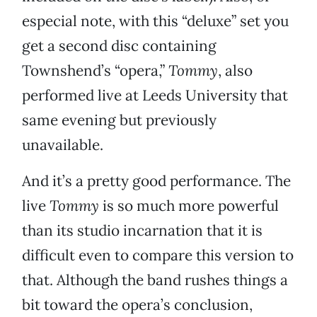
especial note, with this “deluxe” set you
get a second disc containing
Townshend’s “opera,”
Tommy
, also
performed live at Leeds University that
same evening but previously
unavailable.
And it’s a pretty good performance. The
live
Tommy
is so much more powerful
than its studio incarnation that it is
difficult even to compare this version to
that. Although the band rushes things a
bit toward the opera’s conclusion,