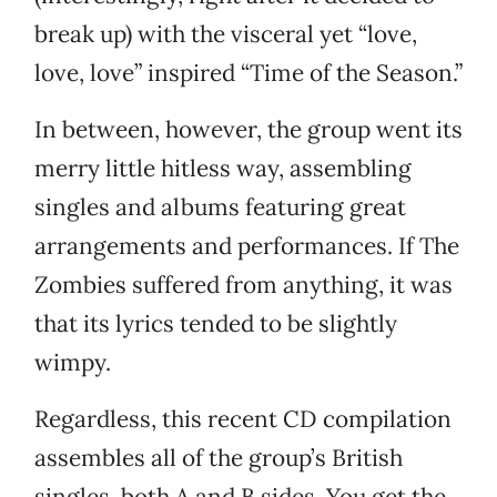
break up) with the visceral yet “love,
love, love” inspired “Time of the Season.”
In between, however, the group went its
merry little hitless way, assembling
singles and albums featuring great
arrangements and performances. If The
Zombies suffered from anything, it was
that its lyrics tended to be slightly
wimpy.
Regardless, this recent CD compilation
assembles all of the group’s British
singles, both A and B sides. You get the