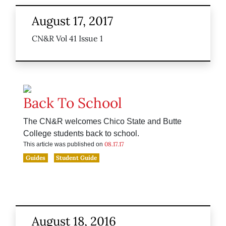
August 17, 2017
CN&R Vol 41 Issue 1
Back To School
The CN&R welcomes Chico State and Butte
College students back to school.
08.17.17
This article was published on
Guides
Student Guide
August 18, 2016