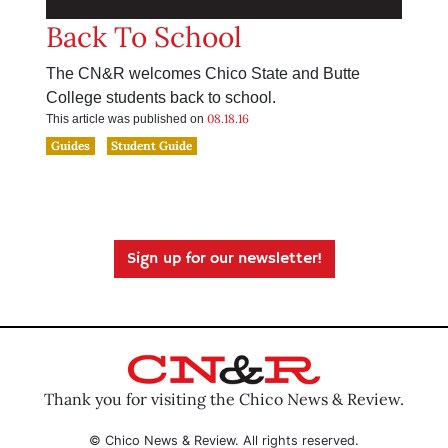
Back To School
The CN&R welcomes Chico State and Butte
College students back to school.
08.18.16
This article was published on
Guides
Student Guide
Sign up for our newsletter!
Thank you for visiting the Chico News & Review.
© Chico News & Review. All rights reserved.