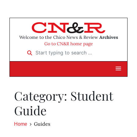
Welcome to the Chico News & Review
Archives
Go to CN&R home page
Start typing to search …
Category: Student
Guide
Guides
Home