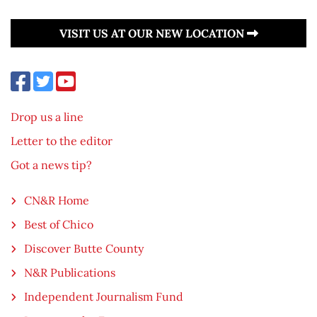
VISIT US AT OUR NEW LOCATION
Drop us a line
Letter to the editor
Got a news tip?
CN&R Home
Best of Chico
Discover Butte County
N&R Publications
Independent Journalism Fund