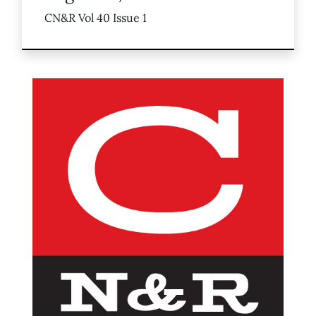
CN&R Vol 40 Issue 1