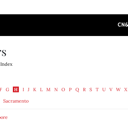
CN
rs
 Index
F
G
H
I
J
K
L
M
N
O
P
Q
R
S
T
U
V
W
X
Sacramento
oore