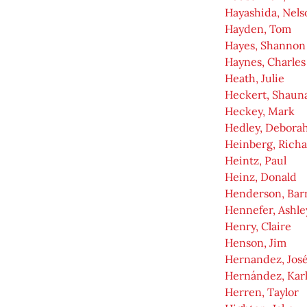
Hayashida, Nels
Hayden, Tom
Hayes, Shannon
Haynes, Charles
Heath, Julie
Heckert, Shaun
Heckey, Mark
Hedley, Debora
Heinberg, Rich
Heintz, Paul
Heinz, Donald
Henderson, Bar
Hennefer, Ashle
Henry, Claire
Henson, Jim
Hernandez, Jos
Hernández, Kar
Herren, Taylor