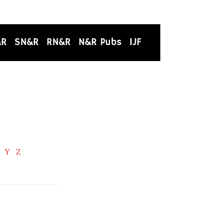
&R
SN&R
RN&R
N&R Pubs
IJF
Y
Z