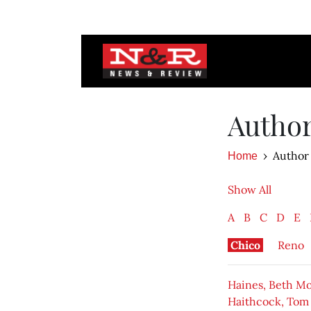
Autho
Author
Home
Show All
A
B
C
D
E
Chico
Reno
Haines, Beth M
Haithcock, Tom