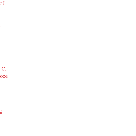
 J
d
 C.
Roze
i
m