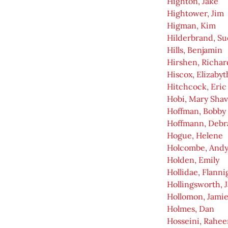
Highton, Jake
Hightower, Jim
Higman, Kim
Hilderbrand, Su
Hills, Benjamin
Hirshen, Richar
Hiscox, Elizabyt
Hitchcock, Eric
Hobi, Mary Shav
Hoffman, Bobby
Hoffmann, Debr
Hogue, Helene
Holcombe, And
Holden, Emily
Hollidae, Flanni
Hollingsworth, 
Hollomon, Jami
Holmes, Dan
Hosseini, Rahee