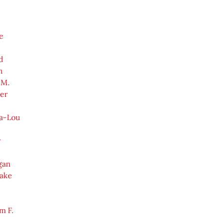
e
d
h
 M.
er
a-Lou
y
gan
Jake
e
m F.