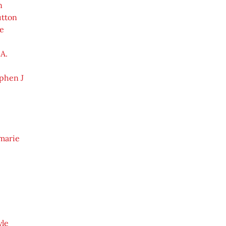
n
tton
e
A.
phen J
marie
yle