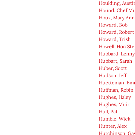
Houlding, Austi
Hound, Chef Mu
Houx, Mary Ann
Howard, Bob
Howard, Robert 
Howard, Trish
Howell, Hon Ste
Hubbard, Lenny
Hubbart, Sarah
Huber, Scott
Hudson, Jeff
Huetteman, Em
Huffman, Robin
Hughes, Haley
Hughes, Muir
Hull, Pat
Humble, Wick
Hunter, Alex
Hutchinson, Ga