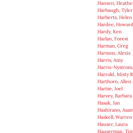
Hansen, Heather
Harbaugh, Tyler
Harberts, Helen
Hardee, Howar
Hardy, Ken
Harlan, Forest
Harman, Greg
Harmon, Alexis
Harris, Amy
Harris-Nystrom,
Harrold, Misty 
Harthorn, Allen
Hartse, Joel
Harvey, Barbara
Hasak, Jan
Hashirano, Asam
Haskell, Warren
Hauser, Laura
Hauserman, Ti