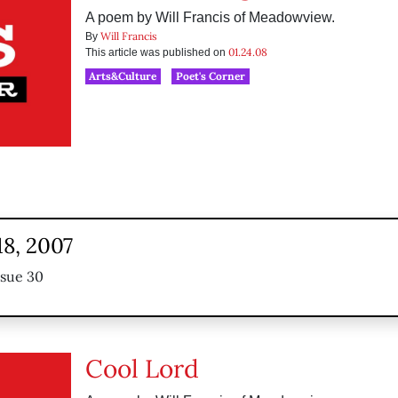
A poem by Will Francis of Meadowview.
Will Francis
By
01.24.08
This article was published on
Arts&Culture
Poet's Corner
18, 2007
ssue 30
Cool Lord