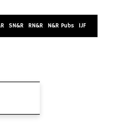
&R
SN&R
RN&R
N&R Pubs
IJF