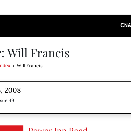
CN
: Will Francis
Will Francis
Index
, 2008
ssue 49
Power Inn Road