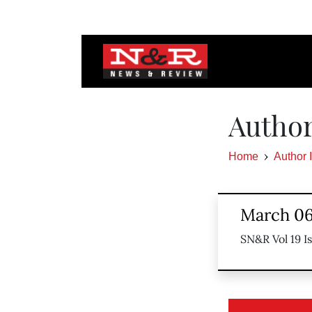
Author
Home
Author 
March 06
SN&R Vol 19 I