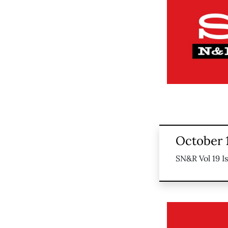
October 
SN&R Vol 19 I