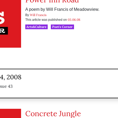
A poem by Will Francis of Meadowview.
Will Francis
By
03.06.08
This article was published on
Arts&Culture
Poet's Corner
24, 2008
ssue 43
Concrete Jungle