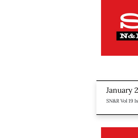
January 
SN&R Vol 19 I