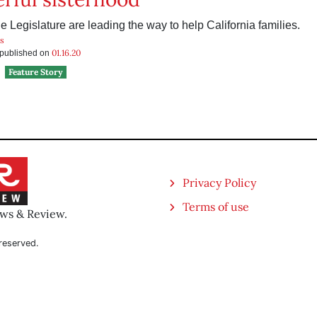
 Legislature are leading the way to help California families.
ns
01.16.20
s published on
Feature Story
Privacy Policy
Terms of use
ews & Review.
reserved.