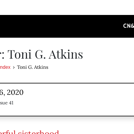
CN
: Toni G. Atkins
Toni G. Atkins
Index
6, 2020
ssue 41
rful sisterhood