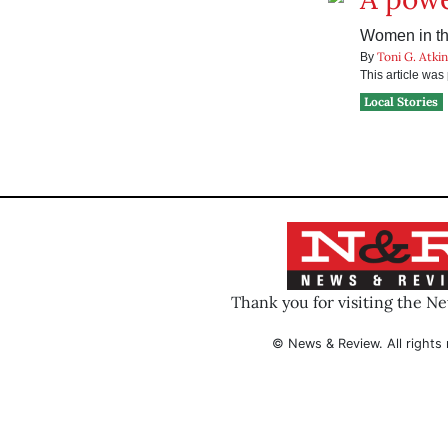
Women in the
Toni G. Atki
By
This article wa
Local Stories
Thank you for visiting the N
© News & Review. All rights 