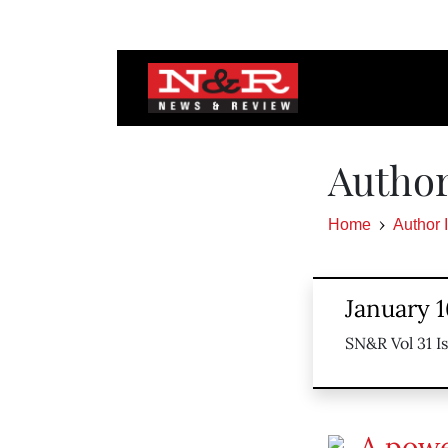
Author
Home
Author 
January 1
SN&R Vol 31 I
A powe