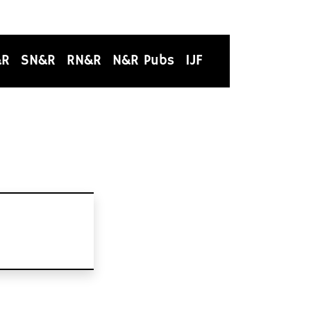
&R
SN&R
RN&R
N&R Pubs
IJF