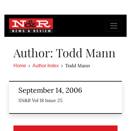
Author: Todd Mann
Todd Mann
Home
Author Index
September 14, 2006
SN&R Vol 18 Issue 25