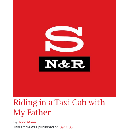
Riding in a Taxi Cab with
My Father
Todd Mann
By
09.14.06
This article was published on