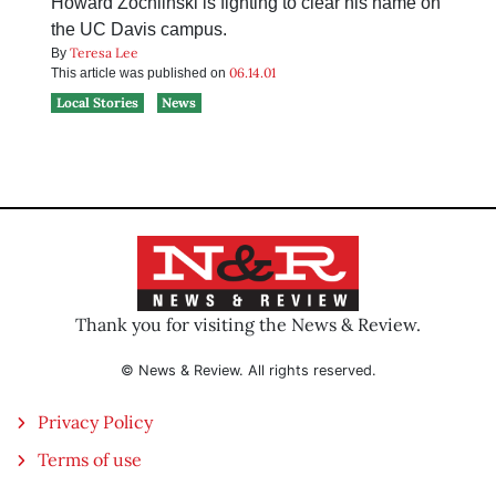
Howard Zochlinski is fighting to clear his name on
the UC Davis campus.
Teresa Lee
By
06.14.01
This article was published on
Local Stories
News
Thank you for visiting the News & Review.
© News & Review. All rights reserved.
Privacy Policy
Terms of use