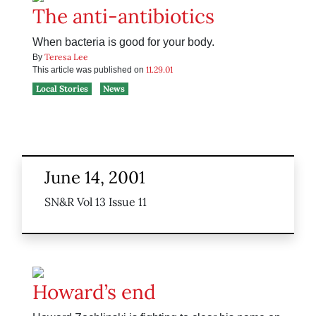
The anti-antibiotics
When bacteria is good for your body.
Teresa Lee
By
11.29.01
This article was published on
Local Stories
News
June 14, 2001
SN&R Vol 13 Issue 11
Howard’s end