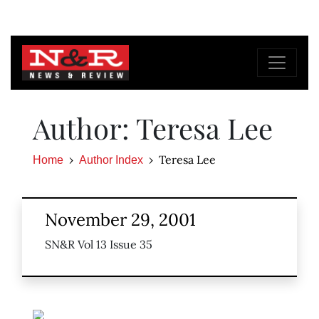
Author: Teresa Lee
Teresa Lee
Home
Author Index
November 29, 2001
SN&R Vol 13 Issue 35