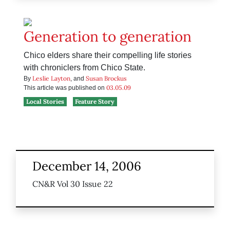
Generation to generation
Chico elders share their compelling life stories
with chroniclers from Chico State.
Leslie Layton
Susan Brockus
By
, and
03.05.09
This article was published on
Local Stories
Feature Story
December 14, 2006
CN&R Vol 30 Issue 22