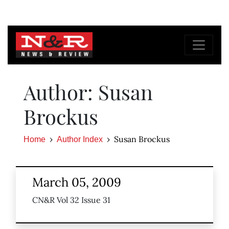
Author: Susan
Brockus
Susan Brockus
Home
Author Index
March 05, 2009
CN&R Vol 32 Issue 31