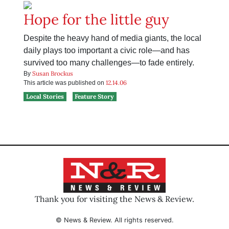
Hope for the little guy
Despite the heavy hand of media giants, the local
daily plays too important a civic role—and has
survived too many challenges—to fade entirely.
Susan Brockus
By
12.14.06
This article was published on
Local Stories
Feature Story
Thank you for visiting the News & Review.
© News & Review. All rights reserved.