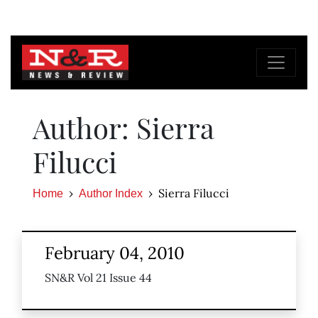
Author: Sierra
Filucci
Sierra Filucci
Home
Author Index
February 04, 2010
SN&R Vol 21 Issue 44