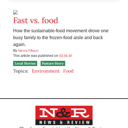
Fast vs. food
How the sustainable-food movement drove one
busy family to the frozen-food aisle and back
again.
Sierra Filucci
By
02.04.10
This article was published on
Local Stories
Feature Story
Topics:
Environment
Food