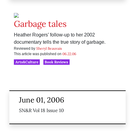
Garbage tales
Heather Rogers’ follow-up to her 2002
documentary tells the true story of garbage.
Sheryl Beauvais
Reviewed by
06.22.06
This article was published on
Arts&Culture
Book Reviews
June 01, 2006
SN&R Vol 18 Issue 10