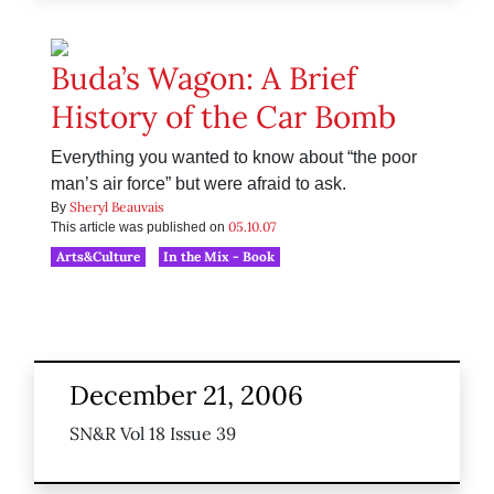
Buda’s Wagon: A Brief
History of the Car Bomb
Everything you wanted to know about “the poor
man’s air force” but were afraid to ask.
Sheryl Beauvais
By
05.10.07
This article was published on
Arts&Culture
In the Mix - Book
December 21, 2006
SN&R Vol 18 Issue 39