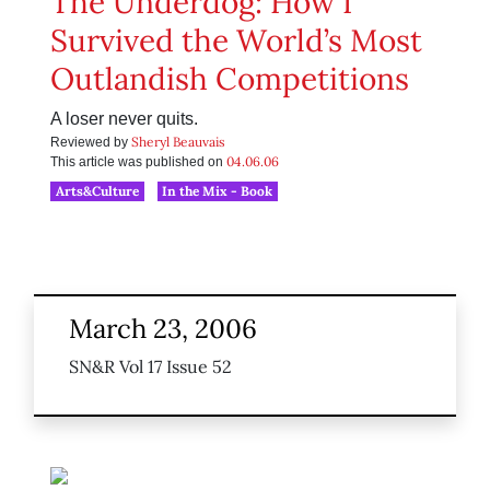
The Underdog: How I
Survived the World’s Most
Outlandish Competitions
A loser never quits.
Sheryl Beauvais
Reviewed by
04.06.06
This article was published on
Arts&Culture
In the Mix - Book
March 23, 2006
SN&R Vol 17 Issue 52