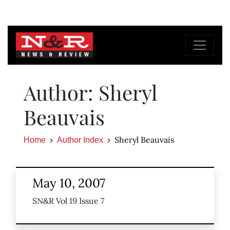
Author: Sheryl
Beauvais
Sheryl Beauvais
Home
Author Index
May 10, 2007
SN&R Vol 19 Issue 7