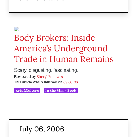
Body Brokers: Inside
America’s Underground
Trade in Human Remains
Scary, disgusting, fascinating.
Sheryl Beauvais
Reviewed by
08.03.06
This article was published on
Arts&Culture
In the Mix - Book
July 06, 2006