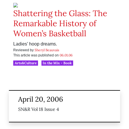
Shattering the Glass: The
Remarkable History of
Women’s Basketball
Ladies’ hoop dreams.
Sheryl Beauvais
Reviewed by
06.01.06
This article was published on
Arts&Culture
In the Mix - Book
April 20, 2006
SN&R Vol 18 Issue 4