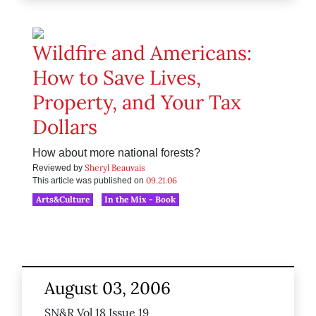
Wildfire and Americans:
How to Save Lives,
Property, and Your Tax
Dollars
How about more national forests?
Sheryl Beauvais
Reviewed by
09.21.06
This article was published on
Arts&Culture
In the Mix - Book
August 03, 2006
SN&R Vol 18 Issue 19