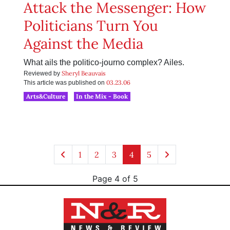
Attack the Messenger: How
Politicians Turn You
Against the Media
What ails the politico-journo complex? Ailes.
Sheryl Beauvais
Reviewed by
03.23.06
This article was published on
Arts&Culture
In the Mix - Book
1
2
3
4
5
Page 4 of 5