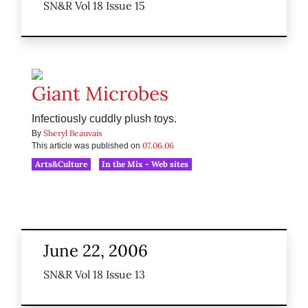
SN&R Vol 18 Issue 15
Giant Microbes
Infectiously cuddly plush toys.
Sheryl Beauvais
By
07.06.06
This article was published on
Arts&Culture
In the Mix - Web sites
June 22, 2006
SN&R Vol 18 Issue 13