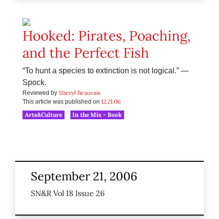
Hooked: Pirates, Poaching,
and the Perfect Fish
“To hunt a species to extinction is not logical.” —
Spock.
Sheryl Beauvais
Reviewed by
12.21.06
This article was published on
Arts&Culture
In the Mix - Book
September 21, 2006
SN&R Vol 18 Issue 26