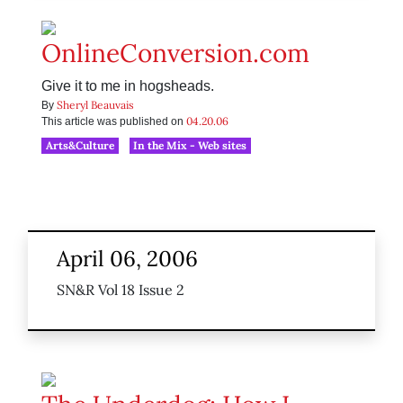
OnlineConversion.com
Give it to me in hogsheads.
Sheryl Beauvais
By
04.20.06
This article was published on
Arts&Culture
In the Mix - Web sites
April 06, 2006
SN&R Vol 18 Issue 2