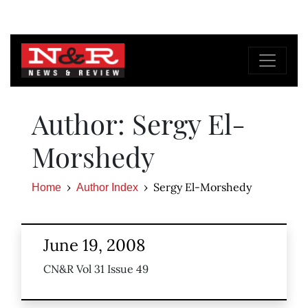
Author: Sergy El-
Morshedy
Sergy El-Morshedy
Home
Author Index
June 19, 2008
CN&R Vol 31 Issue 49