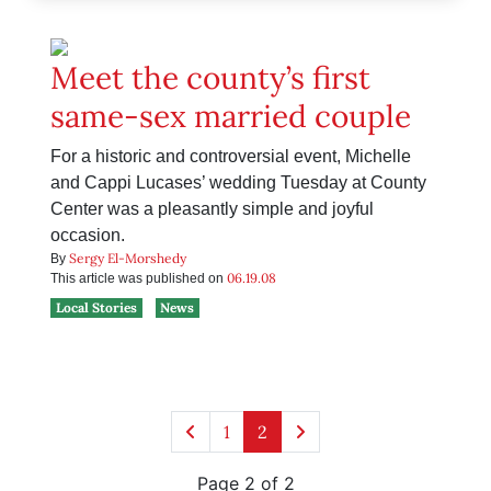
Meet the county’s first
same-sex married couple
For a historic and controversial event, Michelle
and Cappi Lucases’ wedding Tuesday at County
Center was a pleasantly simple and joyful
occasion.
Sergy El-Morshedy
By
06.19.08
This article was published on
Local Stories
News
1
2
Page 2 of 2