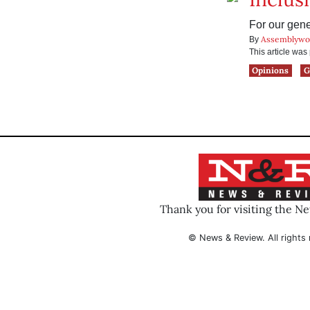
For our gene
Assemblywo
By
This article wa
Opinions
G
Thank you for visiting the N
© News & Review. All rights 