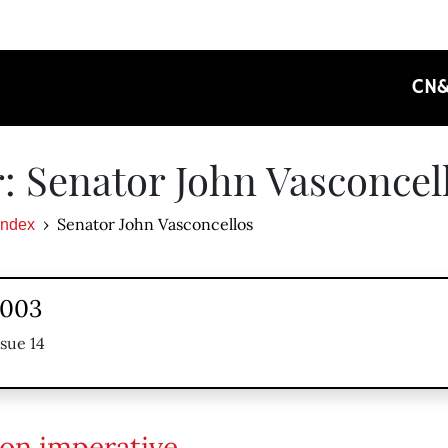
CN
: Senator John Vasconcel
Senator John Vasconcellos
Index
2003
ssue 14
ion imperative