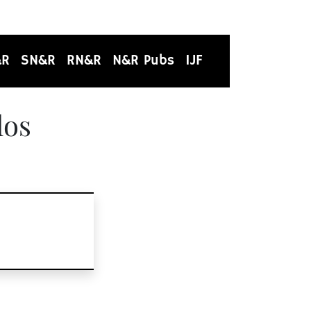
&R
SN&R
RN&R
N&R Pubs
IJF
los