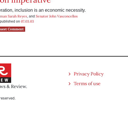
ration, inclusion is an economic necessity.
man Sarah Reyes
Senator John Vasconcellos
, and
07.03.03
s published on
uest Comment
Privacy Policy
Terms of use
ews & Review.
reserved.