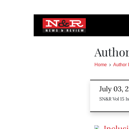
Author
Home
Author 
July 03, 
SN&R Vol 15 I
Inclus