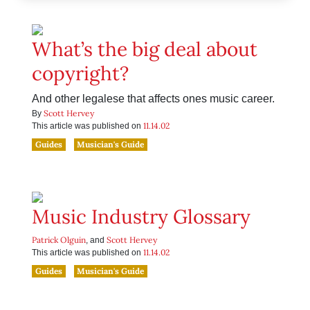
What’s the big deal about
copyright?
And other legalese that affects ones music career.
Scott Hervey
By
11.14.02
This article was published on
Guides
Musician's Guide
Music Industry Glossary
Patrick Olguin
Scott Hervey
, and
11.14.02
This article was published on
Guides
Musician's Guide