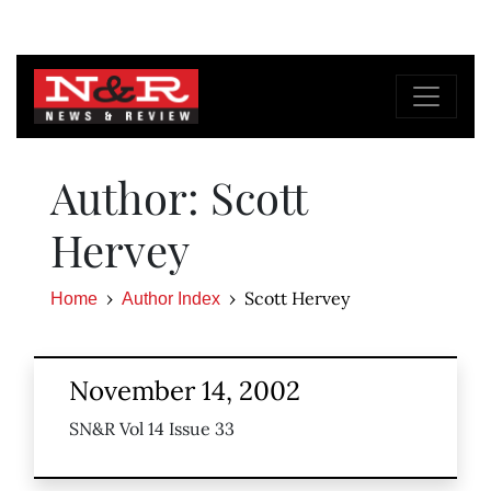
Author: Scott
Hervey
Scott Hervey
Home
Author Index
November 14, 2002
SN&R Vol 14 Issue 33