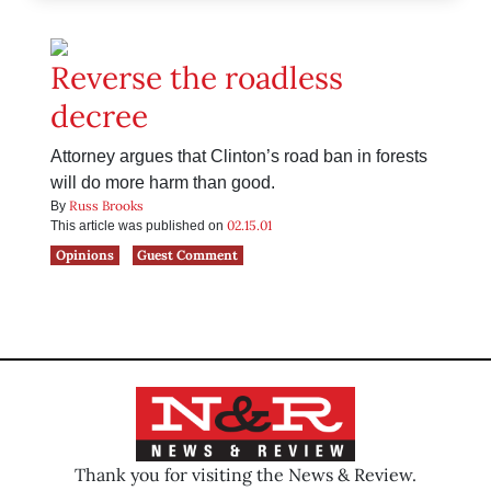
Reverse the roadless
decree
Attorney argues that Clinton’s road ban in forests
will do more harm than good.
Russ Brooks
By
02.15.01
This article was published on
Opinions
Guest Comment
Thank you for visiting the News & Review.