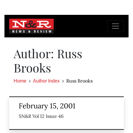
Author: Russ
Brooks
Russ Brooks
Home
Author Index
February 15, 2001
SN&R Vol 12 Issue 46