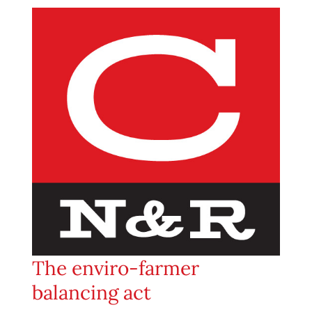
The enviro-farmer
balancing act