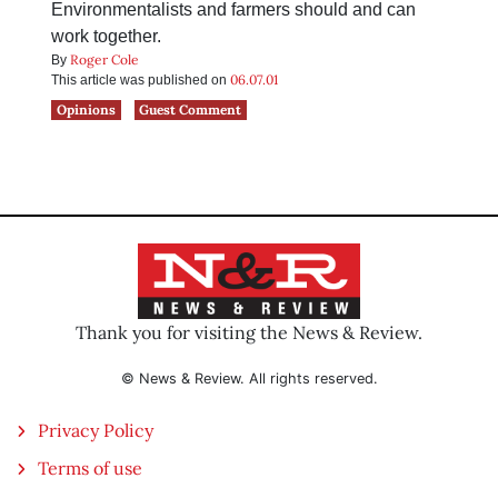
Environmentalists and farmers should and can
work together.
Roger Cole
By
06.07.01
This article was published on
Opinions
Guest Comment
Thank you for visiting the News & Review.
© News & Review. All rights reserved.
Privacy Policy
Terms of use