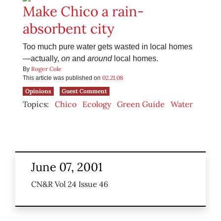
Make Chico a rain-
absorbent city
Too much pure water gets wasted in local homes
—actually,
on
and
around
local homes.
Roger Cole
By
02.21.08
This article was published on
Opinions
Guest Comment
Topics:
Chico
Ecology
Green Guide
Water
June 07, 2001
CN&R Vol 24 Issue 46