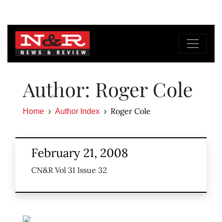
Author: Roger Cole
Roger Cole
Home
Author Index
February 21, 2008
CN&R Vol 31 Issue 32