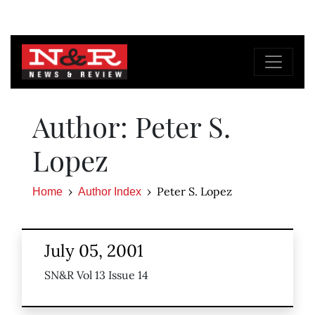
Author: Peter S.
Lopez
Peter S. Lopez
Home
Author Index
July 05, 2001
SN&R Vol 13 Issue 14