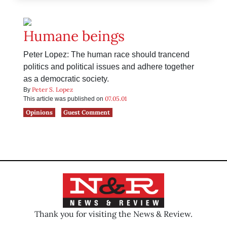
Humane beings
Peter Lopez: The human race should trancend
politics and political issues and adhere together
as a democratic society.
Peter S. Lopez
By
07.05.01
This article was published on
Opinions
Guest Comment
Thank you for visiting the News & Review.