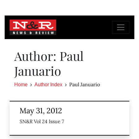
Author: Paul
Januario
Paul Januario
Home
Author Index
May 31, 2012
SN&R Vol 24 Issue 7