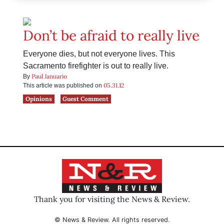
Don’t be afraid to really live
Everyone dies, but not everyone lives. This
Sacramento firefighter is out to really live.
Paul Januario
By
05.31.12
This article was published on
Opinions
Guest Comment
Thank you for visiting the News & Review.
© News & Review. All rights reserved.