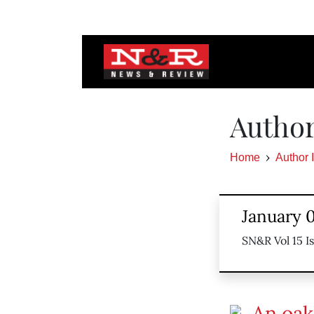
Author
Home
Author 
January 0
SN&R Vol 15 I
An oak