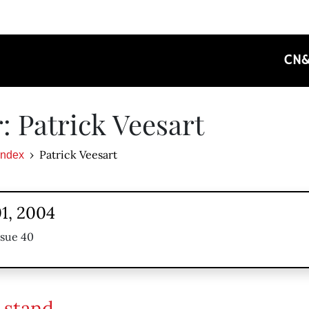
CN
: Patrick Veesart
Patrick Veesart
Index
1, 2004
ssue 40
 stand