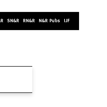
&R
SN&R
RN&R
N&R Pubs
IJF