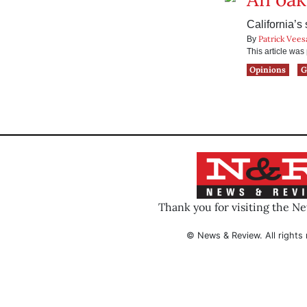
California’s
Patrick Vees
By
This article wa
Opinions
G
Thank you for visiting the N
© News & Review. All rights 