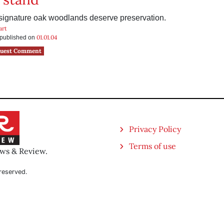
 signature oak woodlands deserve preservation.
art
01.01.04
s published on
uest Comment
Privacy Policy
Terms of use
ews & Review.
reserved.