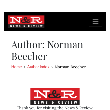
Author: Norman
Beecher
Norman Beecher
Home
Author Index
Thank you for visiting the News & Review.