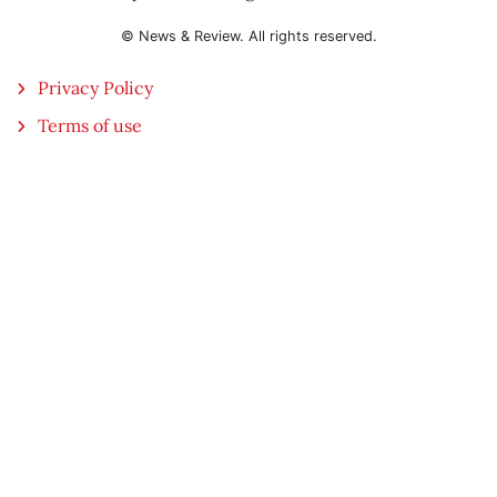
© News & Review. All rights reserved.
Privacy Policy
Terms of use