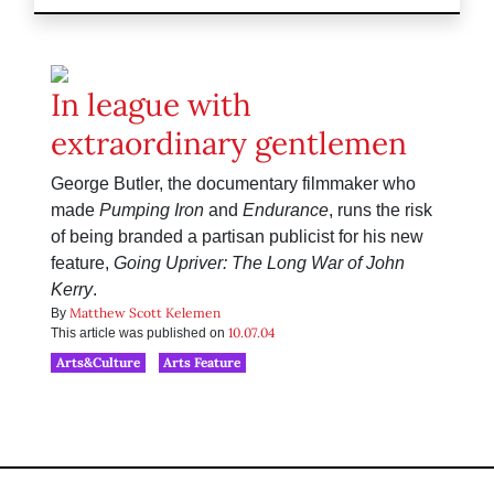
In league with
extraordinary gentlemen
George Butler, the documentary filmmaker who
made
Pumping Iron
and
Endurance
, runs the risk
of being branded a partisan publicist for his new
feature,
Going Upriver: The Long War of John
Kerry
.
Matthew Scott Kelemen
By
10.07.04
This article was published on
Arts&Culture
Arts Feature