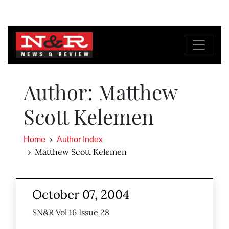
Author: Matthew
Scott Kelemen
Home
Author Index
Matthew Scott Kelemen
October 07, 2004
SN&R Vol 16 Issue 28