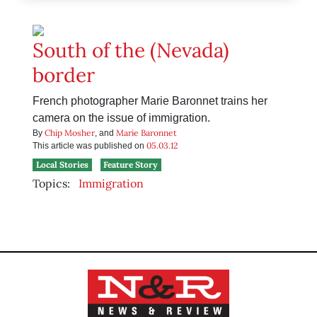
South of the (Nevada)
border
French photographer Marie Baronnet trains her
camera on the issue of immigration.
Chip Mosher
Marie Baronnet
By
, and
05.03.12
This article was published on
Local Stories
Feature Story
Topics:
Immigration