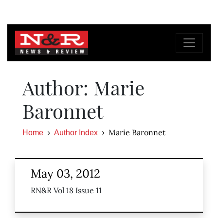
Author: Marie
Baronnet
Marie Baronnet
Home
Author Index
May 03, 2012
RN&R Vol 18 Issue 11