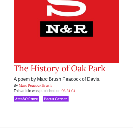
The History of Oak Park
A poem by Marc Brush Peacock of Davis.
Marc Peacock Brush
By
06.24.04
This article was published on
Arts&Culture
Poet's Corner