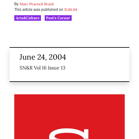
Marc Peacock Brush
By
11.04.04
This article was published on
Arts&Culture
Poet's Corner
June 24, 2004
SN&R Vol 16 Issue 13