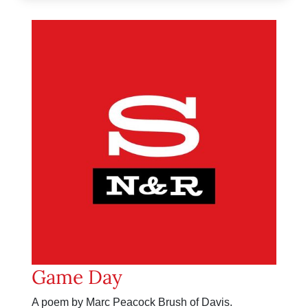
Game Day
A poem by Marc Peacock Brush of Davis.