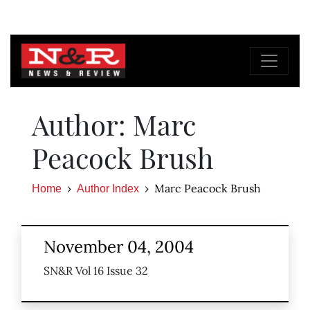
Author: Marc
Peacock Brush
Marc Peacock Brush
Home
Author Index
November 04, 2004
SN&R Vol 16 Issue 32