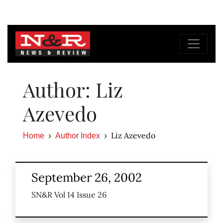
Author: Liz
Azevedo
Liz Azevedo
Home
Author Index
September 26, 2002
SN&R Vol 14 Issue 26