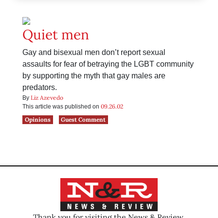
Quiet men
Gay and bisexual men don’t report sexual
assaults for fear of betraying the LGBT community
by supporting the myth that gay males are
predators.
Liz Azevedo
By
09.26.02
This article was published on
Opinions
Guest Comment
Thank you for visiting the News & Review.