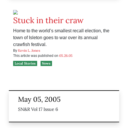
Stuck in their craw
Home to the world’s smallest recall election, the
town of Isleton goes to war over its annual
crawfish festival.
Kevin L. Jones
By
05.26.05
This article was published on
Local Stories
News
May 05, 2005
SN&R Vol 17 Issue 6