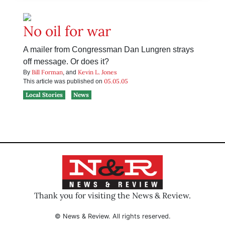
No oil for war
A mailer from Congressman Dan Lungren strays
off message. Or does it?
Bill Forman
Kevin L. Jones
By
, and
05.05.05
This article was published on
Local Stories
News
Thank you for visiting the News & Review.
© News & Review. All rights reserved.