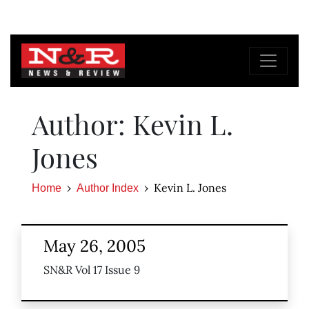
Author: Kevin L.
Jones
Kevin L. Jones
Home
Author Index
May 26, 2005
SN&R Vol 17 Issue 9