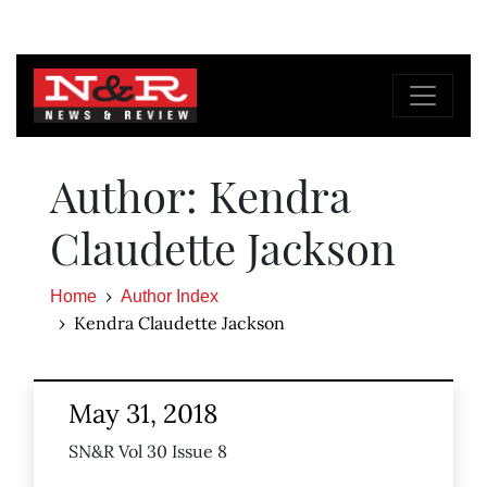
Author: Kendra
Claudette Jackson
Home
Author Index
Kendra Claudette Jackson
May 31, 2018
SN&R Vol 30 Issue 8