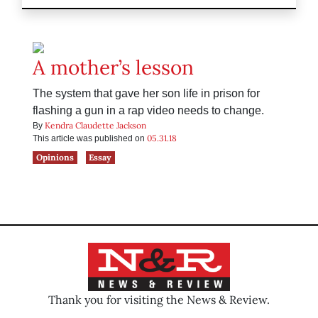
A mother’s lesson
The system that gave her son life in prison for
flashing a gun in a rap video needs to change.
Kendra Claudette Jackson
By
05.31.18
This article was published on
Opinions
Essay
Thank you for visiting the News & Review.