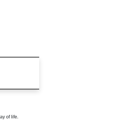
y of life.