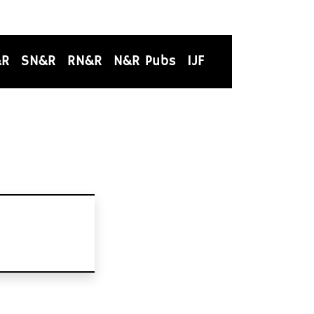
&R
SN&R
RN&R
N&R Pubs
IJF