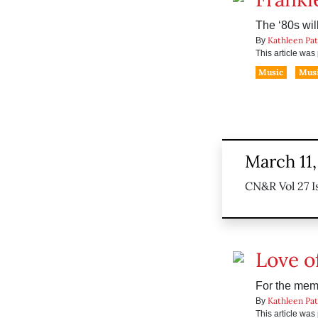
The ‘80s wil
Kathleen Pa
By
This article wa
Music
Musi
March 11
CN&R Vol 27 I
Love of
For the memb
Kathleen Pa
By
This article wa