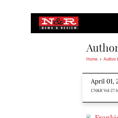
Author
Home
Author 
April 01,
CN&R Vol 27 I
Franki