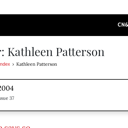
CN
: Kathleen Patterson
Kathleen Patterson
Index
 2004
ssue 37
e says so