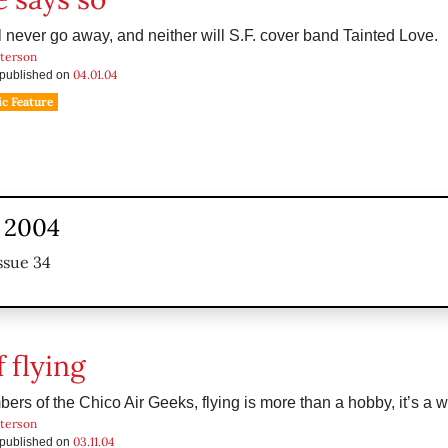
l never go away, and neither will S.F. cover band Tainted Love.
tterson
04.01.04
s published on
c Feature
, 2004
ssue 34
 flying
ers of the Chico Air Geeks, flying is more than a hobby, it’s a wa
tterson
03.11.04
s published on