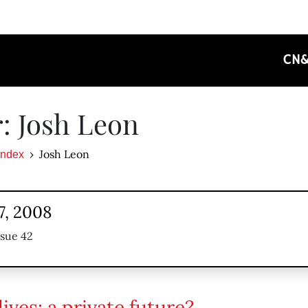
CN
: Josh Leon
Josh Leon
Index
7, 2008
ssue 42
ives: a private future?