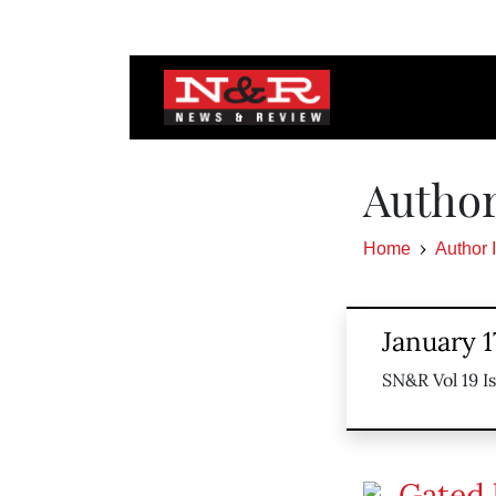
Author
Home
Author 
January 1
SN&R Vol 19 I
Gated l