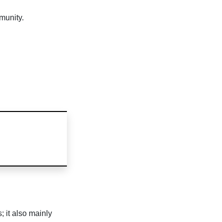
munity.
; it also mainly