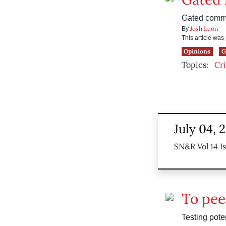
Gated commun
Josh Leon
By
This article wa
Opinions
G
Topics:
Cr
July 04, 
SN&R Vol 14 I
To pee
Testing pote