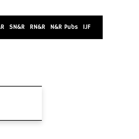
&R
SN&R
RN&R
N&R Pubs
IJF