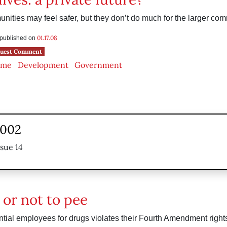
ities may feel safer, but they don’t do much for the larger com
01.17.08
s published on
uest Comment
ime
Development
Government
2002
ssue 14
 or not to pee
ntial employees for drugs violates their Fourth Amendment rights